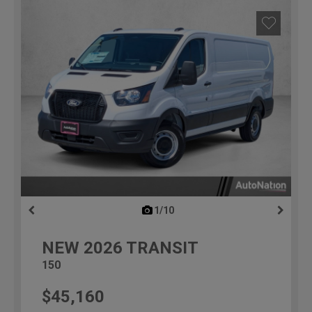
1/10
previous
NEW
2026
TRANSIT
150
$45,160