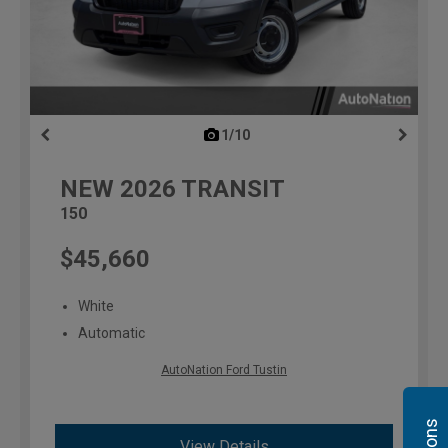
1/10
previous
NEW
2026
TRANSIT
150
$45,660
White
Automatic
AutoNation Ford Tustin
View Details