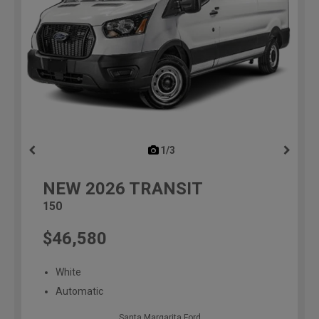
1/3
previous
NEW
2026
TRANSIT
150
$46,580
White
Automatic
Santa Margarita Ford