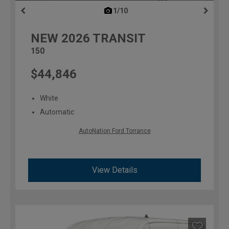
1/10
previous
NEW
2026
TRANSIT
150
$44,846
White
Automatic
AutoNation Ford Torrance
View Details