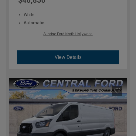
$46,850
White
Automatic
Sunrise Ford North Hollywood
View Details