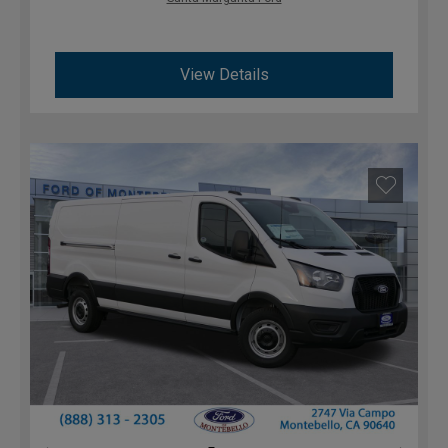
View Details