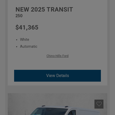
NEW
2025
TRANSIT
250
$41,365
White
Automatic
Chino Hills Ford
View Details