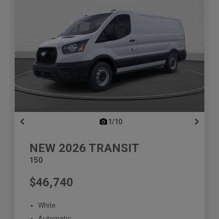
1/10
previous
NEW
2026
TRANSIT
150
$46,740
White
Automatic