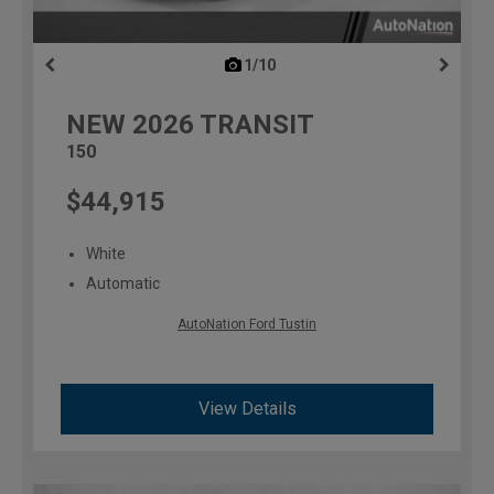
1/10
previous
NEW
2026
TRANSIT
150
$44,915
White
Automatic
AutoNation Ford Tustin
View Details