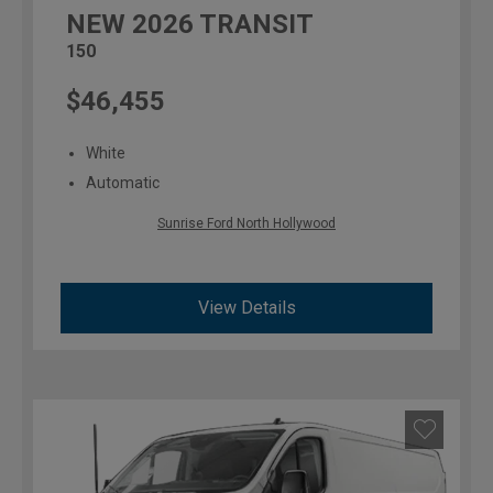
NEW
2026
TRANSIT
150
$46,455
White
Automatic
Sunrise Ford North Hollywood
View Details