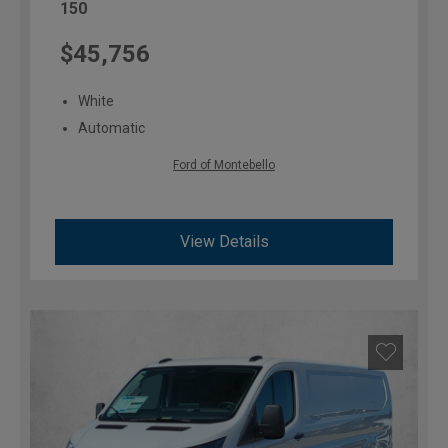
150
$45,756
White
Automatic
Ford of Montebello
View Details