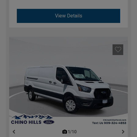
View Details
1/10
previous