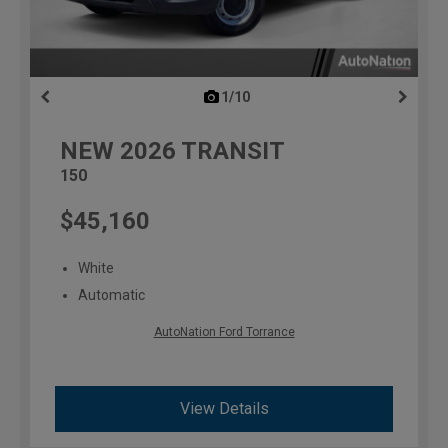
1/10
previous
NEW
2026
TRANSIT
150
$45,160
White
Automatic
AutoNation Ford Torrance
View Details