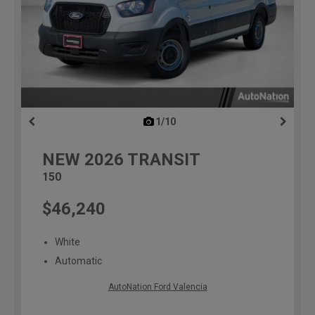
1/10
previous
NEW
2026
TRANSIT
150
$46,240
White
Automatic
AutoNation Ford Valencia