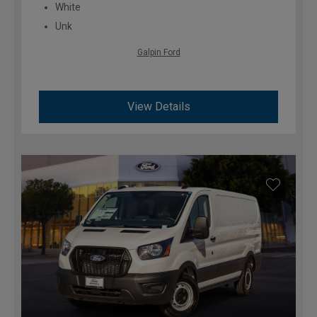
White
Unk
Galpin Ford
View Details