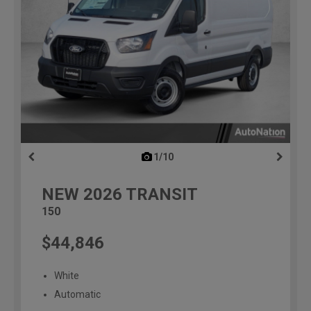
1/10
previous
NEW
2026
TRANSIT
150
$44,846
White
Automatic