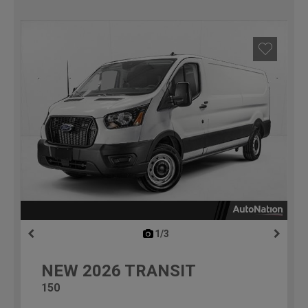
1/3
previous
NEW
2026
TRANSIT
150