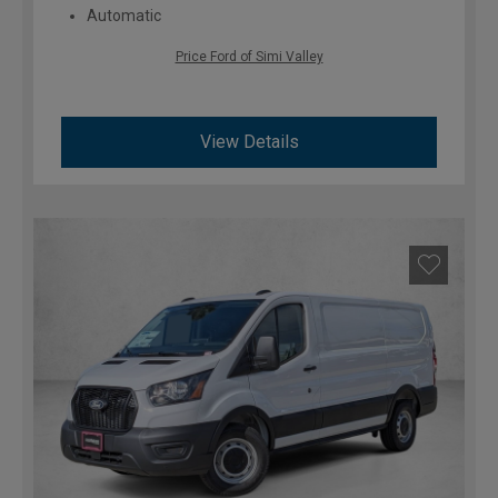
Automatic
Price Ford of Simi Valley
View Details