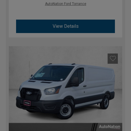
AutoNation Ford Torrance
View Details