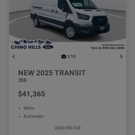
1/10
previous
NEW
2025
TRANSIT
250
$41,365
White
Automatic
Chino Hills Ford