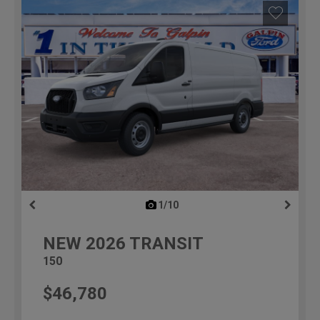
1/10
previous
NEW
2026
TRANSIT
150
$46,780