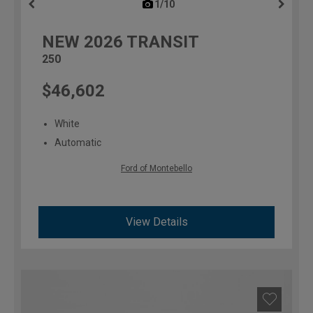
1/10
previous
NEW
2026
TRANSIT
250
$46,602
White
Automatic
Ford of Montebello
View Details