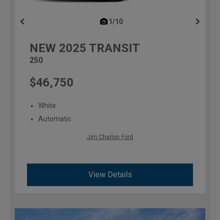
1/10
previous
NEW
2025
TRANSIT
250
$46,750
White
Automatic
Jim Charlon Ford
View Details