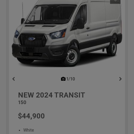
1/10
previous
NEW
2024
TRANSIT
150
$44,900
White