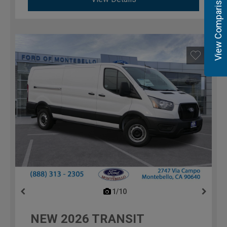
View Comparisons
1/10
previous
NEW
2026
TRANSIT