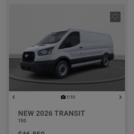
1/10
previous
NEW
2026
TRANSIT
150