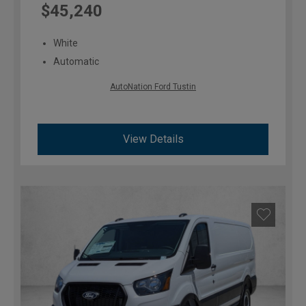
$45,240
White
Automatic
AutoNation Ford Tustin
View Details