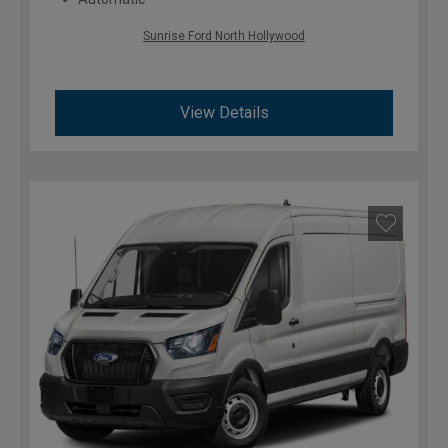
Sunrise Ford North Hollywood
View Details