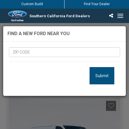
Custom Build
Find Your Dealer
Southern California Ford Dealers
Incentives & Offers
Inventory
Vehicles
Find Your Dealer
Find Ford Service
English / Español
430
Vehicles Matching Results
FIND A NEW FORD NEAR YOU
LOCATION:
Submit
FILTERS