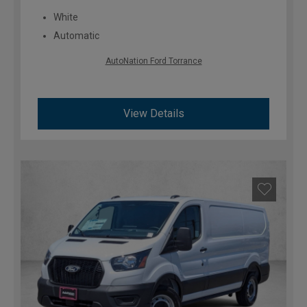
White
Automatic
AutoNation Ford Torrance
View Details