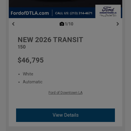
1/10
previous
NEW
2026
TRANSIT
150
$46,795
White
Automatic
Ford of Downtown LA
View Details