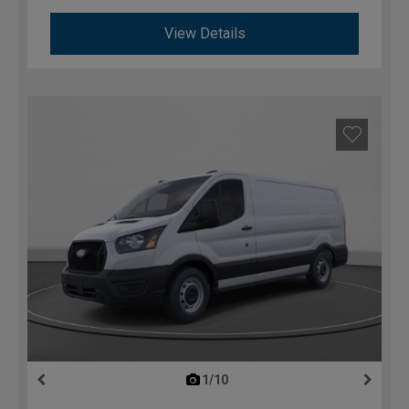
View Details
1/10
previous