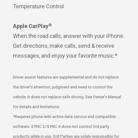
Temperature Control.
®
Apple CarPlay
When the road calls, answer with your iPhone.
Get directions, make calls, send & receive
messages, and enjoy your favorite music.*
Driver-assist features are supplemental and do not replace
the driver's attention, judgment and need to control the
vehicle. It does not replace safe driving. See Owner's Manual
for details and limitations.
*Requires phone with active data service and compatible
software. SYNC 3/SYNC 4 does not control 3rd party
products while in use. 3rd Parties are solely responsible for