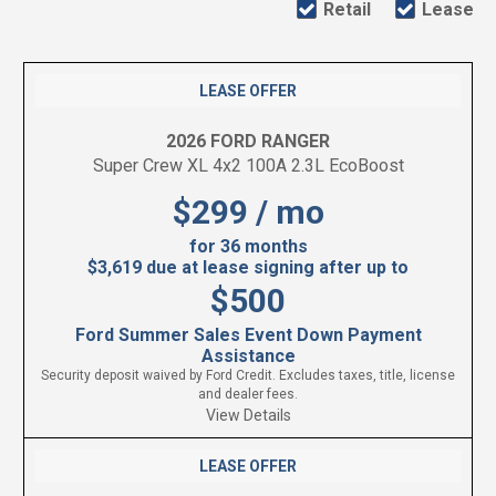
Retail
Lease
LEASE OFFER
2026 FORD RANGER
Super Crew XL 4x2 100A 2.3L EcoBoost
$299 / mo
for 36 months
$3,619 due at lease signing after up to
$500
Ford Summer Sales Event Down Payment
Assistance
Security deposit waived by Ford Credit. Excludes taxes, title, license
and dealer fees.
View Details
LEASE OFFER