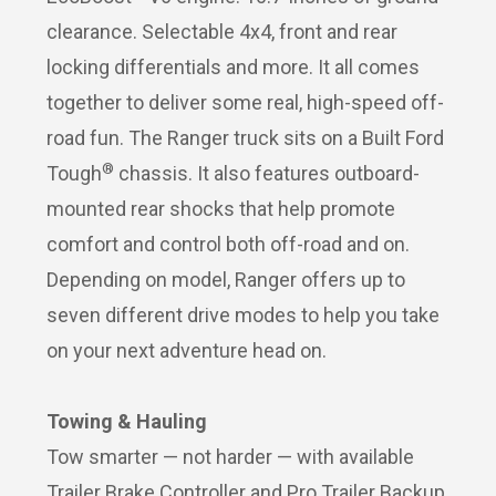
clearance. Selectable 4x4, front and rear
locking differentials and more. It all comes
together to deliver some real, high-speed off-
road fun. The Ranger truck sits on a Built Ford
®
Tough
chassis. It also features outboard-
mounted rear shocks that help promote
comfort and control both off-road and on.
Depending on model, Ranger offers up to
seven different drive modes to help you take
on your next adventure head on.
Towing & Hauling
Tow smarter — not harder — with available
Trailer Brake Controller and Pro Trailer Backup