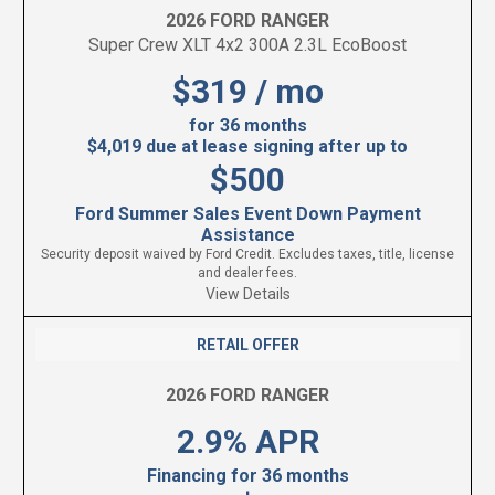
2026 FORD RANGER
Super Crew XLT 4x2 300A 2.3L EcoBoost
$319 / mo
for 36 months
$4,019 due at lease signing after up to
$500
Ford Summer Sales Event Down Payment
Assistance
Security deposit waived by Ford Credit. Excludes taxes, title, license
and dealer fees.
View Details
RETAIL OFFER
2026 FORD RANGER
2.9% APR
Financing for 36 months