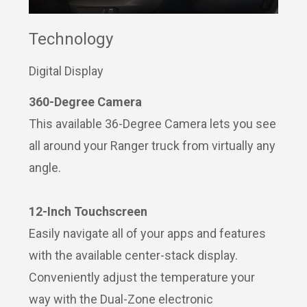
Technology
Digital Display
360-Degree Camera
This available 36-Degree Camera lets you see
all around your Ranger truck from virtually any
angle.
12-Inch Touchscreen
Easily navigate all of your apps and features
with the available center-stack display.
Conveniently adjust the temperature your
way with the Dual-Zone electronic