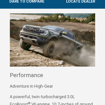
DARE TO COMPARE
LOCATE DEALER
Performance
Adventure in High-Gear
A powerful, twin-turbocharged 3.0L
®
EcoBoost
V6 engine. 10.7-inches of ground