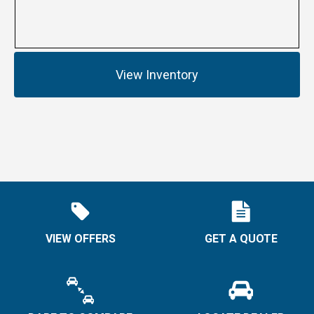
View Inventory
VIEW OFFERS
GET A QUOTE