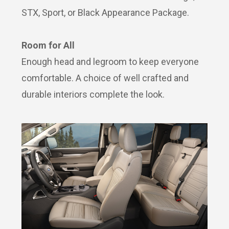
STX, Sport, or Black Appearance Package.
Room for All
Enough head and legroom to keep everyone
comfortable. A choice of well crafted and
durable interiors complete the look.