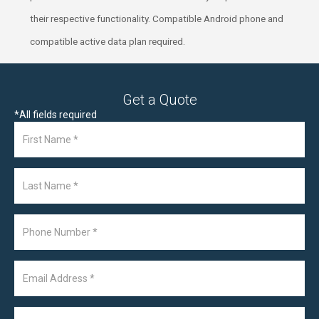
their respective functionality. Compatible Android phone and
compatible active data plan required.
Get a Quote
*
All fields required