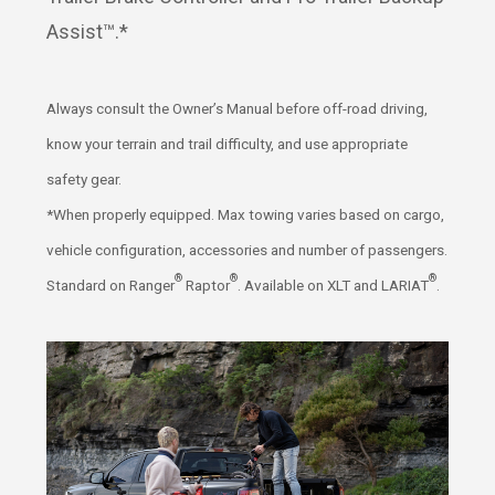
Assist™.*
Always consult the Owner’s Manual before off-road driving,
know your terrain and trail difficulty, and use appropriate
safety gear.
*When properly equipped. Max towing varies based on cargo,
vehicle configuration, accessories and number of passengers.
®
®
®
Standard on Ranger
Raptor
. Available on XLT and LARIAT
.