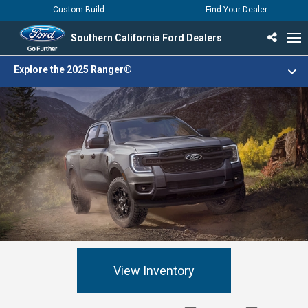
Custom Build
Find Your Dealer
Southern California Ford Dealers
Incentives & Offers
Inventory
Vehicles
Find Your Dealer
Find Ford Service
English / Español
Explore the 2025 Ranger®
View Inventory