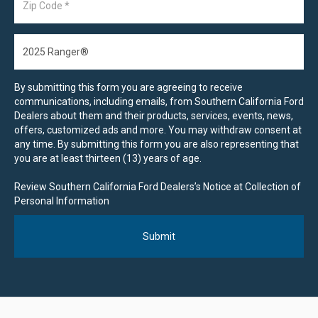
By submitting this form you are agreeing to receive
communications, including emails, from Southern California Ford
Dealers about them and their products, services, events, news,
offers, customized ads and more. You may withdraw consent at
any time. By submitting this form you are also representing that
you are at least thirteen (13) years of age.
Review Southern California Ford Dealers’s Notice at Collection of
Personal Information