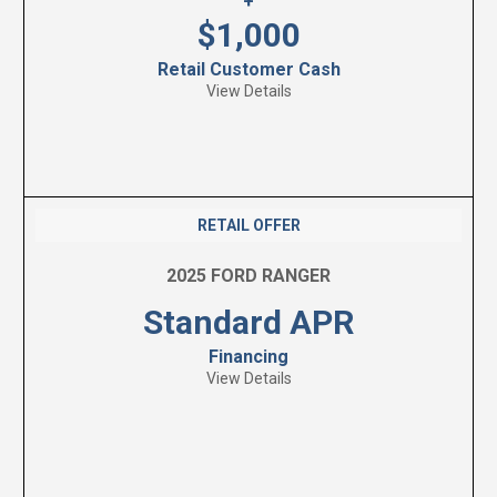
+
$1,000
Retail Customer Cash
View Details
RETAIL OFFER
2025 FORD RANGER
Standard APR
Financing
View Details