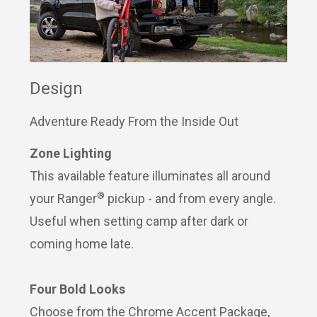
Design
Adventure Ready From the Inside Out
Zone Lighting
This available feature illuminates all around
®
your Ranger
pickup - and from every angle.
Useful when setting camp after dark or
coming home late.
Four Bold Looks
Choose from the Chrome Accent Package,