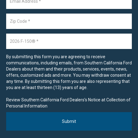
By submitting this form you are agreeing to receive
communications, including emails, from Southern California Ford
Dealers about them and their products, services, events, news,
offers, customized ads and more. You may withdraw consent at
any time. By submitting this form you are also representing that
you are at least thirteen (13) years of age.
Review Southern California Ford Dealers’s Notice at Collection of
Personal Information