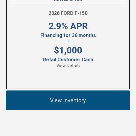
2026 FORD F-150
2.9% APR
Financing for 36 months
+
$1,000
Retail Customer Cash
View Details
View Inventory