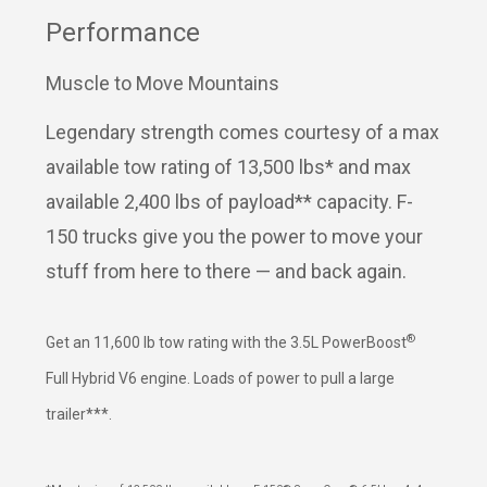
Performance
Muscle to Move Mountains
Legendary strength comes courtesy of a max
available tow rating of 13,500 lbs* and max
available 2,400 lbs of payload** capacity. F-
150 trucks give you the power to move your
stuff from here to there — and back again.
®
Get an 11,600 lb tow rating with the 3.5L PowerBoost
Full Hybrid V6 engine. Loads of power to pull a large
trailer***.