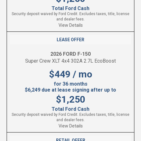
Total Ford Cash
Security deposit waived by Ford Credit. Excludes taxes, title, license
and dealer fees.
View Details
LEASE OFFER
2026 FORD F-150
Super Crew XLT 4x4 302A 2.7L EcoBoost
$449 / mo
for 36 months
$6,249 due at lease signing after up to
$1,250
Total Ford Cash
Security deposit waived by Ford Credit. Excludes taxes, title, license
and dealer fees.
View Details
RETAIL OFFER