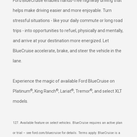
Ford BlueCruise enables hands-free highway driving that
helps make driving easier and more enjoyable. Turn
stressful situations - like your daily commute or long road
trips - into opportunities to refuel, physically and mentally,
and arrive at your destination more energized. Let
BlueCruise accelerate, brake, and steer the vehicle in the
lane.
Experience the magic of available Ford BlueCruise on
®
®
®
®
Platinum
, King Ranch
, Lariat
, Tremor
, and select XLT
models.
127. Available feature on select vehicles. BlueCruise requires an active plan
or trial – see ford.com/bluecruise for details. Terms apply. BlueCruise is a