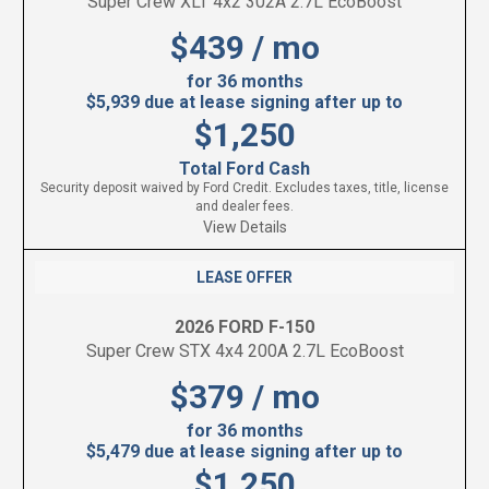
Super Crew XLT 4x2 302A 2.7L EcoBoost
$439 / mo
for 36 months
$5,939 due at lease signing after up to
$1,250
Total Ford Cash
Security deposit waived by Ford Credit. Excludes taxes, title, license
and dealer fees.
View Details
LEASE OFFER
2026 FORD F-150
Super Crew STX 4x4 200A 2.7L EcoBoost
$379 / mo
for 36 months
$5,479 due at lease signing after up to
$1,250