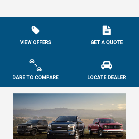
VIEW OFFERS
GET A QUOTE
DARE TO COMPARE
LOCATE DEALER