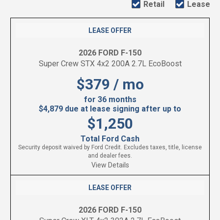
Retail
Lease
LEASE OFFER
2026 FORD F-150
Super Crew STX 4x2 200A 2.7L EcoBoost
$379 / mo
for 36 months
$4,879 due at lease signing after up to
$1,250
Total Ford Cash
Security deposit waived by Ford Credit. Excludes taxes, title, license
and dealer fees.
View Details
LEASE OFFER
2026 FORD F-150