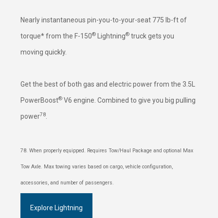
Nearly instantaneous pin-you-to-your-seat 775 lb-ft of
®
®
torque* from the F-150
Lightning
truck gets you
moving quickly.
Get the best of both gas and electric power from the 3.5L
®
PowerBoost
V6 engine. Combined to give you big pulling
78
power
.
78. When properly equipped. Requires Tow/Haul Package and optional Max
Tow Axle. Max towing varies based on cargo, vehicle configuration,
accessories, and number of passengers.
Explore Lightning