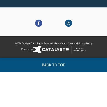
©2026 Catalyst IQ, All Rights Reserved. |
Disclaimer
|
Sitemap
|
Privacy Policy
Powered by
BACK TO TOP