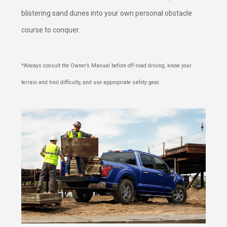
blistering sand dunes into your own personal obstacle
course to conquer.
*Always consult the Owner’s Manual before off-road driving, know your
terrain and trail difficulty, and use appropriate safety gear.