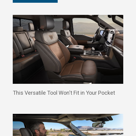
This Versatile Tool Won't Fit in Your Pocket