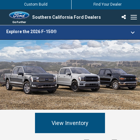
Custom Build
Find Your Dealer
Southern California Ford Dealers
Incentives & Offers
Inventory
Vehicles
Find Your Dealer
Find Ford Service
English / Español
Explore the 2026 F-150®
View Inventory