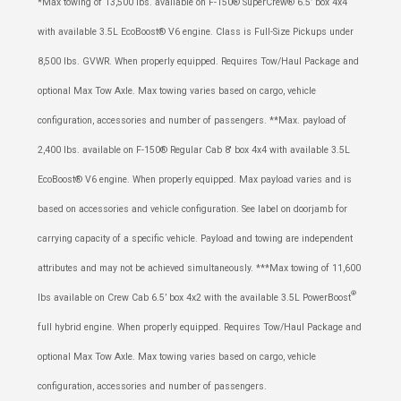
*Max towing of 13,500 lbs. available on F-150® SuperCrew® 6.5’ box 4x4
with available 3.5L EcoBoost® V6 engine. Class is Full-Size Pickups under
8,500 lbs. GVWR. When properly equipped. Requires Tow/Haul Package and
optional Max Tow Axle. Max towing varies based on cargo, vehicle
configuration, accessories and number of passengers. **Max. payload of
2,400 lbs. available on F-150® Regular Cab 8' box 4x4 with available 3.5L
EcoBoost® V6 engine. When properly equipped. Max payload varies and is
based on accessories and vehicle configuration. See label on doorjamb for
carrying capacity of a specific vehicle. Payload and towing are independent
attributes and may not be achieved simultaneously. ***Max towing of 11,600
®
lbs available on Crew Cab 6.5’ box 4x2 with the available 3.5L PowerBoost
full hybrid engine. When properly equipped. Requires Tow/Haul Package and
optional Max Tow Axle. Max towing varies based on cargo, vehicle
configuration, accessories and number of passengers.