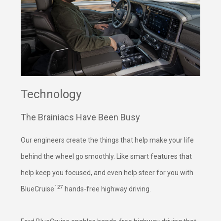
Technology
The Brainiacs Have Been Busy
Our engineers create the things that help make your life
behind the wheel go smoothly. Like smart features that
help keep you focused, and even help steer for you with
127
BlueCruise
hands-free highway driving.