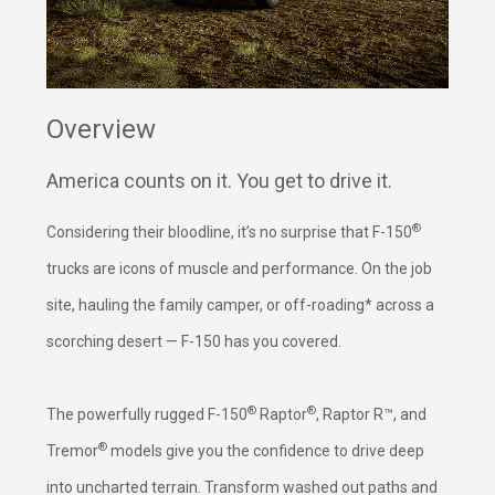
Overview
America counts on it. You get to drive it.
®
Considering their bloodline, it’s no surprise that F-150
trucks are icons of muscle and performance. On the job
site, hauling the family camper, or off-roading* across a
scorching desert — F-150 has you covered.
®
®
The powerfully rugged F-150
Raptor
, Raptor R™, and
®
Tremor
models give you the confidence to drive deep
into uncharted terrain. Transform washed out paths and