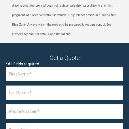
driver-assist feature and does not replace safe driving or driver’s attention,
judgment, and need to control the vehicle. Only remove hands in a hands-free
Blue Zone. Always watch the road and be prepared to resume control. See
Owner’s Manual for details and limitations.
Get a Quote
*
All fields required