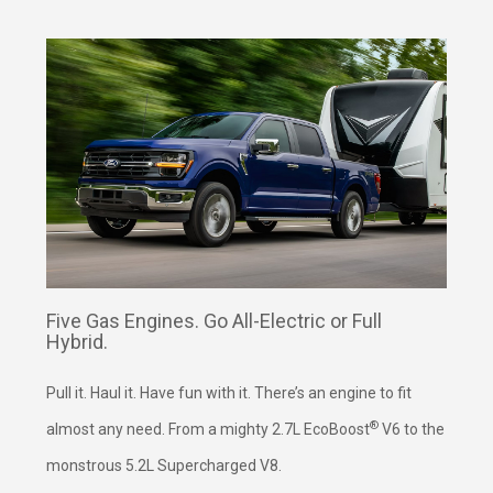
Five Gas Engines. Go All-Electric or Full
Hybrid.
Pull it. Haul it. Have fun with it. There’s an engine to fit
®
almost any need. From a mighty 2.7L EcoBoost
V6 to the
monstrous 5.2L Supercharged V8.