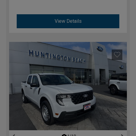
View Details