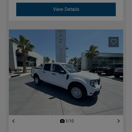
View Details
1/10
previous