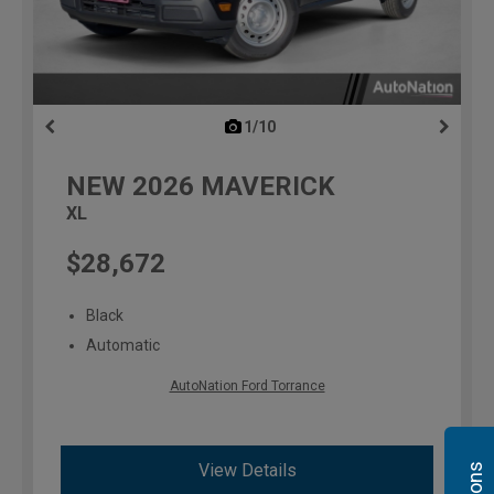
1/10
previous
NEW
2026
MAVERICK
XL
$28,672
Black
Automatic
AutoNation Ford Torrance
View Details