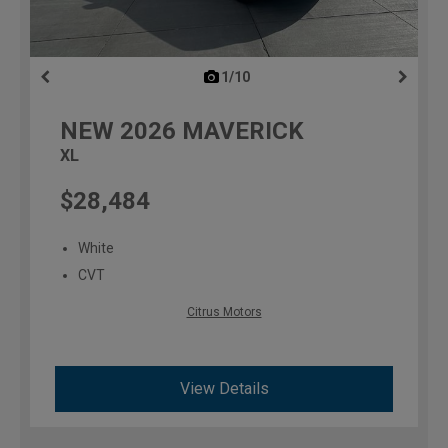
1/10
previous
NEW
2026
MAVERICK
XL
$28,484
White
CVT
Citrus Motors
View Details