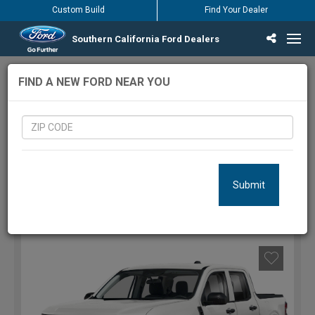
Custom Build
Find Your Dealer
Southern California Ford Dealers
Incentives & Offers
Inventory
Vehicles
Find Your Dealer
Find Ford Service
English / Español
1101
Vehicles Matching Results
FIND A NEW FORD NEAR YOU
LOCATION:
Submit
FILTERS