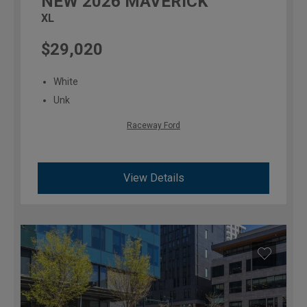
NEW
2026
MAVERICK
XL
$29,020
White
Unk
Raceway Ford
View Details