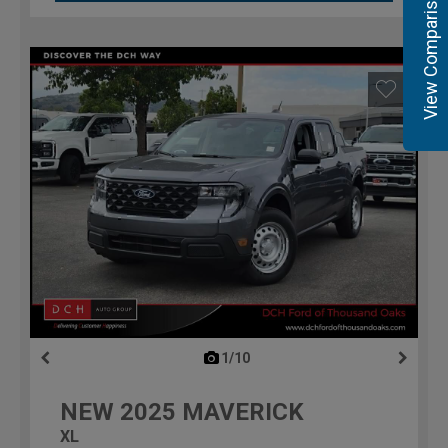
View Comparisons
1/10
previous
NEW
2025
MAVERICK
XL