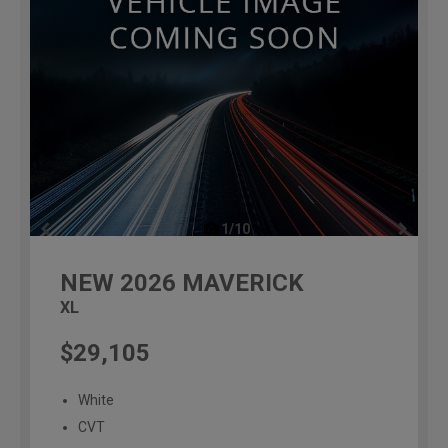
1/10
previous
NEW
2026
MAVERICK
XL
$29,105
White
CVT