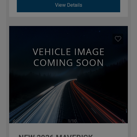
View Details
1/10
previous