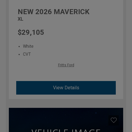
NEW
2026
MAVERICK
XL
$29,105
White
CVT
Fritts Ford
View Details