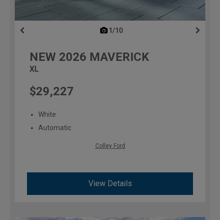
1/10
previous
NEW
2026
MAVERICK
XL
$29,227
White
Automatic
Colley Ford
View Details