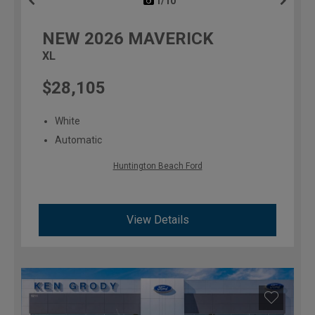
1/10
previous
NEW
2026
MAVERICK
XL
$28,105
White
Automatic
Huntington Beach Ford
View Details