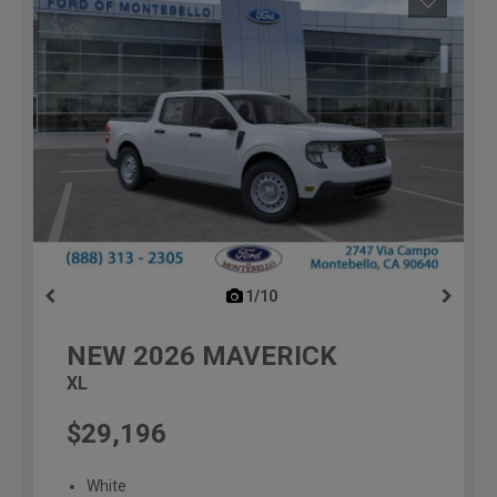
1/10
previous
NEW
2026
MAVERICK
XL
$29,196
White