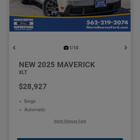
1/10
previous
NEW
2025
MAVERICK
XLT
$28,927
Beige
Automatic
Norm Reeves Ford