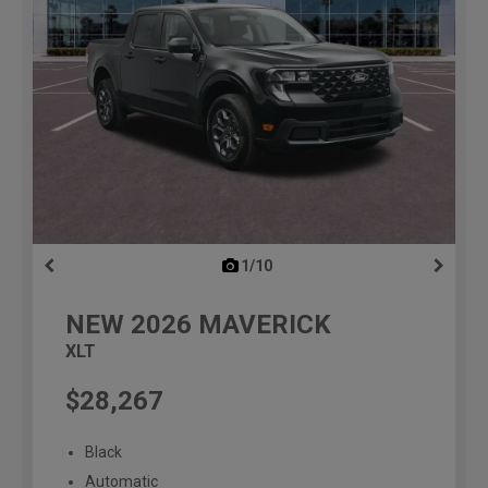
1/10
previous
NEW
2026
MAVERICK
XLT
$28,267
Black
Automatic