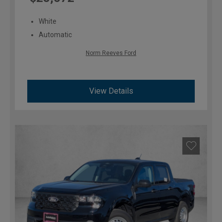
White
Automatic
Norm Reeves Ford
View Details