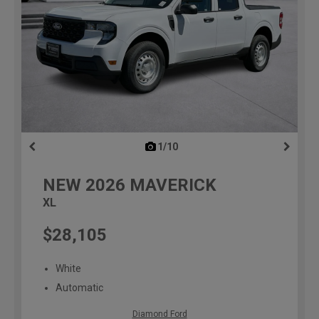
1/10
previous
NEW
2026
MAVERICK
XL
$28,105
White
Automatic
Diamond Ford