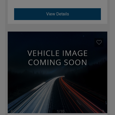
View Details
1/10
previous