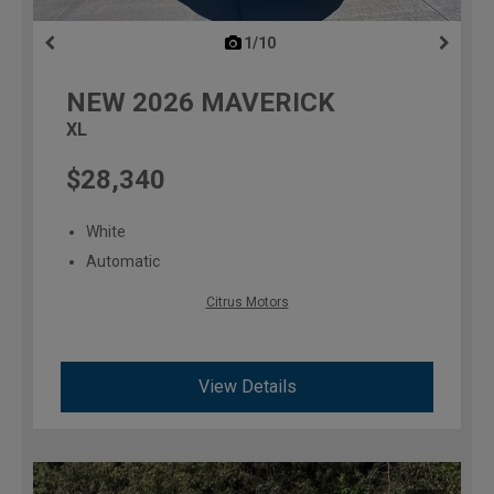
1/10
previous
NEW
2026
MAVERICK
XL
$28,340
White
Automatic
Citrus Motors
View Details