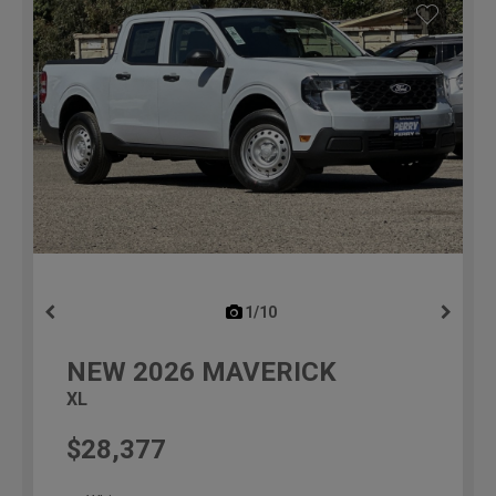
1/10
previous
NEW
2026
MAVERICK
XL
$28,377