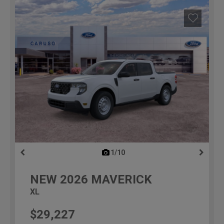
1/10
previous
NEW
2026
MAVERICK
XL
$29,227