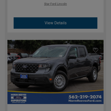
Star Ford Lincoln
View Details