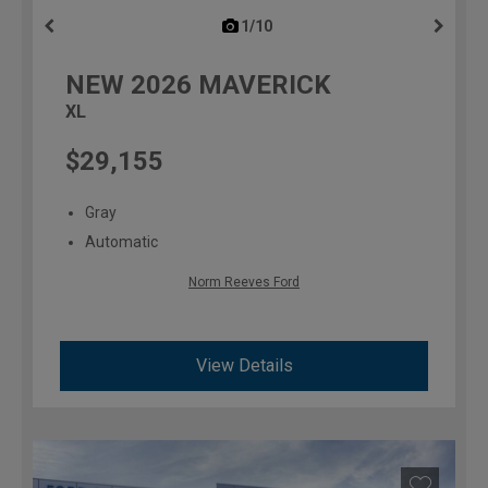
1/10
previous
NEW
2026
MAVERICK
XL
$29,155
Gray
Automatic
Norm Reeves Ford
View Details