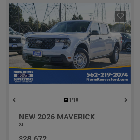
1/10
previous
NEW
2026
MAVERICK
XL
$28,672