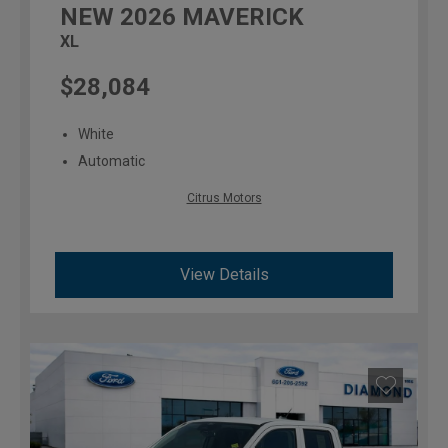
NEW
2026
MAVERICK
XL
$28,084
White
Automatic
Citrus Motors
View Details