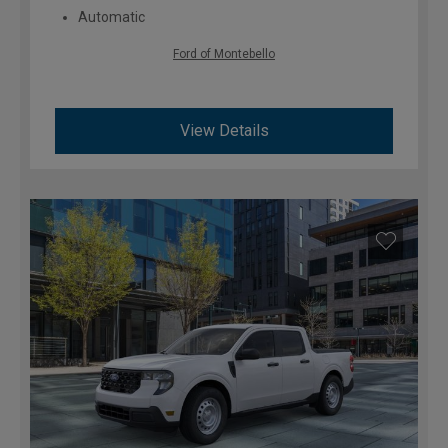
Automatic
Ford of Montebello
View Details