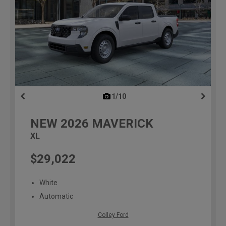
1/10
previous
NEW
2026
MAVERICK
XL
$29,022
White
Automatic
Colley Ford