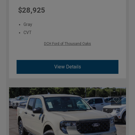
$28,925
Gray
CVT
DCH Ford of Thousand Oaks
View Details