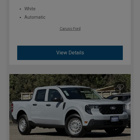
White
Automatic
Caruso Ford
View Details