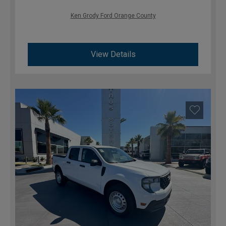
Ken Grody Ford Orange County
View Details