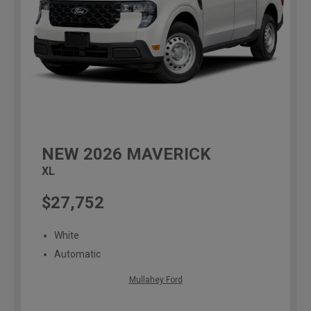
NEW
2026
MAVERICK
XL
$27,752
White
Automatic
Mullahey Ford