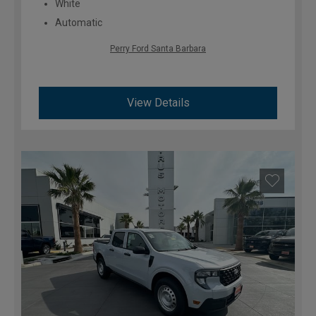
White
Automatic
Perry Ford Santa Barbara
View Details