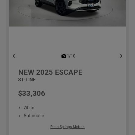
1/10
previous
NEW
2025
ESCAPE
ST-LINE
$33,306
White
Automatic
Palm Springs Motors