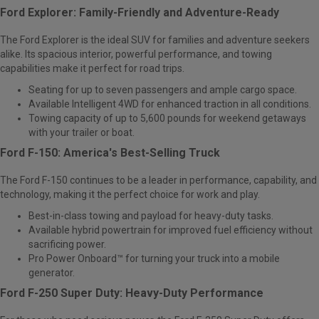
Ford Explorer: Family-Friendly and Adventure-Ready
The
Ford Explorer
is the ideal SUV for families and adventure seekers
alike. Its spacious interior, powerful performance, and towing
capabilities make it perfect for road trips.
Seating for up to seven passengers and ample cargo space.
Available Intelligent 4WD for enhanced traction in all conditions.
Towing capacity of up to 5,600 pounds for weekend getaways
with your trailer or boat.
Ford F-150: America's Best-Selling Truck
The
Ford F-150
continues to be a leader in performance, capability, and
technology, making it the perfect choice for work and play.
Best-in-class towing and payload for heavy-duty tasks.
Available hybrid powertrain for improved fuel efficiency without
sacrificing power.
Pro Power Onboard™ for turning your truck into a mobile
generator.
Ford F-250 Super Duty: Heavy-Duty Performance