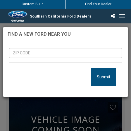
Custom Build
Find Your Dealer
Southern California Ford Dealers
Incentives & Offers
Inventory
Vehicles
Find Your Dealer
Find Ford Service
English / Español
6
Vehicles Matching Results
FIND A NEW FORD NEAR YOU
LOCATION:
Submit
FILTERS