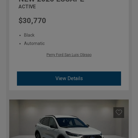
ACTIVE
$30,770
Black
Automatic
Perry Ford San Luis Obispo
View Details