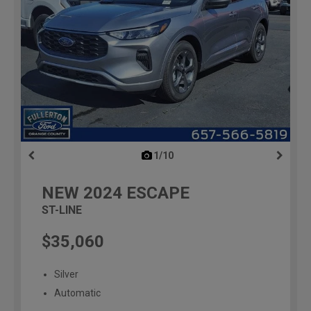
1/10
previous
NEW
2024
ESCAPE
ST-LINE
$35,060
Silver
Automatic