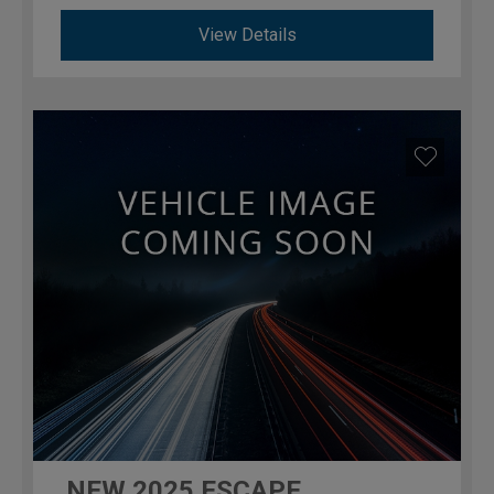
View Details
NEW
2025
ESCAPE