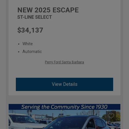
NEW
2025
ESCAPE
ST-LINE SELECT
$34,137
White
Automatic
Perry Ford Santa Barbara
View Details