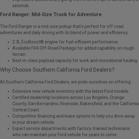
seconds.
Ford Ranger: Mid-Size Truck for Adventure
The
Ford Ranger
is a mid-size pickup that's perfect for off-road
adventures and daily driving with its blend of power and efficiency.
2.3L EcoBoost® engine for fuel-efficient performance.
Available FX4 Off-Road Package for added capability on rough
terrain.
Best-in-class payload capacity for work and recreational hauling.
Why Choose Southern California Ford Dealers?
At Southern California Ford Dealers, we pride ourselves on offering:
Extensive new vehicle inventory with the latest Ford models.
Certified dealership locations across Los Angeles, Orange
County, San Bernardino, Riverside, Bakersfield, and the California
Central Coast.
Competitive financing and lease options
to help you drive away
in your dream vehicle.
Expert service departments
with factory-trained technicians
who can maintain your Ford vehicle for years to come.