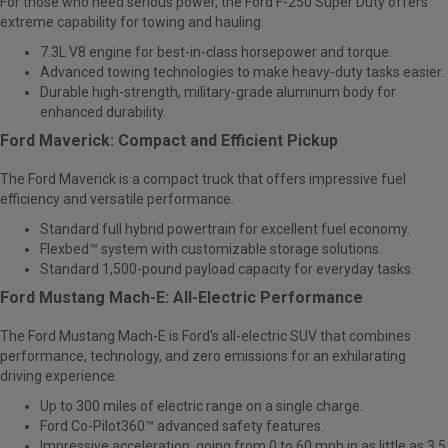
For those who need serious power, the Ford F-250 Super Duty offers
extreme capability for towing and hauling.
7.3L V8 engine for best-in-class horsepower and torque.
Advanced towing technologies to make heavy-duty tasks easier.
Durable high-strength, military-grade aluminum body for
enhanced durability.
Ford Maverick: Compact and Efficient Pickup
The
Ford Maverick
is a compact truck that offers impressive fuel
efficiency and versatile performance.
Standard full hybrid powertrain for excellent fuel economy.
Flexbed™ system with customizable storage solutions.
Standard 1,500-pound payload capacity for everyday tasks.
Ford Mustang Mach-E: All-Electric Performance
The
Ford Mustang Mach-E
is Ford's all-electric SUV that combines
performance, technology, and zero emissions for an exhilarating
driving experience.
Up to 300 miles of electric range on a single charge.
Ford Co-Pilot360™ advanced safety features.
Impressive acceleration, going from 0 to 60 mph in as little as 3.5