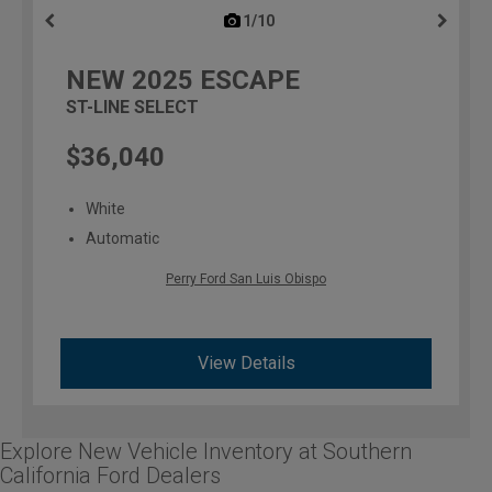
1/10
previous
NEW
2025
ESCAPE
ST-LINE SELECT
$36,040
White
Automatic
Perry Ford San Luis Obispo
View Details
Explore New Vehicle Inventory at Southern
California Ford Dealers