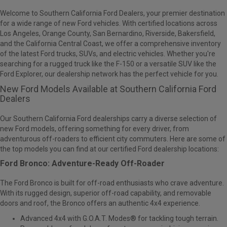
Welcome to Southern California Ford Dealers, your premier destination
for a wide range of new Ford vehicles. With
certified locations across
Los Angeles, Orange County, San Bernardino, Riverside, Bakersfield,
and the California Central Coast
, we offer a comprehensive inventory
of the latest Ford trucks, SUVs, and electric vehicles. Whether you're
searching for a rugged truck like the F-150 or a versatile SUV like the
Ford Explorer, our dealership network has the perfect vehicle for you.
New Ford Models Available at Southern California Ford
Dealers
Our Southern California Ford dealerships carry a diverse selection of
new Ford models, offering something for every driver, from
adventurous off-roaders to efficient city commuters. Here are some of
the top models you can find at our certified Ford dealership locations:
Ford Bronco: Adventure-Ready Off-Roader
The
Ford Bronco
is built for off-road enthusiasts who crave adventure.
With its rugged design, superior off-road capability, and removable
doors and roof, the Bronco offers an authentic 4x4 experience.
Advanced 4x4 with G.O.A.T. Modes® for tackling tough terrain.