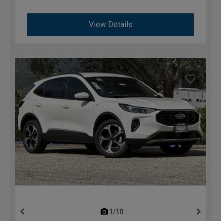
View Details
1/10
previous