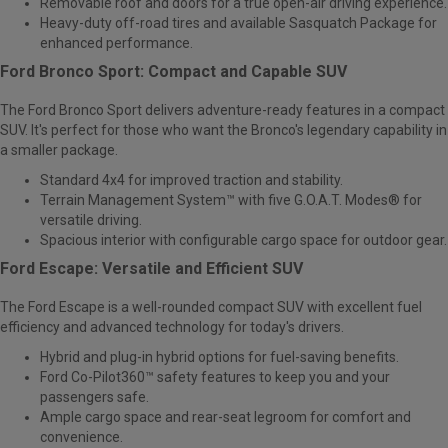
Removable roof and doors for a true open-air driving experience.
Heavy-duty off-road tires and available Sasquatch Package for
enhanced performance.
Ford Bronco Sport: Compact and Capable SUV
The
Ford Bronco Sport
delivers adventure-ready features in a compact
SUV. It's perfect for those who want the Bronco's legendary capability in
a smaller package.
Standard 4x4 for improved traction and stability.
Terrain Management System™ with five G.O.A.T. Modes® for
versatile driving.
Spacious interior with configurable cargo space for outdoor gear.
Ford Escape: Versatile and Efficient SUV
The
Ford Escape
is a well-rounded compact SUV with excellent fuel
efficiency and advanced technology for today's drivers.
Hybrid and plug-in hybrid options for fuel-saving benefits.
Ford Co-Pilot360™ safety features to keep you and your
passengers safe.
Ample cargo space and rear-seat legroom for comfort and
convenience.