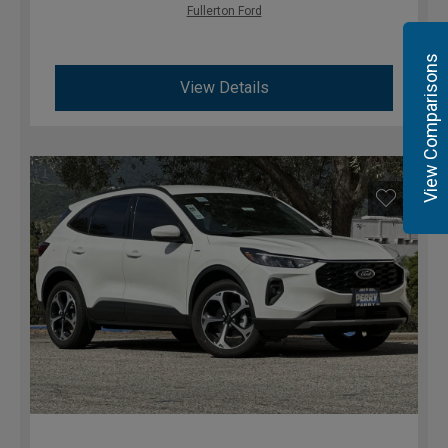
Fullerton Ford
View Comparisons
View Details