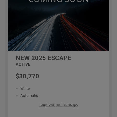
NEW
2025
ESCAPE
ACTIVE
$30,770
White
Automatic
Perry Ford San Luis Obispo