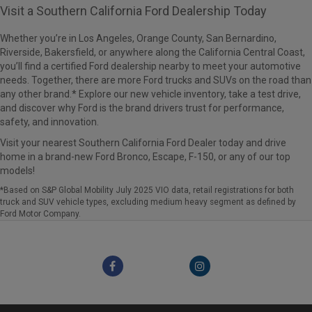
Visit a Southern California Ford Dealership Today
Whether you’re in Los Angeles, Orange County, San Bernardino,
Riverside, Bakersfield, or anywhere along the California Central Coast,
you’ll find a certified Ford dealership nearby to meet your automotive
needs. Together, there are more Ford trucks and SUVs on the road than
any other brand.* Explore our new vehicle inventory, take a test drive,
and discover why Ford is the brand drivers trust for performance,
safety, and innovation.
Visit your nearest Southern California Ford Dealer today and drive
home in a brand-new Ford Bronco, Escape, F-150, or any of our top
models!
*Based on S&P Global Mobility July 2025 VIO data, retail registrations for both
truck and SUV vehicle types, excluding medium heavy segment as defined by
Ford Motor Company.