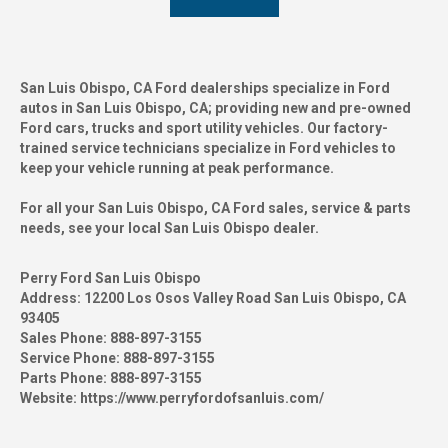
San Luis Obispo, CA Ford dealerships specialize in Ford
autos in San Luis Obispo, CA; providing new and pre-owned
Ford cars, trucks and sport utility vehicles. Our factory-
trained service technicians specialize in Ford vehicles to
keep your vehicle running at peak performance.
For all your San Luis Obispo, CA Ford sales, service & parts
needs, see your local San Luis Obispo dealer.
Perry Ford San Luis Obispo
Address:
12200 Los Osos Valley Road San Luis Obispo, CA
93405
Sales Phone:
888-897-3155
Service Phone:
888-897-3155
Parts Phone:
888-897-3155
Website:
https://www.perryfordofsanluis.com/