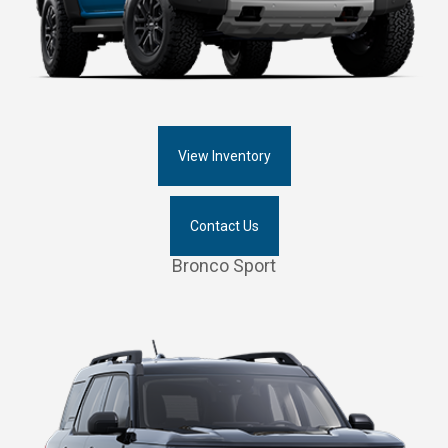
View Inventory
Contact Us
Bronco Sport