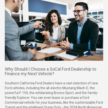
Why Should I Choose a SoCal Ford Dealership to
Finance my Next Vehicle?
Southern California Ford Dealers have a vast selection of new
Ford vehicles, including the all-electric Mustang Mach-E, the
powerful F-150, the exhilarating Bronco Sport, and the family-
friendly Explorer. You can even lease or purchase a Ford
Commercial vehicle for your business, like the customizable Ford
Transit and the intelligent Super Duty - the 2024 North American