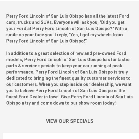
Perry Ford Lincoln of San Luis Obispo has all the latest Ford
cars, trucks and SUVs. Everyone will ask you, "Did you get
your Ford at Perry Ford Lincoln of San Luis Obispo?" With a
smile on your face you'll reply, "Yes, I got my wheels from
Perry Ford Lincoln of San Luis Obispo!"
In addition to a great selection of new and pre-owned Ford
models, Perry Ford Lincoln of San Luis Obispo has fantastic
parts & service specials to keep your car running at peak
performance. Perry Ford Lincoln of San Luis Obispo is truly
dedicated to bringing the finest quality customer services to
our customers. When you step inside our dealership, we want
you to believe Perry Ford Lincoln of San Luis Obispo is the
finest Ford Dealer in town. Give Perry Ford Lincoln of San Luis
Obispo a try and come down to our show room today!
VIEW OUR SPECIALS