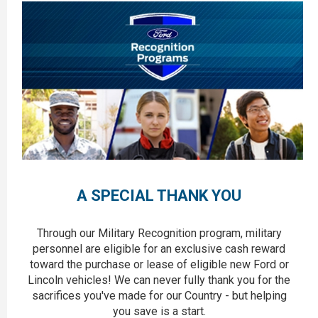
A SPECIAL THANK YOU
Through our Military Recognition program, military
personnel are eligible for an exclusive cash reward
toward the purchase or lease of eligible new Ford or
Lincoln vehicles! We can never fully thank you for the
sacrifices you've made for our Country - but helping
you save is a start.