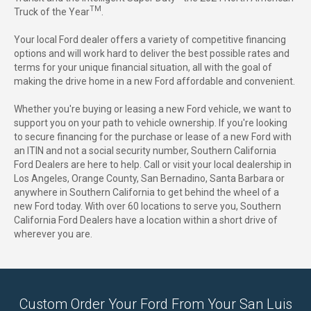
TM
Truck of the Year
.
Your local Ford dealer offers a variety of competitive financing
options and will work hard to deliver the best possible rates and
terms for your unique financial situation, all with the goal of
making the drive home in a new Ford affordable and convenient.
Whether you're buying or leasing a new Ford vehicle, we want to
support you on your path to vehicle ownership. If you're looking
to secure financing for the purchase or lease of a new Ford with
an ITIN and not a social security number, Southern California
Ford Dealers are here to help. Call or visit your local dealership in
Los Angeles, Orange County, San Bernadino, Santa Barbara or
anywhere in Southern California to get behind the wheel of a
new Ford today. With over 60 locations to serve you, Southern
California Ford Dealers have a location within a short drive of
wherever you are.
Custom Order Your Ford From Your San Luis