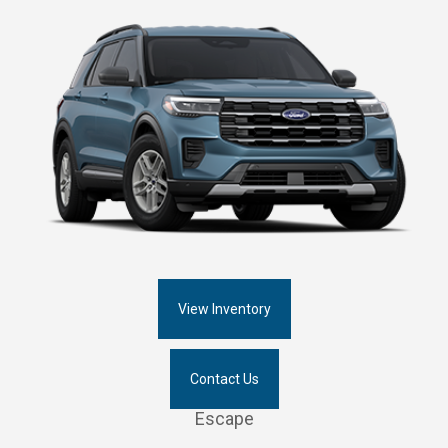
View Inventory
Contact Us
Escape