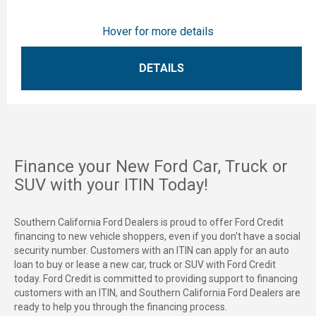
Hover for more details
DETAILS
Finance your New Ford Car, Truck or
SUV with your ITIN Today!
Southern California Ford Dealers is proud to offer Ford Credit
financing to new vehicle shoppers, even if you don't have a social
security number. Customers with an ITIN can apply for an auto
loan to buy or lease a new car, truck or SUV with Ford Credit
today. Ford Credit is committed to providing support to financing
customers with an ITIN, and Southern California Ford Dealers are
ready to help you through the financing process.