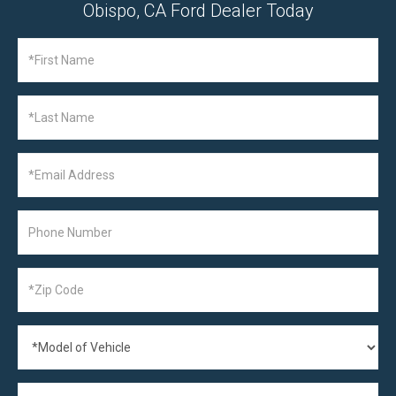
Obispo, CA Ford Dealer Today