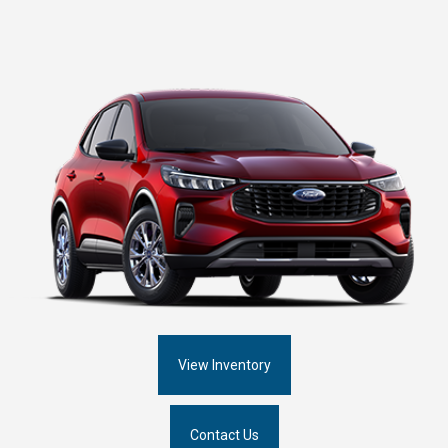
View Inventory
Contact Us