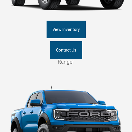
View Inventory
Contact Us
Ranger