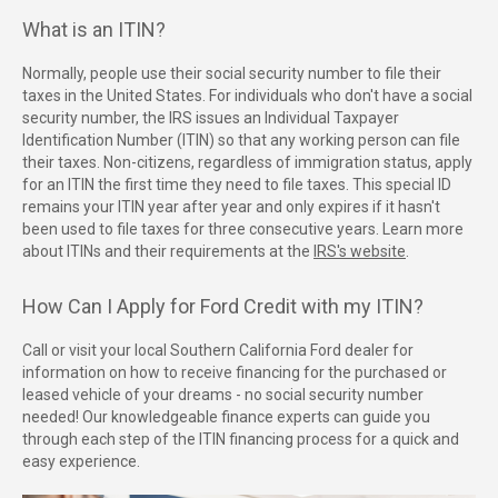
What is an ITIN?
Normally, people use their social security number to file their
taxes in the United States. For individuals who don't have a social
security number, the IRS issues an Individual Taxpayer
Identification Number (ITIN) so that any working person can file
their taxes. Non-citizens, regardless of immigration status, apply
for an ITIN the first time they need to file taxes. This special ID
remains your ITIN year after year and only expires if it hasn't
been used to file taxes for three consecutive years. Learn more
about ITINs and their requirements at the
IRS's website
.
How Can I Apply for Ford Credit with my ITIN?
Call or visit your local Southern California Ford dealer for
information on how to receive financing for the purchased or
leased vehicle of your dreams - no social security number
needed! Our knowledgeable finance experts can guide you
through each step of the ITIN financing process for a quick and
easy experience.