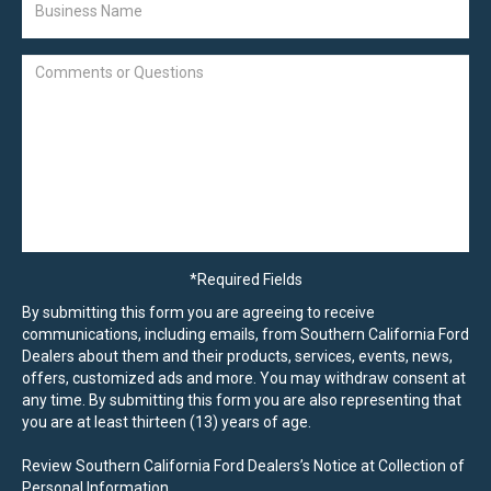
*Required Fields
By submitting this form you are agreeing to receive
communications, including emails, from Southern California Ford
Dealers about them and their products, services, events, news,
offers, customized ads and more. You may withdraw consent at
any time. By submitting this form you are also representing that
you are at least thirteen (13) years of age.
Review Southern California Ford Dealers’s Notice at Collection of
Personal Information