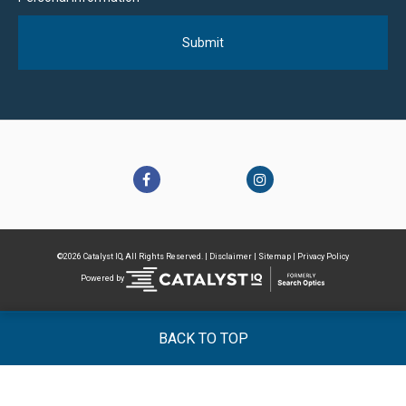
©2026 Catalyst IQ, All Rights Reserved. |
Disclaimer
|
Sitemap
|
Privacy Policy
Powered by
BACK TO TOP