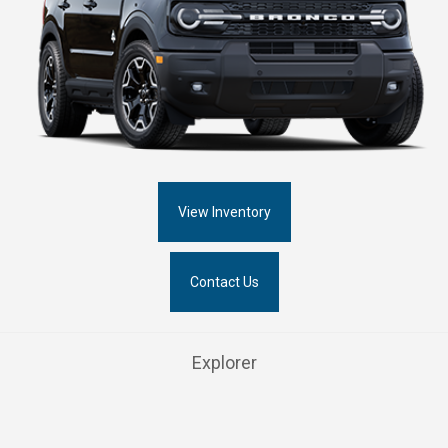
View Inventory
Contact Us
Explorer