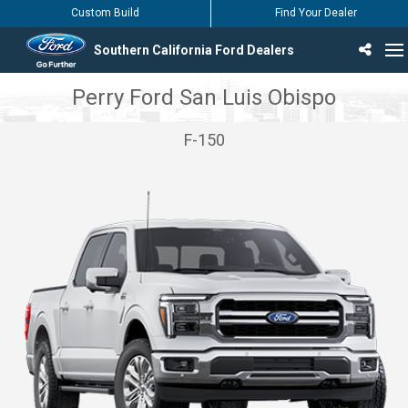
Custom Build
Find Your Dealer
Southern California Ford Dealers
Incentives & Offers
Inventory
Vehicles
Find Your Dealer
Find Ford Service
English / Español
Perry Ford San Luis Obispo
F-150