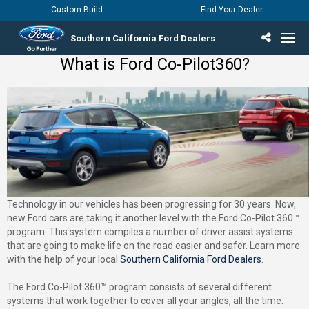
Custom Build
Find Your Dealer
Southern California Ford Dealers
What is Ford Co-Pilot360?
Incentives & Offers
Inventory
Vehicles
Find Your Dealer
Find Ford Service
English / Español
Technology in our vehicles has been progressing for 30 years. Now,
new Ford cars are taking it another level with the Ford Co-Pilot 360™
program. This system compiles a number of driver assist systems
that are going to make life on the road easier and safer. Learn more
with the help of your local
Southern California Ford Dealers
.
The Ford Co-Pilot 360™ program consists of several different
systems that work together to cover all your angles, all the time.