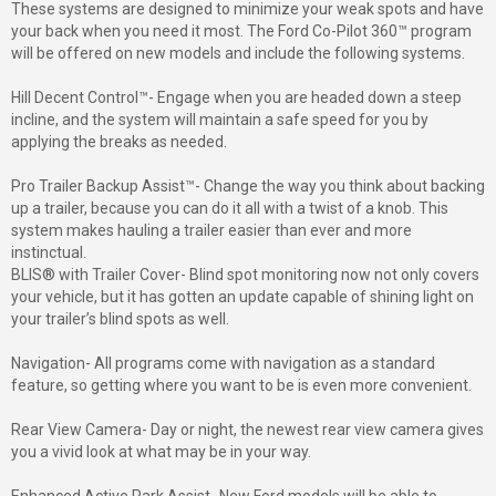
These systems are designed to minimize your weak spots and have
your back when you need it most. The Ford Co-Pilot 360™ program
will be offered on new models and include the following systems.
Hill Decent Control™- Engage when you are headed down a steep
incline, and the system will maintain a safe speed for you by
applying the breaks as needed.
Pro Trailer Backup Assist™- Change the way you think about backing
up a trailer, because you can do it all with a twist of a knob. This
system makes hauling a trailer easier than ever and more
instinctual.
BLIS® with Trailer Cover- Blind spot monitoring now not only covers
your vehicle, but it has gotten an update capable of shining light on
your trailer’s blind spots as well.
Navigation- All programs come with navigation as a standard
feature, so getting where you want to be is even more convenient.
Rear View Camera- Day or night, the newest rear view camera gives
you a vivid look at what may be in your way.