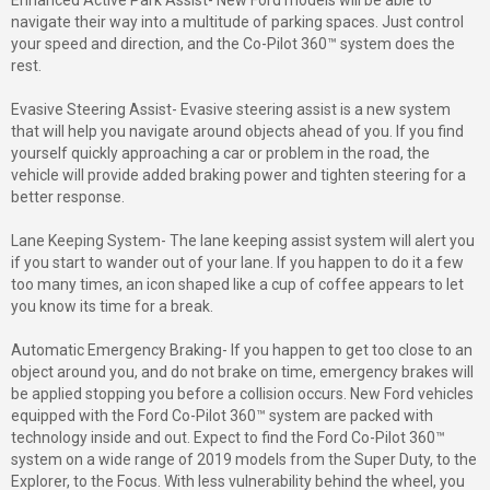
Enhanced Active Park Assist- New Ford models will be able to
navigate their way into a multitude of parking spaces. Just control
your speed and direction, and the Co-Pilot 360™ system does the
rest.
Evasive Steering Assist- Evasive steering assist is a new system
that will help you navigate around objects ahead of you. If you find
yourself quickly approaching a car or problem in the road, the
vehicle will provide added braking power and tighten steering for a
better response.
Lane Keeping System- The lane keeping assist system will alert you
if you start to wander out of your lane. If you happen to do it a few
too many times, an icon shaped like a cup of coffee appears to let
you know its time for a break.
Automatic Emergency Braking- If you happen to get too close to an
object around you, and do not brake on time, emergency brakes will
be applied stopping you before a collision occurs. New Ford vehicles
equipped with the Ford Co-Pilot 360™ system are packed with
technology inside and out. Expect to find the Ford Co-Pilot 360™
system on a wide range of 2019 models from the Super Duty, to the
Explorer, to the Focus. With less vulnerability behind the wheel, you