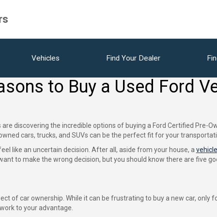
rs
Vehicles
Find Your Dealer
Fin
asons to Buy a Used Ford Ve
re discovering the incredible options of buying a Ford Certified Pre-Ow
-owned cars, trucks, and SUVs can be the perfect fit for your transportat
el like an uncertain decision. After all, aside from your house, a
vehicl
t want to make the wrong decision, but you should know there are five 
t of car ownership. While it can be frustrating to buy a new car, only for 
o work to your advantage.