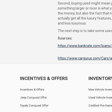
Second, buying used might mean you
something larger or nicer is what y
the money, but also the fact that n
actually get all the luxury featur
and less luxurious.
The next step is to take some used 
Sources
:
https://www.bankrate.com/loans/
https://www.cargurus.com/Cars/
INCENTIVES & OFFERS
INVENTOR
Incentives & Offers
New Vehicle Inven
Jeep Conquest Offer
Used Vehicle Inve
Toyota Conquest Offer
Certified Pre-Owne