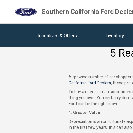
Southern California Ford Deale
Incentives & Offers
Inventory
5 Re
A growing number of car shoppers a
California Ford Dealers
, these pre
To buy a used car can sometimes fe
thing you own. You certainly don’
Ford can be the right move.
1. Greater Value
Depreciation is an unfortunate aspec
in the first few years, this can als