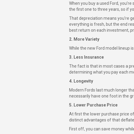
When you buy a used Ford, you’re s
the first one to three years, so if yo
That depreciation means you’re get
everything is fresh, but the end re
best return on each investment, pr
2. More Variety
While the new Ford model lineup is p
3. Less Insurance
The fact is that in most cases a pr
determining what you pay each mon
4. Longevity
Modern Fords last much longer than
necessarily have one foot in the gr
5. Lower Purchase Price
At first the lower purchase price o
distinct advantages of that deflate
First off, you can save money while