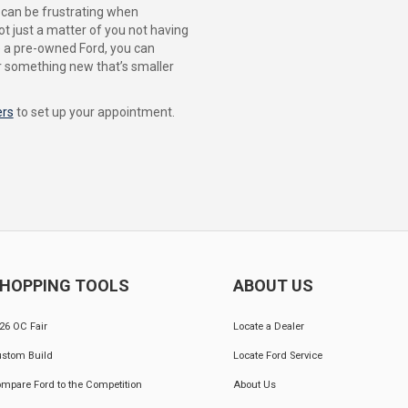
t can be frustrating when
ot just a matter of you not having
se a pre-owned Ford, you can
or something new that’s smaller
ers
to set up your appointment.
HOPPING TOOLS
ABOUT US
26 OC Fair
Locate a Dealer
stom Build
Locate Ford Service
mpare Ford to the Competition
About Us