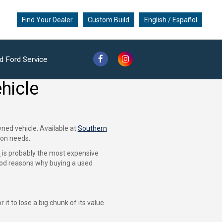
Find Your Dealer
Custom Build
English / Español
d Ford Service
hicle
ned vehicle. Available at
Southern
ion needs.
e
is probably the most expensive
good reasons why buying a used
it to lose a big chunk of its value