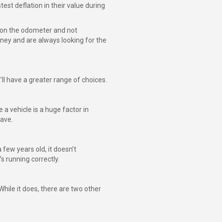
est deflation in their value during
s on the odometer and not
oney and are always looking for the
’ll have a greater range of choices.
a vehicle is a huge factor in
save.
few years old, it doesn’t
s running correctly.
While it does, there are two other