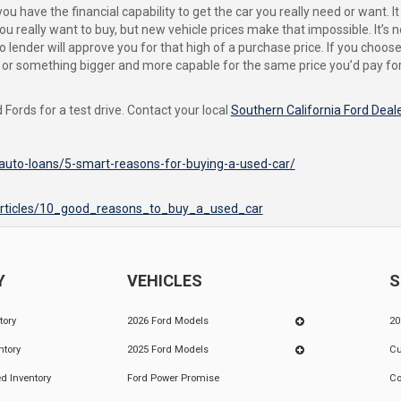
 have the financial capability to get the car you really need or want. I
ou really want to buy, but new vehicle prices make that impossible. It’s n
o lender will approve you for that high of a purchase price. If you choo
es, or something bigger and more capable for the same price you’d pay f
Fords for a test drive. Contact your local
Southern California Ford Deal
auto-loans/5-smart-reasons-for-buying-a-used-car/
articles/10_good_reasons_to_buy_a_used_car
Y
VEHICLES
S
tory
2026 Ford Models
20
ntory
2025 Ford Models
Cu
d Inventory
Ford Power Promise
Co