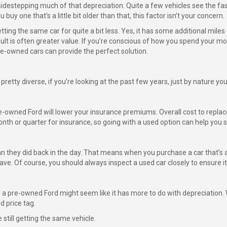
idestepping much of that depreciation. Quite a few vehicles see the fast
u buy one that’s a little bit older than that, this factor isn’t your concern.
ting the same car for quite a bit less. Yes, it has some additional mile
sult is often greater value. If you’re conscious of how you spend your m
e-owned cars can provide the perfect solution.
retty diverse, if you’re looking at the past few years, just by nature you
e-owned Ford will lower your insurance premiums. Overall cost to replace 
th or quarter for insurance, so going with a used option can help you 
 they did back in the day. That means when you purchase a car that’s a 
ave. Of course, you should always inspect a used car closely to ensure it’
f a pre-owned Ford might seem like it has more to do with depreciation. 
d price tag.
 still getting the same vehicle.