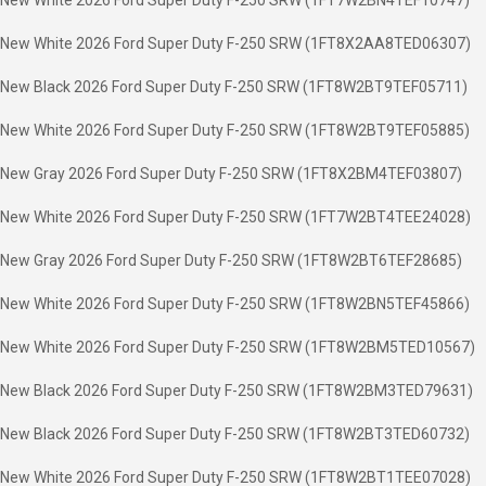
New White 2026 Ford Super Duty F-250 SRW (1FT7W2BN4TEF10747)
New White 2026 Ford Super Duty F-250 SRW (1FT8X2AA8TED06307)
New Black 2026 Ford Super Duty F-250 SRW (1FT8W2BT9TEF05711)
New White 2026 Ford Super Duty F-250 SRW (1FT8W2BT9TEF05885)
New Gray 2026 Ford Super Duty F-250 SRW (1FT8X2BM4TEF03807)
New White 2026 Ford Super Duty F-250 SRW (1FT7W2BT4TEE24028)
New Gray 2026 Ford Super Duty F-250 SRW (1FT8W2BT6TEF28685)
New White 2026 Ford Super Duty F-250 SRW (1FT8W2BN5TEF45866)
New White 2026 Ford Super Duty F-250 SRW (1FT8W2BM5TED10567)
New Black 2026 Ford Super Duty F-250 SRW (1FT8W2BM3TED79631)
New Black 2026 Ford Super Duty F-250 SRW (1FT8W2BT3TED60732)
New White 2026 Ford Super Duty F-250 SRW (1FT8W2BT1TEE07028)