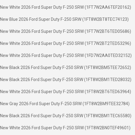
New White 2026 Ford Super Duty F-250 SRW (1FT7W2AA6TEF20162)
New Blue 2026 Ford Super Duty F-250 SRW (1FT8W2BT8TEC74123)
New White 2026 Ford Super Duty F-250 SRW (1FT7W2BT6TED05686)
New White 2026 Ford Super Duty F-250 SRW (1FT7W2BT2TED53296)
New White 2026 Ford Super Duty F-250 SRW (1FD7W2AA0TED32152)
New Black 2026 Ford Super Duty F-250 SRW (1FT8W2BM5TEE72652)
New Black 2026 Ford Super Duty F-250 SRW (1FT8W2BM1TED28032)
New White 2026 Ford Super Duty F-250 SRW (1FT8W2BT6TED63964)
New Gray 2026 Ford Super Duty F-250 SRW (1FT8W2BM9TEE32784)
New Black 2026 Ford Super Duty F-250 SRW (1FT8W2BM1TEC65580)
New White 2026 Ford Super Duty F-250 SRW (1FT8W2BN0TEF49601)