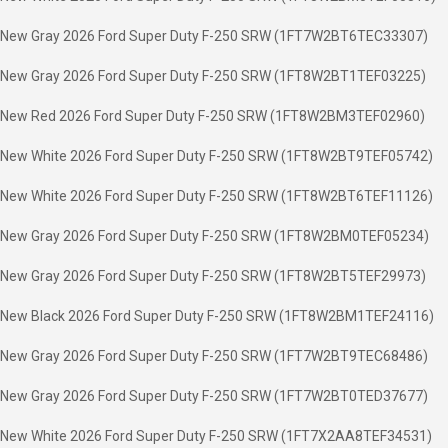
New Gray 2026 Ford Super Duty F-250 SRW (1FT7W2BT6TEC33307)
New Gray 2026 Ford Super Duty F-250 SRW (1FT8W2BT1TEF03225)
New Red 2026 Ford Super Duty F-250 SRW (1FT8W2BM3TEF02960)
New White 2026 Ford Super Duty F-250 SRW (1FT8W2BT9TEF05742)
New White 2026 Ford Super Duty F-250 SRW (1FT8W2BT6TEF11126)
New Gray 2026 Ford Super Duty F-250 SRW (1FT8W2BM0TEF05234)
New Gray 2026 Ford Super Duty F-250 SRW (1FT8W2BT5TEF29973)
New Black 2026 Ford Super Duty F-250 SRW (1FT8W2BM1TEF24116)
New Gray 2026 Ford Super Duty F-250 SRW (1FT7W2BT9TEC68486)
New Gray 2026 Ford Super Duty F-250 SRW (1FT7W2BT0TED37677)
New White 2026 Ford Super Duty F-250 SRW (1FT7X2AA8TEF34531)