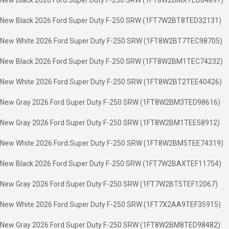
New Black 2026 Ford Super Duty F-250 SRW (1FT8W2BMXTED64897)
New Black 2026 Ford Super Duty F-250 SRW (1FT7W2BT8TED32131)
New White 2026 Ford Super Duty F-250 SRW (1FT8W2BT7TEC98705)
New Black 2026 Ford Super Duty F-250 SRW (1FT8W2BM1TEC74232)
New White 2026 Ford Super Duty F-250 SRW (1FT8W2BT2TEE40426)
New Gray 2026 Ford Super Duty F-250 SRW (1FT8W2BM3TED98616)
New Gray 2026 Ford Super Duty F-250 SRW (1FT8W2BM1TEE58912)
New White 2026 Ford Super Duty F-250 SRW (1FT8W2BM5TEE74319)
New Black 2026 Ford Super Duty F-250 SRW (1FT7W2BAXTEF11754)
New Gray 2026 Ford Super Duty F-250 SRW (1FT7W2BT5TEF12067)
New White 2026 Ford Super Duty F-250 SRW (1FT7X2AA9TEF35915)
New Gray 2026 Ford Super Duty F-250 SRW (1FT8W2BM8TED98482)