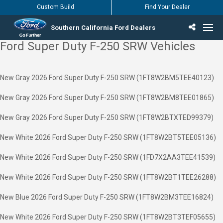
Custom Build
Find Your Dealer
Southern California Ford Dealers
Ford Super Duty F-250 SRW Vehicles
Incentives & Offers
Inventory
Vehicles
Find Your Dealer
Find Ford Service
English / Español
New Gray 2026 Ford Super Duty F-250 SRW (1FT8W2BM5TEE40123)
New Gray 2026 Ford Super Duty F-250 SRW (1FT8W2BM8TEE01865)
New Gray 2026 Ford Super Duty F-250 SRW (1FT8W2BTXTED99379)
New White 2026 Ford Super Duty F-250 SRW (1FT8W2BT5TEE05136)
New White 2026 Ford Super Duty F-250 SRW (1FD7X2AA3TEE41539)
New White 2026 Ford Super Duty F-250 SRW (1FT8W2BT1TEE26288)
New Blue 2026 Ford Super Duty F-250 SRW (1FT8W2BM3TEE16824)
New White 2026 Ford Super Duty F-250 SRW (1FT8W2BT3TEF05655)