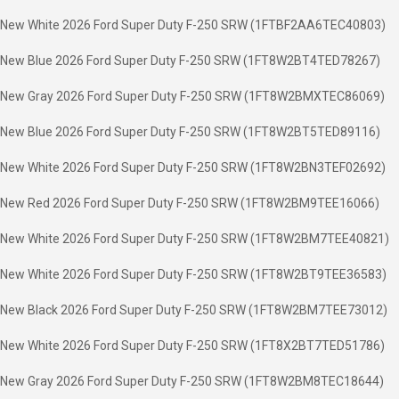
New White 2026 Ford Super Duty F-250 SRW (1FTBF2AA6TEC40803)
New Blue 2026 Ford Super Duty F-250 SRW (1FT8W2BT4TED78267)
New Gray 2026 Ford Super Duty F-250 SRW (1FT8W2BMXTEC86069)
New Blue 2026 Ford Super Duty F-250 SRW (1FT8W2BT5TED89116)
New White 2026 Ford Super Duty F-250 SRW (1FT8W2BN3TEF02692)
New Red 2026 Ford Super Duty F-250 SRW (1FT8W2BM9TEE16066)
New White 2026 Ford Super Duty F-250 SRW (1FT8W2BM7TEE40821)
New White 2026 Ford Super Duty F-250 SRW (1FT8W2BT9TEE36583)
New Black 2026 Ford Super Duty F-250 SRW (1FT8W2BM7TEE73012)
New White 2026 Ford Super Duty F-250 SRW (1FT8X2BT7TED51786)
New Gray 2026 Ford Super Duty F-250 SRW (1FT8W2BM8TEC18644)