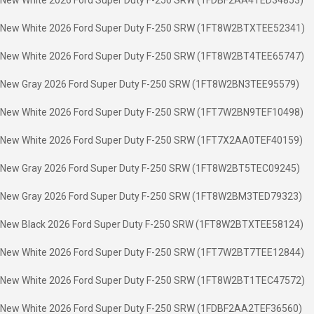
New White 2026 Ford Super Duty F-250 SRW (1FDBF2AA4TED34853)
New White 2026 Ford Super Duty F-250 SRW (1FT8W2BTXTEE52341)
New White 2026 Ford Super Duty F-250 SRW (1FT8W2BT4TEE65747)
New Gray 2026 Ford Super Duty F-250 SRW (1FT8W2BN3TEE95579)
New White 2026 Ford Super Duty F-250 SRW (1FT7W2BN9TEF10498)
New White 2026 Ford Super Duty F-250 SRW (1FT7X2AA0TEF40159)
New Gray 2026 Ford Super Duty F-250 SRW (1FT8W2BT5TEC09245)
New Gray 2026 Ford Super Duty F-250 SRW (1FT8W2BM3TED79323)
New Black 2026 Ford Super Duty F-250 SRW (1FT8W2BTXTEE58124)
New White 2026 Ford Super Duty F-250 SRW (1FT7W2BT7TEE12844)
New White 2026 Ford Super Duty F-250 SRW (1FT8W2BT1TEC47572)
New White 2026 Ford Super Duty F-250 SRW (1FDBF2AA2TEF36560)