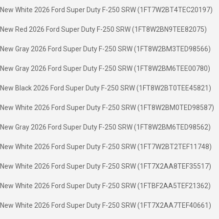
New White 2026 Ford Super Duty F-250 SRW (1FT7W2BT4TEC20197)
New Red 2026 Ford Super Duty F-250 SRW (1FT8W2BN9TEE82075)
New Gray 2026 Ford Super Duty F-250 SRW (1FT8W2BM3TED98566)
New Gray 2026 Ford Super Duty F-250 SRW (1FT8W2BM6TEE00780)
New Black 2026 Ford Super Duty F-250 SRW (1FT8W2BT0TEE45821)
New White 2026 Ford Super Duty F-250 SRW (1FT8W2BM0TED98587)
New Gray 2026 Ford Super Duty F-250 SRW (1FT8W2BM6TED98562)
New White 2026 Ford Super Duty F-250 SRW (1FT7W2BT2TEF11748)
New White 2026 Ford Super Duty F-250 SRW (1FT7X2AA8TEF35517)
New White 2026 Ford Super Duty F-250 SRW (1FTBF2AA5TEF21362)
New White 2026 Ford Super Duty F-250 SRW (1FT7X2AA7TEF40661)