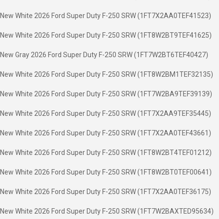
New White 2026 Ford Super Duty F-250 SRW (1FT7X2AA0TEF41523)
New White 2026 Ford Super Duty F-250 SRW (1FT8W2BT9TEF41625)
New Gray 2026 Ford Super Duty F-250 SRW (1FT7W2BT6TEF40427)
New White 2026 Ford Super Duty F-250 SRW (1FT8W2BM1TEF32135)
New White 2026 Ford Super Duty F-250 SRW (1FT7W2BA9TEF39139)
New White 2026 Ford Super Duty F-250 SRW (1FT7X2AA9TEF35445)
New White 2026 Ford Super Duty F-250 SRW (1FT7X2AA0TEF43661)
New White 2026 Ford Super Duty F-250 SRW (1FT8W2BT4TEF01212)
New White 2026 Ford Super Duty F-250 SRW (1FT8W2BT0TEF00641)
New White 2026 Ford Super Duty F-250 SRW (1FT7X2AA0TEF36175)
New White 2026 Ford Super Duty F-250 SRW (1FT7W2BAXTED95634)