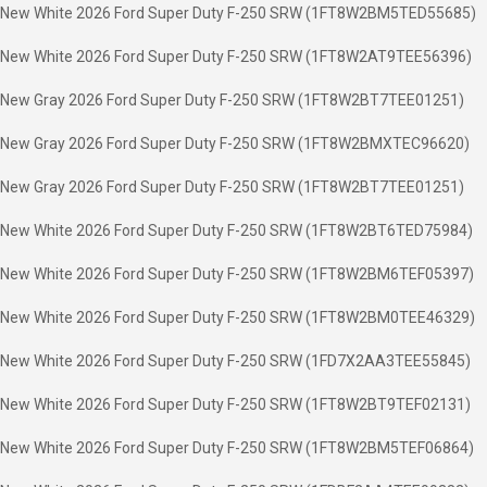
New White 2026 Ford Super Duty F-250 SRW (1FT8W2BM5TED55685)
New White 2026 Ford Super Duty F-250 SRW (1FT8W2AT9TEE56396)
New Gray 2026 Ford Super Duty F-250 SRW (1FT8W2BT7TEE01251)
New Gray 2026 Ford Super Duty F-250 SRW (1FT8W2BMXTEC96620)
New Gray 2026 Ford Super Duty F-250 SRW (1FT8W2BT7TEE01251)
New White 2026 Ford Super Duty F-250 SRW (1FT8W2BT6TED75984)
New White 2026 Ford Super Duty F-250 SRW (1FT8W2BM6TEF05397)
New White 2026 Ford Super Duty F-250 SRW (1FT8W2BM0TEE46329)
New White 2026 Ford Super Duty F-250 SRW (1FD7X2AA3TEE55845)
New White 2026 Ford Super Duty F-250 SRW (1FT8W2BT9TEF02131)
New White 2026 Ford Super Duty F-250 SRW (1FT8W2BM5TEF06864)