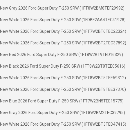
New Gray 2026 Ford Super Duty F-250 SRW (1FT8W2BM8TEF29992)
New White 2026 Ford Super Duty F-250 SRW (1FDBF2AA4TEC41928)
New White 2026 Ford Super Duty F-250 SRW (1FT7W2BT6TEC22324)
New White 2026 Ford Super Duty F-250 SRW (1FT8W2BT2TEC37892)
New Red 2026 Ford Super Duty F-250 SRW (1FT8W2BT9TED16329)
New Black 2026 Ford Super Duty F-250 SRW (1FT8W2BT8TEE05616)
New White 2026 Ford Super Duty F-250 SRW (1FT8W2BT5TEE59312)
New White 2026 Ford Super Duty F-250 SRW (1FT8W2BT8TEE37370)
New Blue 2026 Ford Super Duty F-250 SRW (1FT7W2BN5TEE15775)
New Gray 2026 Ford Super Duty F-250 SRW (1FT8W2BM2TEC39795)
New White 2026 Ford Super Duty F-250 SRW (1FT8W2BT3TED47415)