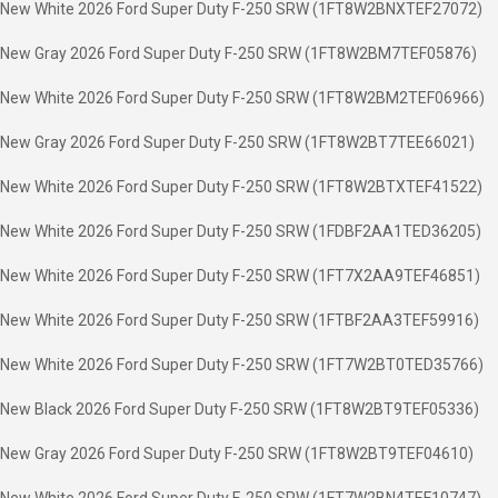
New White 2026 Ford Super Duty F-250 SRW (1FT8W2BNXTEF27072)
New Gray 2026 Ford Super Duty F-250 SRW (1FT8W2BM7TEF05876)
New White 2026 Ford Super Duty F-250 SRW (1FT8W2BM2TEF06966)
New Gray 2026 Ford Super Duty F-250 SRW (1FT8W2BT7TEE66021)
New White 2026 Ford Super Duty F-250 SRW (1FT8W2BTXTEF41522)
New White 2026 Ford Super Duty F-250 SRW (1FDBF2AA1TED36205)
New White 2026 Ford Super Duty F-250 SRW (1FT7X2AA9TEF46851)
New White 2026 Ford Super Duty F-250 SRW (1FTBF2AA3TEF59916)
New White 2026 Ford Super Duty F-250 SRW (1FT7W2BT0TED35766)
New Black 2026 Ford Super Duty F-250 SRW (1FT8W2BT9TEF05336)
New Gray 2026 Ford Super Duty F-250 SRW (1FT8W2BT9TEF04610)