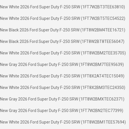
New White 2026 Ford Super Duty F-250 SRW (1FT7W2BT3TEE63810)
New White 2026 Ford Super Duty F-250 SRW (1FT7W2BT5TEC54522)
New Black 2026 Ford Super Duty F-250 SRW (1FT8W2BM4TEE16721)
New Black 2026 Ford Super Duty F-250 SRW (1FT8W2BT8TEE56047)
New White 2026 Ford Super Duty F-250 SRW (1FT8W2BM2TEE35705)
New Gray 2026 Ford Super Duty F-250 SRW (1FT8W2BM7TEE95639)
New White 2026 Ford Super Duty F-250 SRW (1FT8X2AT4TEC15049)
New White 2026 Ford Super Duty F-250 SRW (1FT8X2BM3TEC24350)
New Gray 2026 Ford Super Duty F-250 SRW (1FT8W2BMXTEC62371)
New Gray 2026 Ford Super Duty F-250 SRW (1FT7W2BN2TEC77399)
New White 2026 Ford Super Duty F-250 SRW (1FT8W2BM1TEE57694)