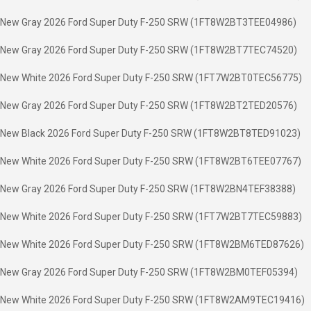
New Gray 2026 Ford Super Duty F-250 SRW (1FT8W2BT3TEE04986)
New Gray 2026 Ford Super Duty F-250 SRW (1FT8W2BT7TEC74520)
New White 2026 Ford Super Duty F-250 SRW (1FT7W2BT0TEC56775)
New Gray 2026 Ford Super Duty F-250 SRW (1FT8W2BT2TED20576)
New Black 2026 Ford Super Duty F-250 SRW (1FT8W2BT8TED91023)
New White 2026 Ford Super Duty F-250 SRW (1FT8W2BT6TEE07767)
New Gray 2026 Ford Super Duty F-250 SRW (1FT8W2BN4TEF38388)
New White 2026 Ford Super Duty F-250 SRW (1FT7W2BT7TEC59883)
New White 2026 Ford Super Duty F-250 SRW (1FT8W2BM6TED87626)
New Gray 2026 Ford Super Duty F-250 SRW (1FT8W2BM0TEF05394)
New White 2026 Ford Super Duty F-250 SRW (1FT8W2AM9TEC19416)