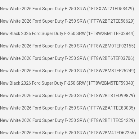
New White 2026 Ford Super Duty F-250 SRW (1FT8X2AT2TED53429)
New White 2026 Ford Super Duty F-250 SRW (1FT7W2BT2TEE58629)
New Black 2026 Ford Super Duty F-250 SRW (1FT8W2BM1TEF02844)
New White 2026 Ford Super Duty F-250 SRW (1FT8W2BM0TEF02155)
New White 2026 Ford Super Duty F-250 SRW (1FT8W2BT6TEF03706)
New White 2026 Ford Super Duty F-250 SRW (1FT8W2BM8TEF26249)
New Black 2026 Ford Super Duty F-250 SRW (1FT8W2BM5TEF59340)
New White 2026 Ford Super Duty F-250 SRW (1FT8W2BT8TED99879)
New White 2026 Ford Super Duty F-250 SRW (1FT7W2BA1TEE83035)
New White 2026 Ford Super Duty F-250 SRW (1FT8W2BT1TEC54229)
New White 2026 Ford Super Duty F-250 SRW (1FT8W2BM4TED62255)