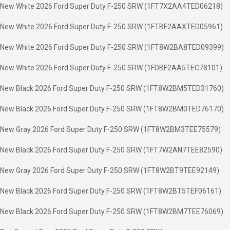
New White 2026 Ford Super Duty F-250 SRW (1FT7X2AA4TED06218)
New White 2026 Ford Super Duty F-250 SRW (1FTBF2AAXTED05961)
New White 2026 Ford Super Duty F-250 SRW (1FT8W2BA8TED09399)
New White 2026 Ford Super Duty F-250 SRW (1FDBF2AA5TEC78101)
New Black 2026 Ford Super Duty F-250 SRW (1FT8W2BM5TED31760)
New Black 2026 Ford Super Duty F-250 SRW (1FT8W2BM0TED76170)
New Gray 2026 Ford Super Duty F-250 SRW (1FT8W2BM3TEE75579)
New Black 2026 Ford Super Duty F-250 SRW (1FT7W2AN7TEE82590)
New Gray 2026 Ford Super Duty F-250 SRW (1FT8W2BT9TEE92149)
New Black 2026 Ford Super Duty F-250 SRW (1FT8W2BT5TEF06161)
New Black 2026 Ford Super Duty F-250 SRW (1FT8W2BM7TEE76069)