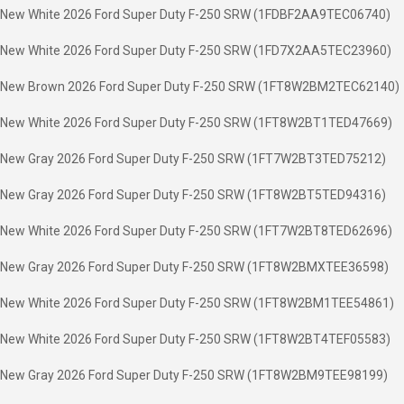
New White 2026 Ford Super Duty F-250 SRW (1FDBF2AA9TEC06740)
New White 2026 Ford Super Duty F-250 SRW (1FD7X2AA5TEC23960)
New Brown 2026 Ford Super Duty F-250 SRW (1FT8W2BM2TEC62140)
New White 2026 Ford Super Duty F-250 SRW (1FT8W2BT1TED47669)
New Gray 2026 Ford Super Duty F-250 SRW (1FT7W2BT3TED75212)
New Gray 2026 Ford Super Duty F-250 SRW (1FT8W2BT5TED94316)
New White 2026 Ford Super Duty F-250 SRW (1FT7W2BT8TED62696)
New Gray 2026 Ford Super Duty F-250 SRW (1FT8W2BMXTEE36598)
New White 2026 Ford Super Duty F-250 SRW (1FT8W2BM1TEE54861)
New White 2026 Ford Super Duty F-250 SRW (1FT8W2BT4TEF05583)
New Gray 2026 Ford Super Duty F-250 SRW (1FT8W2BM9TEE98199)