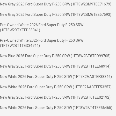
New Gray 2026 Ford Super Duty F-250 SRW (1FT8W2BM9TEE71679)
New Gray 2026 Ford Super Duty F-250 SRW (1FT8W2BM6TEE57593)
Pre-Owned White 2026 Ford Super Duty F-250 SRW
(1FT8W2BTXTED38341)
Pre-Owned White 2026 Ford Super Duty F-250 SRW
(1FT8W2BT1TED34744)
New Blue 2026 Ford Super Duty F-250 SRW (1FT8W2BT8TED99705)
New Gray 2026 Ford Super Duty F-250 SRW (1FT8W2BT1TEE68914)
New White 2026 Ford Super Duty F-250 SRW (1FT7X2AA0TEF38346)
New White 2026 Ford Super Duty F-250 SRW (1FTBF2AA3TEF53257)
New Gray 2026 Ford Super Duty F-250 SRW (1FT8W2BT0TEE02192)
New White 2026 Ford Super Duty F-250 SRW (1FT8W2BT4TEE56465)