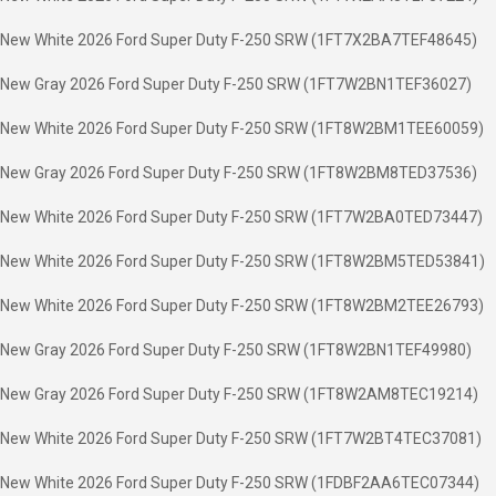
New White 2026 Ford Super Duty F-250 SRW (1FT7X2BA7TEF48645)
New Gray 2026 Ford Super Duty F-250 SRW (1FT7W2BN1TEF36027)
New White 2026 Ford Super Duty F-250 SRW (1FT8W2BM1TEE60059)
New Gray 2026 Ford Super Duty F-250 SRW (1FT8W2BM8TED37536)
New White 2026 Ford Super Duty F-250 SRW (1FT7W2BA0TED73447)
New White 2026 Ford Super Duty F-250 SRW (1FT8W2BM5TED53841)
New White 2026 Ford Super Duty F-250 SRW (1FT8W2BM2TEE26793)
New Gray 2026 Ford Super Duty F-250 SRW (1FT8W2BN1TEF49980)
New Gray 2026 Ford Super Duty F-250 SRW (1FT8W2AM8TEC19214)
New White 2026 Ford Super Duty F-250 SRW (1FT7W2BT4TEC37081)
New White 2026 Ford Super Duty F-250 SRW (1FDBF2AA6TEC07344)