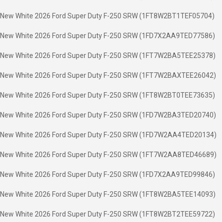
New White 2026 Ford Super Duty F-250 SRW (1FT8W2BT1TEF05704)
New White 2026 Ford Super Duty F-250 SRW (1FD7X2AA9TED77586)
New White 2026 Ford Super Duty F-250 SRW (1FT7W2BA5TEE25378)
New White 2026 Ford Super Duty F-250 SRW (1FT7W2BAXTEE26042)
New White 2026 Ford Super Duty F-250 SRW (1FT8W2BT0TEE73635)
New White 2026 Ford Super Duty F-250 SRW (1FD7W2BA3TED20740)
New White 2026 Ford Super Duty F-250 SRW (1FD7W2AA4TED20134)
New White 2026 Ford Super Duty F-250 SRW (1FT7W2AA8TED46689)
New White 2026 Ford Super Duty F-250 SRW (1FD7X2AA9TED99846)
New White 2026 Ford Super Duty F-250 SRW (1FT8W2BA5TEE14093)
New White 2026 Ford Super Duty F-250 SRW (1FT8W2BT2TEE59722)