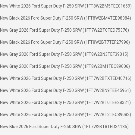
New White 2026 Ford Super Duty F-250 SRW (1FT8W2BM5TEE01659)
New Black 2026 Ford Super Duty F-250 SRW (1FT8W2BM4TEE98384)
New Gray 2026 Ford Super Duty F-250 SRW (1FT7W2BT0TED75376)
New Black 2026 Ford Super Duty F-250 SRW (1FT8W2BT7TEF27996)
New Gray 2026 Ford Super Duty F-250 SRW (1FT8W2BN3TEF39015)
New Gray 2026 Ford Super Duty F-250 SRW (1FT8W2BM1TEC89006)
New White 2026 Ford Super Duty F-250 SRW (1FT7W2BTXTED40716)
New White 2026 Ford Super Duty F-250 SRW (1FT7W2BN9TEE45961)
New White 2026 Ford Super Duty F-250 SRW (1FT7W2BT0TEE28321)
New White 2026 Ford Super Duty F-250 SRW (1FT7W2BT2TEC89082)
New Blue 2026 Ford Super Duty F-250 SRW (1FT7W2BT8TED34185)