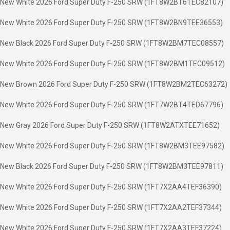
New White 2026 Ford Super Duty F-250 SRW (1FT8W2BT6TEC82107)
New White 2026 Ford Super Duty F-250 SRW (1FT8W2BN9TEE36553)
New Black 2026 Ford Super Duty F-250 SRW (1FT8W2BM7TEC08557)
New White 2026 Ford Super Duty F-250 SRW (1FT8W2BM1TEC09512)
New Brown 2026 Ford Super Duty F-250 SRW (1FT8W2BM2TEC63272)
New White 2026 Ford Super Duty F-250 SRW (1FT7W2BT4TED67796)
New Gray 2026 Ford Super Duty F-250 SRW (1FT8W2ATXTEE71652)
New White 2026 Ford Super Duty F-250 SRW (1FT8W2BM3TEE97582)
New Black 2026 Ford Super Duty F-250 SRW (1FT8W2BM3TEE97811)
New White 2026 Ford Super Duty F-250 SRW (1FT7X2AA4TEF36390)
New White 2026 Ford Super Duty F-250 SRW (1FT7X2AA2TEF37344)
New White 2026 Ford Super Duty F-250 SRW (1FT7X2AA3TEF37224)