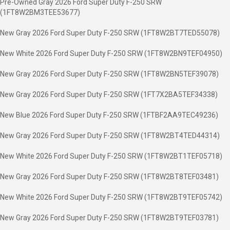
Pre-Owned Gray 2026 Ford Super Duty F-250 SRW
(1FT8W2BM3TEE53677)
New Gray 2026 Ford Super Duty F-250 SRW (1FT8W2BT7TED55078)
New White 2026 Ford Super Duty F-250 SRW (1FT8W2BN9TEF04950)
New Gray 2026 Ford Super Duty F-250 SRW (1FT8W2BN5TEF39078)
New Gray 2026 Ford Super Duty F-250 SRW (1FT7X2BA5TEF34338)
New Blue 2026 Ford Super Duty F-250 SRW (1FTBF2AA9TEC49236)
New Gray 2026 Ford Super Duty F-250 SRW (1FT8W2BT4TED44314)
New White 2026 Ford Super Duty F-250 SRW (1FT8W2BT1TEF05718)
New Gray 2026 Ford Super Duty F-250 SRW (1FT8W2BT8TEF03481)
New White 2026 Ford Super Duty F-250 SRW (1FT8W2BT9TEF05742)
New Gray 2026 Ford Super Duty F-250 SRW (1FT8W2BT9TEF03781)