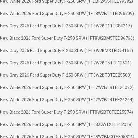
New White 2026 Ford Super Duty F-250 SRW (1FDBF2AA4TEE99382)
New White 2026 Ford Super Duty F-250 SRW (1FT8W2BT1TED96709)
New Gray 2026 Ford Super Duty F-250 SRW (1FT8W2BT1TEC84217)
New Black 2026 Ford Super Duty F-250 SRW (1FT8W2BM5TED86760)
New Gray 2026 Ford Super Duty F-250 SRW (1FT8W2BMXTED94157)
New Gray 2026 Ford Super Duty F-250 SRW (1FT7W2BT5TEE12521)
New Gray 2026 Ford Super Duty F-250 SRW (1FT8W2BT3TEE25580)
New White 2026 Ford Super Duty F-250 SRW (1FT7W2BT9TEE26082)
New White 2026 Ford Super Duty F-250 SRW (1FT7W2BT4TEE26264)
New Black 2026 Ford Super Duty F-250 SRW (1FT8W2BT8TEE25574)
New White 2026 Ford Super Duty F-250 SRW (1FT8X2ATXTEF12018)
New White 2026 Ford Super Duty F-250 SRW (1FT8W2BM0TEF05816)