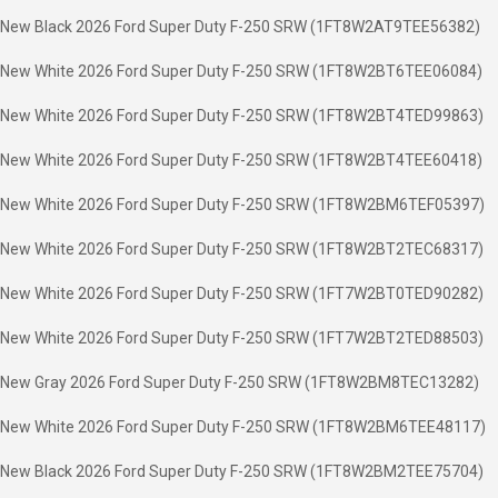
New Black 2026 Ford Super Duty F-250 SRW (1FT8W2AT9TEE56382)
New White 2026 Ford Super Duty F-250 SRW (1FT8W2BT6TEE06084)
New White 2026 Ford Super Duty F-250 SRW (1FT8W2BT4TED99863)
New White 2026 Ford Super Duty F-250 SRW (1FT8W2BT4TEE60418)
New White 2026 Ford Super Duty F-250 SRW (1FT8W2BM6TEF05397)
New White 2026 Ford Super Duty F-250 SRW (1FT8W2BT2TEC68317)
New White 2026 Ford Super Duty F-250 SRW (1FT7W2BT0TED90282)
New White 2026 Ford Super Duty F-250 SRW (1FT7W2BT2TED88503)
New Gray 2026 Ford Super Duty F-250 SRW (1FT8W2BM8TEC13282)
New White 2026 Ford Super Duty F-250 SRW (1FT8W2BM6TEE48117)
New Black 2026 Ford Super Duty F-250 SRW (1FT8W2BM2TEE75704)