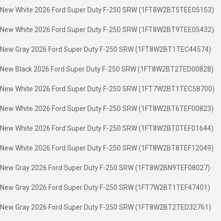
New White 2026 Ford Super Duty F-250 SRW (1FT8W2BT5TEE05153)
New White 2026 Ford Super Duty F-250 SRW (1FT8W2BT9TEE05432)
New Gray 2026 Ford Super Duty F-250 SRW (1FT8W2BT1TEC44574)
New Black 2026 Ford Super Duty F-250 SRW (1FT8W2BT2TED00828)
New White 2026 Ford Super Duty F-250 SRW (1FT7W2BT1TEC58700)
New White 2026 Ford Super Duty F-250 SRW (1FT8W2BT6TEF00823)
New White 2026 Ford Super Duty F-250 SRW (1FT8W2BT0TEF01644)
New White 2026 Ford Super Duty F-250 SRW (1FT8W2BT8TEF12049)
New Gray 2026 Ford Super Duty F-250 SRW (1FT8W2BN9TEF08027)
New Gray 2026 Ford Super Duty F-250 SRW (1FT7W2BT1TEF47401)
New Gray 2026 Ford Super Duty F-250 SRW (1FT8W2BT2TED32761)