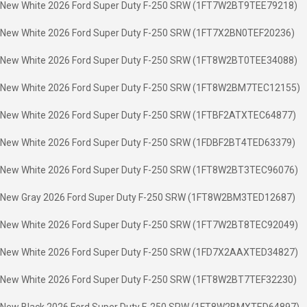
New White 2026 Ford Super Duty F-250 SRW (1FT7W2BT9TEE79218)
New White 2026 Ford Super Duty F-250 SRW (1FT7X2BN0TEF20236)
New White 2026 Ford Super Duty F-250 SRW (1FT8W2BT0TEE34088)
New White 2026 Ford Super Duty F-250 SRW (1FT8W2BM7TEC12155)
New White 2026 Ford Super Duty F-250 SRW (1FTBF2ATXTEC64877)
New White 2026 Ford Super Duty F-250 SRW (1FDBF2BT4TED63379)
New White 2026 Ford Super Duty F-250 SRW (1FT8W2BT3TEC96076)
New Gray 2026 Ford Super Duty F-250 SRW (1FT8W2BM3TED12687)
New White 2026 Ford Super Duty F-250 SRW (1FT7W2BT8TEC92049)
New White 2026 Ford Super Duty F-250 SRW (1FD7X2AAXTED34827)
New White 2026 Ford Super Duty F-250 SRW (1FT8W2BT7TEF32230)