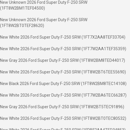
New Unknown 2026 Ford Super Duty F-250 SRW
(1FT8W2BM1TEF04500)
New Unknown 2026 Ford Super Duty F-250 SRW
(1FT8W2BT0TEF28620)
New White 2026 Ford Super Duty F-250 SRW (1FT7X2AA8TEF33704)
New White 2026 Ford Super Duty F-250 SRW (1FT7W2AA1TEF35359)
New Gray 2026 Ford Super Duty F-250 SRW (1FT8W2BM8TED44017)
New White 2026 Ford Super Duty F-250 SRW (1FT8W2BT6TEE55690)
New Black 2026 Ford Super Duty F-250 SRW (1FT8W2BM8TEC14108)
New White 2026 Ford Super Duty F-250 SRW (1FT7W2BA6TEC66287)
New Gray 2026 Ford Super Duty F-250 SRW (1FT8W2BT5TEC91896)
New White 2026 Ford Super Duty F-250 SRW (1FT8W2BT0TEC80532)