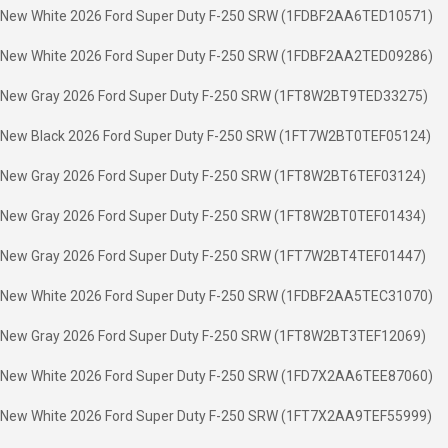
New White 2026 Ford Super Duty F-250 SRW (1FDBF2AA6TED10571)
New White 2026 Ford Super Duty F-250 SRW (1FDBF2AA2TED09286)
New Gray 2026 Ford Super Duty F-250 SRW (1FT8W2BT9TED33275)
New Black 2026 Ford Super Duty F-250 SRW (1FT7W2BT0TEF05124)
New Gray 2026 Ford Super Duty F-250 SRW (1FT8W2BT6TEF03124)
New Gray 2026 Ford Super Duty F-250 SRW (1FT8W2BT0TEF01434)
New Gray 2026 Ford Super Duty F-250 SRW (1FT7W2BT4TEF01447)
New White 2026 Ford Super Duty F-250 SRW (1FDBF2AA5TEC31070)
New Gray 2026 Ford Super Duty F-250 SRW (1FT8W2BT3TEF12069)
New White 2026 Ford Super Duty F-250 SRW (1FD7X2AA6TEE87060)
New White 2026 Ford Super Duty F-250 SRW (1FT7X2AA9TEF55999)