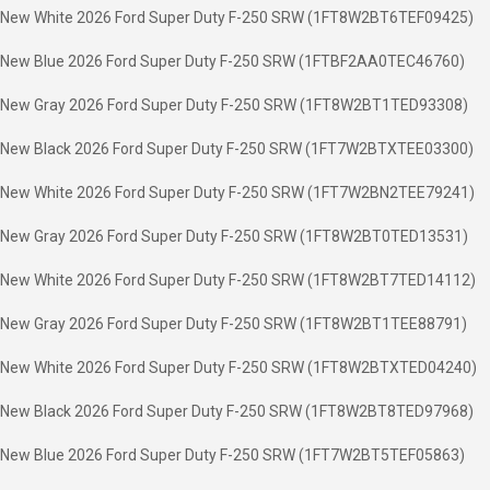
New White 2026 Ford Super Duty F-250 SRW (1FT8W2BT6TEF09425)
New Blue 2026 Ford Super Duty F-250 SRW (1FTBF2AA0TEC46760)
New Gray 2026 Ford Super Duty F-250 SRW (1FT8W2BT1TED93308)
New Black 2026 Ford Super Duty F-250 SRW (1FT7W2BTXTEE03300)
New White 2026 Ford Super Duty F-250 SRW (1FT7W2BN2TEE79241)
New Gray 2026 Ford Super Duty F-250 SRW (1FT8W2BT0TED13531)
New White 2026 Ford Super Duty F-250 SRW (1FT8W2BT7TED14112)
New Gray 2026 Ford Super Duty F-250 SRW (1FT8W2BT1TEE88791)
New White 2026 Ford Super Duty F-250 SRW (1FT8W2BTXTED04240)
New Black 2026 Ford Super Duty F-250 SRW (1FT8W2BT8TED97968)
New Blue 2026 Ford Super Duty F-250 SRW (1FT7W2BT5TEF05863)