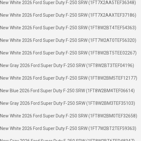
New White 2026 Ford Super Duty F-250 SRW (1FT7X2AA5TEF36348)
New White 2026 Ford Super Duty F-250 SRW (1FT7X2AAXTEF37186)
New White 2026 Ford Super Duty F-250 SRW (1FT8W2BT4TEF54363)
New White 2026 Ford Super Duty F-250 SRW (1FT7W2AT0TEF56320)
New White 2026 Ford Super Duty F-250 SRW (1FT8W2BT5TEE02267)
New Gray 2026 Ford Super Duty F-250 SRW (1FT8W2BT3TEF04196)
New White 2026 Ford Super Duty F-250 SRW (1FT8W2BM5TEF12177)
New Blue 2026 Ford Super Duty F-250 SRW (1FT8W2BM4TEF06614)
New Gray 2026 Ford Super Duty F-250 SRW (1FT8W2BM3TEF35103)
New White 2026 Ford Super Duty F-250 SRW (1FT8W2BM0TEF32658)
New White 2026 Ford Super Duty F-250 SRW (1FT7W2BT2TEF59363)