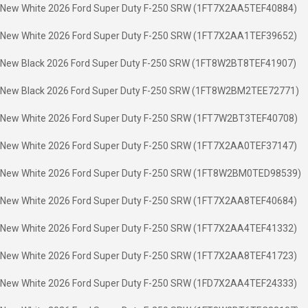
New White 2026 Ford Super Duty F-250 SRW (1FT7X2AA5TEF40884)
New White 2026 Ford Super Duty F-250 SRW (1FT7X2AA1TEF39652)
New Black 2026 Ford Super Duty F-250 SRW (1FT8W2BT8TEF41907)
New Black 2026 Ford Super Duty F-250 SRW (1FT8W2BM2TEE72771)
New White 2026 Ford Super Duty F-250 SRW (1FT7W2BT3TEF40708)
New White 2026 Ford Super Duty F-250 SRW (1FT7X2AA0TEF37147)
New White 2026 Ford Super Duty F-250 SRW (1FT8W2BM0TED98539)
New White 2026 Ford Super Duty F-250 SRW (1FT7X2AA8TEF40684)
New White 2026 Ford Super Duty F-250 SRW (1FT7X2AA4TEF41332)
New White 2026 Ford Super Duty F-250 SRW (1FT7X2AA8TEF41723)
New White 2026 Ford Super Duty F-250 SRW (1FD7X2AA4TEF24333)