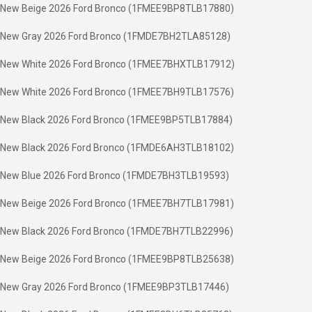
New Beige 2026 Ford Bronco (1FMEE9BP8TLB17880)
New Gray 2026 Ford Bronco (1FMDE7BH2TLA85128)
New White 2026 Ford Bronco (1FMEE7BHXTLB17912)
New White 2026 Ford Bronco (1FMEE7BH9TLB17576)
New Black 2026 Ford Bronco (1FMEE9BP5TLB17884)
New Black 2026 Ford Bronco (1FMDE6AH3TLB18102)
New Blue 2026 Ford Bronco (1FMDE7BH3TLB19593)
New Beige 2026 Ford Bronco (1FMEE7BH7TLB17981)
New Black 2026 Ford Bronco (1FMDE7BH7TLB22996)
New Beige 2026 Ford Bronco (1FMEE9BP8TLB25638)
New Gray 2026 Ford Bronco (1FMEE9BP3TLB17446)