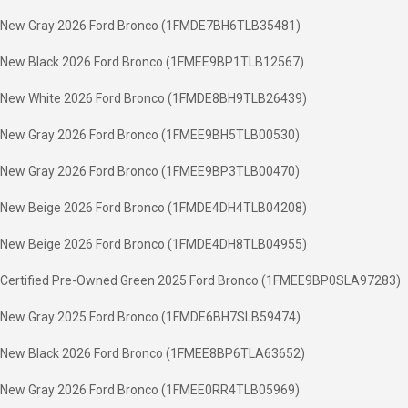
New Gray 2026 Ford Bronco (1FMDE7BH6TLB35481)
New Black 2026 Ford Bronco (1FMEE9BP1TLB12567)
New White 2026 Ford Bronco (1FMDE8BH9TLB26439)
New Gray 2026 Ford Bronco (1FMEE9BH5TLB00530)
New Gray 2026 Ford Bronco (1FMEE9BP3TLB00470)
New Beige 2026 Ford Bronco (1FMDE4DH4TLB04208)
New Beige 2026 Ford Bronco (1FMDE4DH8TLB04955)
Certified Pre-Owned Green 2025 Ford Bronco (1FMEE9BP0SLA97283)
New Gray 2025 Ford Bronco (1FMDE6BH7SLB59474)
New Black 2026 Ford Bronco (1FMEE8BP6TLA63652)
New Gray 2026 Ford Bronco (1FMEE0RR4TLB05969)