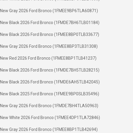
New Gray 2026 Ford Bronco (1FMEE9BP6TLA60871)
New Black 2026 Ford Bronco (1FMDE7BH6TLB01184)
New Black 2026 Ford Bronco (1FMEE8BP0TLB33677)
New Gray 2026 Ford Bronco (1FMEE8BP3TLB31308)
New Red 2026 Ford Bronco (1FMEE8BP1TLB41237)
New Black 2026 Ford Bronco (1FMDE7BH5TLB28215)
New Black 2026 Ford Bronco (1FMDE6AH5TLB42045)
New Black 2025 Ford Bronco (1FMEE9BP0SLB35496)
New Gray 2026 Ford Bronco (1FMDE7BH4TLA50963)
New White 2026 Ford Bronco (1FMEE4DP1TLA72846)
New Gray 2026 Ford Bronco (1FMEE8BP1TLB42694)