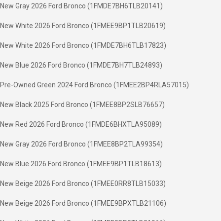
New Gray 2026 Ford Bronco (1FMDE7BH6TLB20141)
New White 2026 Ford Bronco (1FMEE9BP1TLB20619)
New White 2026 Ford Bronco (1FMDE7BH6TLB17823)
New Blue 2026 Ford Bronco (1FMDE7BH7TLB24893)
Pre-Owned Green 2024 Ford Bronco (1FMEE2BP4RLA57015)
New Black 2025 Ford Bronco (1FMEE8BP2SLB76657)
New Red 2026 Ford Bronco (1FMDE6BHXTLA95089)
New Gray 2026 Ford Bronco (1FMEE8BP2TLA99354)
New Blue 2026 Ford Bronco (1FMEE9BP1TLB18613)
New Beige 2026 Ford Bronco (1FMEE0RR8TLB15033)
New Beige 2026 Ford Bronco (1FMEE9BPXTLB21106)