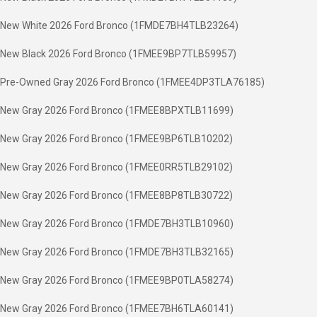
New White 2026 Ford Bronco (1FMDE7BH4TLB23264)
New Black 2026 Ford Bronco (1FMEE9BP7TLB59957)
Pre-Owned Gray 2026 Ford Bronco (1FMEE4DP3TLA76185)
New Gray 2026 Ford Bronco (1FMEE8BPXTLB11699)
New Gray 2026 Ford Bronco (1FMEE9BP6TLB10202)
New Gray 2026 Ford Bronco (1FMEE0RR5TLB29102)
New Gray 2026 Ford Bronco (1FMEE8BP8TLB30722)
New Gray 2026 Ford Bronco (1FMDE7BH3TLB10960)
New Gray 2026 Ford Bronco (1FMDE7BH3TLB32165)
New Gray 2026 Ford Bronco (1FMEE9BP0TLA58274)
New Gray 2026 Ford Bronco (1FMEE7BH6TLA60141)