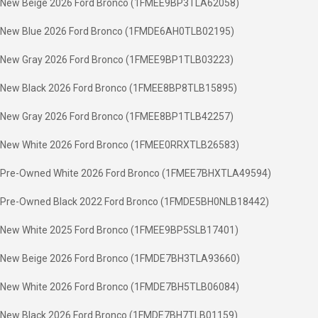
New Beige 2026 Ford Bronco (1FMEE9BP3TLA62058)
New Blue 2026 Ford Bronco (1FMDE6AH0TLB02195)
New Gray 2026 Ford Bronco (1FMEE9BP1TLB03223)
New Black 2026 Ford Bronco (1FMEE8BP8TLB15895)
New Gray 2026 Ford Bronco (1FMEE8BP1TLB42257)
New White 2026 Ford Bronco (1FMEE0RRXTLB26583)
Pre-Owned White 2026 Ford Bronco (1FMEE7BHXTLA49594)
Pre-Owned Black 2022 Ford Bronco (1FMDE5BH0NLB18442)
New White 2025 Ford Bronco (1FMEE9BP5SLB17401)
New Beige 2026 Ford Bronco (1FMDE7BH3TLA93660)
New White 2026 Ford Bronco (1FMDE7BH5TLB06084)
New Black 2026 Ford Bronco (1FMDE7BH7TLB01159)