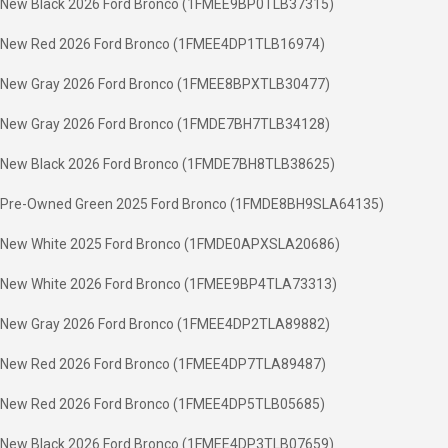
New Black 2026 Ford Bronco (1FMEE9BP0TLB37315)
New Red 2026 Ford Bronco (1FMEE4DP1TLB16974)
New Gray 2026 Ford Bronco (1FMEE8BPXTLB30477)
New Gray 2026 Ford Bronco (1FMDE7BH7TLB34128)
New Black 2026 Ford Bronco (1FMDE7BH8TLB38625)
Pre-Owned Green 2025 Ford Bronco (1FMDE8BH9SLA64135)
New White 2025 Ford Bronco (1FMDE0APXSLA20686)
New White 2026 Ford Bronco (1FMEE9BP4TLA73313)
New Gray 2026 Ford Bronco (1FMEE4DP2TLA89882)
New Red 2026 Ford Bronco (1FMEE4DP7TLA89487)
New Red 2026 Ford Bronco (1FMEE4DP5TLB05685)
New Black 2026 Ford Bronco (1FMEE4DP3TLB07659)