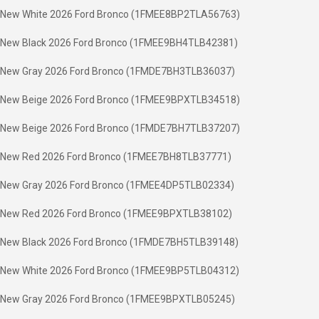
New White 2026 Ford Bronco (1FMEE8BP2TLA56763)
New Black 2026 Ford Bronco (1FMEE9BH4TLB42381)
New Gray 2026 Ford Bronco (1FMDE7BH3TLB36037)
New Beige 2026 Ford Bronco (1FMEE9BPXTLB34518)
New Beige 2026 Ford Bronco (1FMDE7BH7TLB37207)
New Red 2026 Ford Bronco (1FMEE7BH8TLB37771)
New Gray 2026 Ford Bronco (1FMEE4DP5TLB02334)
New Red 2026 Ford Bronco (1FMEE9BPXTLB38102)
New Black 2026 Ford Bronco (1FMDE7BH5TLB39148)
New White 2026 Ford Bronco (1FMEE9BP5TLB04312)
New Gray 2026 Ford Bronco (1FMEE9BPXTLB05245)