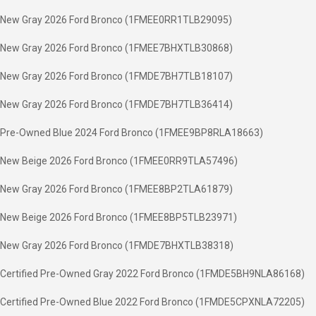
New Gray 2026 Ford Bronco (1FMEE0RR1TLB29095)
New Gray 2026 Ford Bronco (1FMEE7BHXTLB30868)
New Gray 2026 Ford Bronco (1FMDE7BH7TLB18107)
New Gray 2026 Ford Bronco (1FMDE7BH7TLB36414)
Pre-Owned Blue 2024 Ford Bronco (1FMEE9BP8RLA18663)
New Beige 2026 Ford Bronco (1FMEE0RR9TLA57496)
New Gray 2026 Ford Bronco (1FMEE8BP2TLA61879)
New Beige 2026 Ford Bronco (1FMEE8BP5TLB23971)
New Gray 2026 Ford Bronco (1FMDE7BHXTLB38318)
Certified Pre-Owned Gray 2022 Ford Bronco (1FMDE5BH9NLA86168)
Certified Pre-Owned Blue 2022 Ford Bronco (1FMDE5CPXNLA72205)