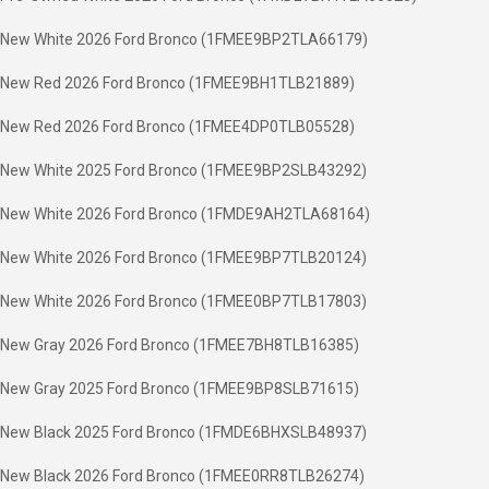
New White 2026 Ford Bronco (1FMEE9BP2TLA66179)
New Red 2026 Ford Bronco (1FMEE9BH1TLB21889)
New Red 2026 Ford Bronco (1FMEE4DP0TLB05528)
New White 2025 Ford Bronco (1FMEE9BP2SLB43292)
New White 2026 Ford Bronco (1FMDE9AH2TLA68164)
New White 2026 Ford Bronco (1FMEE9BP7TLB20124)
New White 2026 Ford Bronco (1FMEE0BP7TLB17803)
New Gray 2026 Ford Bronco (1FMEE7BH8TLB16385)
New Gray 2025 Ford Bronco (1FMEE9BP8SLB71615)
New Black 2025 Ford Bronco (1FMDE6BHXSLB48937)
New Black 2026 Ford Bronco (1FMEE0RR8TLB26274)