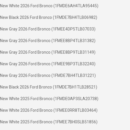
New White 2026 Ford Bronco (1FMDE6AH4TLA95445)
New Black 2026 Ford Bronco (1FMDE7BH4TLB06982)
New Gray 2026 Ford Bronco (1FMEE4DP5TLB07033)
New Gray 2026 Ford Bronco (1FMEE8BP4TLB31382)
New Gray 2026 Ford Bronco (1FMEE8BP9TLB31149)
New Gray 2026 Ford Bronco (1FMEE9BP3TLB32240)
New Gray 2026 Ford Bronco (1FMDE7BH4TLB31221)
New Black 2026 Ford Bronco (1FMDE7BH1TLB28521)
New White 2025 Ford Bronco (1FMDE0AP3SLA20738)
New White 2026 Ford Bronco (1FMEE0RR8TLB03464)
New White 2025 Ford Bronco (1FMEE7BH0SLB51856)