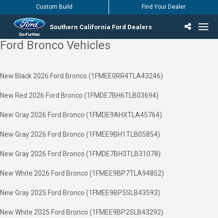
Custom Build
Find Your Dealer
Southern California Ford Dealers
Ford Bronco Vehicles
Incentives & Offers
Inventory
Vehicles
Find Your Dealer
Find Ford Service
English / Español
New Black 2026 Ford Bronco (1FMEE0RR4TLA43246)
New Red 2026 Ford Bronco (1FMDE7BH6TLB03694)
New Gray 2026 Ford Bronco (1FMDE9AHXTLA45764)
New Gray 2026 Ford Bronco (1FMEE9BH1TLB05854)
New Gray 2026 Ford Bronco (1FMDE7BH3TLB31078)
New White 2026 Ford Bronco (1FMEE9BP7TLA94852)
New Gray 2025 Ford Bronco (1FMEE9BP5SLB43593)
New White 2025 Ford Bronco (1FMEE9BP2SLB43292)