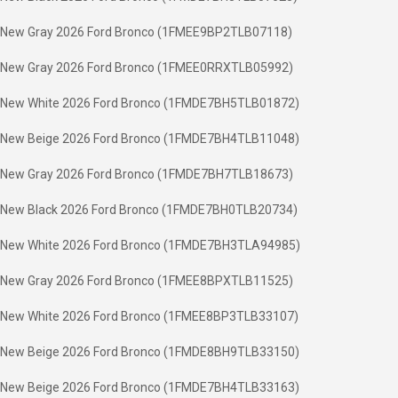
New Gray 2026 Ford Bronco (1FMEE9BP2TLB07118)
New Gray 2026 Ford Bronco (1FMEE0RRXTLB05992)
New White 2026 Ford Bronco (1FMDE7BH5TLB01872)
New Beige 2026 Ford Bronco (1FMDE7BH4TLB11048)
New Gray 2026 Ford Bronco (1FMDE7BH7TLB18673)
New Black 2026 Ford Bronco (1FMDE7BH0TLB20734)
New White 2026 Ford Bronco (1FMDE7BH3TLA94985)
New Gray 2026 Ford Bronco (1FMEE8BPXTLB11525)
New White 2026 Ford Bronco (1FMEE8BP3TLB33107)
New Beige 2026 Ford Bronco (1FMDE8BH9TLB33150)
New Beige 2026 Ford Bronco (1FMDE7BH4TLB33163)