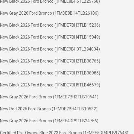
New Black 2026 Ford Bronco (1FMEE8BH6TLB25768)
New Gray 2026 Ford Bronco (1FMDE8BH4TLB26106)
New Black 2026 Ford Bronco (1FMDE7BH3TLB15236)
New Black 2026 Ford Bronco (1FMDE7BH4TLB15049)
New Black 2026 Ford Bronco (1FMEE9BH0TLB34004)
New Black 2026 Ford Bronco (1FMDE7BH2TLB38765)
New Black 2026 Ford Bronco (1FMDE7BH7TLB38986)
New Black 2026 Ford Bronco (1FMDE7BH5TLB46679)
New Gray 2026 Ford Bronco (1FMEE7BH3TLB10641)
New Red 2026 Ford Bronco (1FMDE7BH4TLB10532)
New Gray 2026 Ford Bronco (1FMEE4DP9TLB24756)
Certified Pre-Owned Blue 2023 Ford Bronco (1FMEE5DP4PLB97643)