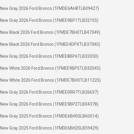
New Gray 2026 Ford Bronco (1FMDE6AH8TLB09427)
New Gray 2026 Ford Bronco (1FMEE9BP1TLB32155)
New Black 2026 Ford Bronco (1FMDE7BH0TLB47349)
New Black 2026 Ford Bronco (1FMEE4DPXTLB37340)
New Gray 2026 Ford Bronco (1FMEE8BP6TLB32050)
New White 2026 Ford Bronco (1FMEE9BP5TLB32045)
New White 2026 Ford Bronco (1FMDE7BH0TLB11225)
New Gray 2026 Ford Bronco (1FMEE0RR7TLB26637)
New Gray 2026 Ford Bronco (1FMEE9BP2TLB04378)
New Gray 2025 Ford Bronco (1FMDE6BH0SLB60014)
New Gray 2025 Ford Bronco (1FMDE6BH2SLB59429)