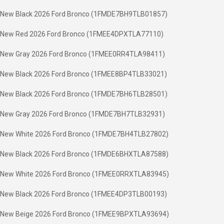
New Black 2026 Ford Bronco (1FMDE7BH9TLB01857)
New Red 2026 Ford Bronco (1FMEE4DPXTLA77110)
New Gray 2026 Ford Bronco (1FMEE0RR4TLA98411)
New Black 2026 Ford Bronco (1FMEE8BP4TLB33021)
New Black 2026 Ford Bronco (1FMDE7BH6TLB28501)
New Gray 2026 Ford Bronco (1FMDE7BH7TLB32931)
New White 2026 Ford Bronco (1FMDE7BH4TLB27802)
New Black 2026 Ford Bronco (1FMDE6BHXTLA87588)
New White 2026 Ford Bronco (1FMEE0RRXTLA83945)
New Black 2026 Ford Bronco (1FMEE4DP3TLB00193)
New Beige 2026 Ford Bronco (1FMEE9BPXTLA93694)