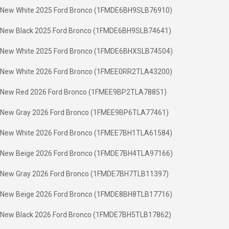
New White 2025 Ford Bronco (1FMDE6BH9SLB76910)
New Black 2025 Ford Bronco (1FMDE6BH9SLB74641)
New White 2025 Ford Bronco (1FMDE6BHXSLB74504)
New White 2026 Ford Bronco (1FMEE0RR2TLA43200)
New Red 2026 Ford Bronco (1FMEE9BP2TLA78851)
New Gray 2026 Ford Bronco (1FMEE9BP6TLA77461)
New White 2026 Ford Bronco (1FMEE7BH1TLA61584)
New Beige 2026 Ford Bronco (1FMDE7BH4TLA97166)
New Gray 2026 Ford Bronco (1FMDE7BH7TLB11397)
New Beige 2026 Ford Bronco (1FMDE8BH8TLB17716)
New Black 2026 Ford Bronco (1FMDE7BH5TLB17862)