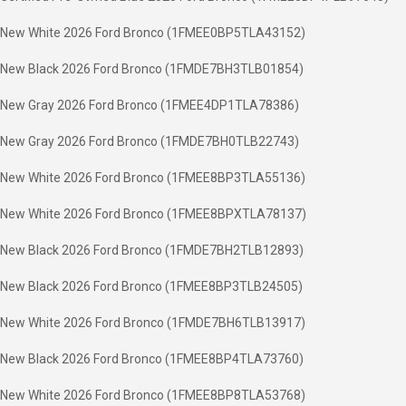
New White 2026 Ford Bronco (1FMEE0BP5TLA43152)
New Black 2026 Ford Bronco (1FMDE7BH3TLB01854)
New Gray 2026 Ford Bronco (1FMEE4DP1TLA78386)
New Gray 2026 Ford Bronco (1FMDE7BH0TLB22743)
New White 2026 Ford Bronco (1FMEE8BP3TLA55136)
New White 2026 Ford Bronco (1FMEE8BPXTLA78137)
New Black 2026 Ford Bronco (1FMDE7BH2TLB12893)
New Black 2026 Ford Bronco (1FMEE8BP3TLB24505)
New White 2026 Ford Bronco (1FMDE7BH6TLB13917)
New Black 2026 Ford Bronco (1FMEE8BP4TLA73760)
New White 2026 Ford Bronco (1FMEE8BP8TLA53768)