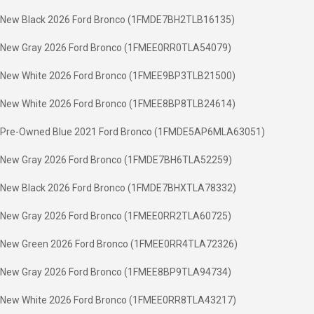
New Black 2026 Ford Bronco (1FMDE7BH2TLB16135)
New Gray 2026 Ford Bronco (1FMEE0RR0TLA54079)
New White 2026 Ford Bronco (1FMEE9BP3TLB21500)
New White 2026 Ford Bronco (1FMEE8BP8TLB24614)
Pre-Owned Blue 2021 Ford Bronco (1FMDE5AP6MLA63051)
New Gray 2026 Ford Bronco (1FMDE7BH6TLA52259)
New Black 2026 Ford Bronco (1FMDE7BHXTLA78332)
New Gray 2026 Ford Bronco (1FMEE0RR2TLA60725)
New Green 2026 Ford Bronco (1FMEE0RR4TLA72326)
New Gray 2026 Ford Bronco (1FMEE8BP9TLA94734)
New White 2026 Ford Bronco (1FMEE0RR8TLA43217)