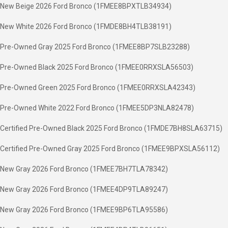
New Beige 2026 Ford Bronco (1FMEE8BPXTLB34934)
New White 2026 Ford Bronco (1FMDE8BH4TLB38191)
Pre-Owned Gray 2025 Ford Bronco (1FMEE8BP7SLB23288)
Pre-Owned Black 2025 Ford Bronco (1FMEE0RRXSLA56503)
Pre-Owned Green 2025 Ford Bronco (1FMEE0RRXSLA42343)
Pre-Owned White 2022 Ford Bronco (1FMEE5DP3NLA82478)
Certified Pre-Owned Black 2025 Ford Bronco (1FMDE7BH8SLA63715)
Certified Pre-Owned Gray 2025 Ford Bronco (1FMEE9BPXSLA56112)
New Gray 2026 Ford Bronco (1FMEE7BH7TLA78342)
New Gray 2026 Ford Bronco (1FMEE4DP9TLA89247)
New Gray 2026 Ford Bronco (1FMEE9BP6TLA95586)