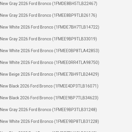
New Gray 2026 Ford Bronco (1FMDE8BH5TLB22467)
New Gray 2026 Ford Bronco (1FMEE8BP9TLB26176)
New White 2026 Ford Bronco (1FMDE7BH7TLB14722)
New Gray 2026 Ford Bronco (1FMEE9BP9TLB33019)
New White 2026 Ford Bronco (1FMEE0BP8TLA42853)
New White 2026 Ford Bronco (1FMEE0RR4TLA98750)
New Beige 2026 Ford Bronco (1FMEE7BH9TLB24429)
New Black 2026 Ford Bronco (1FMEE4DP3TLB16071)
New Black 2026 Ford Bronco (1FMEE9BP7TLB34623)
New Gray 2026 Ford Bronco (1FMEE9BP3TLB31248)
New White 2026 Ford Bronco (1FMEE9BP8TLB31228)