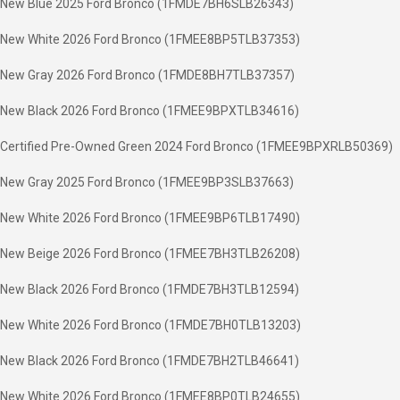
New Blue 2025 Ford Bronco (1FMDE7BH6SLB26343)
New White 2026 Ford Bronco (1FMEE8BP5TLB37353)
New Gray 2026 Ford Bronco (1FMDE8BH7TLB37357)
New Black 2026 Ford Bronco (1FMEE9BPXTLB34616)
Certified Pre-Owned Green 2024 Ford Bronco (1FMEE9BPXRLB50369)
New Gray 2025 Ford Bronco (1FMEE9BP3SLB37663)
New White 2026 Ford Bronco (1FMEE9BP6TLB17490)
New Beige 2026 Ford Bronco (1FMEE7BH3TLB26208)
New Black 2026 Ford Bronco (1FMDE7BH3TLB12594)
New White 2026 Ford Bronco (1FMDE7BH0TLB13203)
New Black 2026 Ford Bronco (1FMDE7BH2TLB46641)
New White 2026 Ford Bronco (1FMEE8BP0TLB24655)