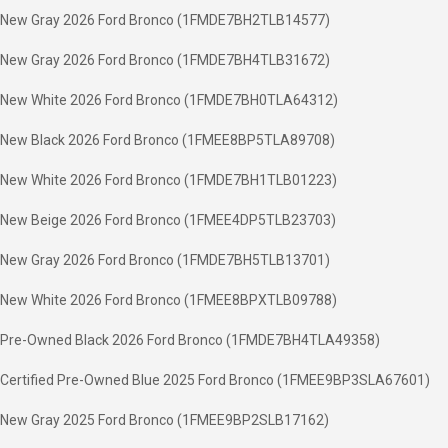
New Gray 2026 Ford Bronco (1FMDE7BH2TLB14577)
New Gray 2026 Ford Bronco (1FMDE7BH4TLB31672)
New White 2026 Ford Bronco (1FMDE7BH0TLA64312)
New Black 2026 Ford Bronco (1FMEE8BP5TLA89708)
New White 2026 Ford Bronco (1FMDE7BH1TLB01223)
New Beige 2026 Ford Bronco (1FMEE4DP5TLB23703)
New Gray 2026 Ford Bronco (1FMDE7BH5TLB13701)
New White 2026 Ford Bronco (1FMEE8BPXTLB09788)
Pre-Owned Black 2026 Ford Bronco (1FMDE7BH4TLA49358)
Certified Pre-Owned Blue 2025 Ford Bronco (1FMEE9BP3SLA67601)
New Gray 2025 Ford Bronco (1FMEE9BP2SLB17162)