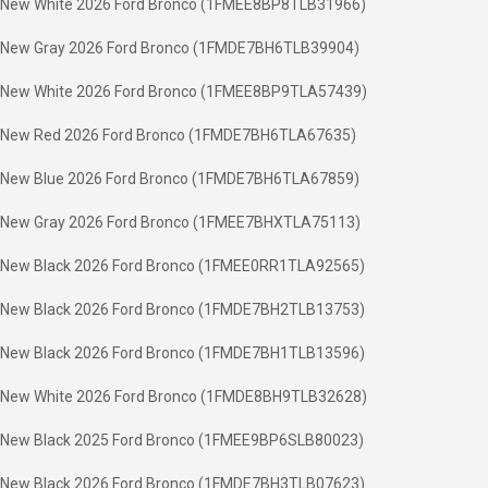
New White 2026 Ford Bronco (1FMEE8BP8TLB31966)
New Gray 2026 Ford Bronco (1FMDE7BH6TLB39904)
New White 2026 Ford Bronco (1FMEE8BP9TLA57439)
New Red 2026 Ford Bronco (1FMDE7BH6TLA67635)
New Blue 2026 Ford Bronco (1FMDE7BH6TLA67859)
New Gray 2026 Ford Bronco (1FMEE7BHXTLA75113)
New Black 2026 Ford Bronco (1FMEE0RR1TLA92565)
New Black 2026 Ford Bronco (1FMDE7BH2TLB13753)
New Black 2026 Ford Bronco (1FMDE7BH1TLB13596)
New White 2026 Ford Bronco (1FMDE8BH9TLB32628)
New Black 2025 Ford Bronco (1FMEE9BP6SLB80023)
New Black 2026 Ford Bronco (1FMDE7BH3TLB07623)