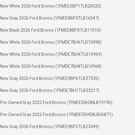
New White 2026 Ford Bronco (1FMEE0BP1TLB20020)
New Gray 2026 Ford Bronco (1FMEE8BP3TLB16047)
New Black 2026 Ford Bronco (1FMEE8BPXTLB11010)
New White 2026 Ford Bronco (1FMDE7BH6TLB10998)
New White 2026 Ford Bronco (1FMDE7BHXTLB10969)
New White 2026 Ford Bronco (1FMDE7BH8TLB10968)
New Gray 2026 Ford Bronco (1FMEE9BP6TLB37335)
New Gray 2026 Ford Bronco (1FMDE7BH1TLB33217)
Pre-Owned Gray 2022 Ford Bronco (1FMEE5DH3NLB19196)
Pre-Owned Gray 2022 Ford Bronco (1FMDE5DH0NLB06871)
New Gray 2026 Ford Bronco (1FMEE9BP2TLB23349)