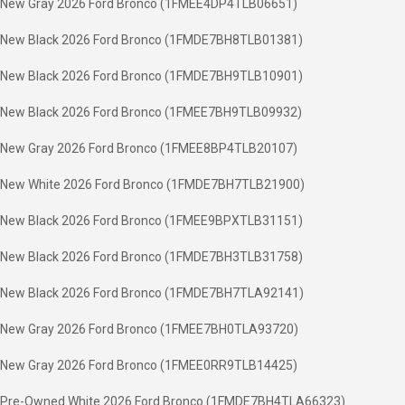
New Gray 2026 Ford Bronco (1FMEE4DP4TLB06651)
New Black 2026 Ford Bronco (1FMDE7BH8TLB01381)
New Black 2026 Ford Bronco (1FMDE7BH9TLB10901)
New Black 2026 Ford Bronco (1FMEE7BH9TLB09932)
New Gray 2026 Ford Bronco (1FMEE8BP4TLB20107)
New White 2026 Ford Bronco (1FMDE7BH7TLB21900)
New Black 2026 Ford Bronco (1FMEE9BPXTLB31151)
New Black 2026 Ford Bronco (1FMDE7BH3TLB31758)
New Black 2026 Ford Bronco (1FMDE7BH7TLA92141)
New Gray 2026 Ford Bronco (1FMEE7BH0TLA93720)
New Gray 2026 Ford Bronco (1FMEE0RR9TLB14425)
Pre-Owned White 2026 Ford Bronco (1FMDE7BH4TLA66323)