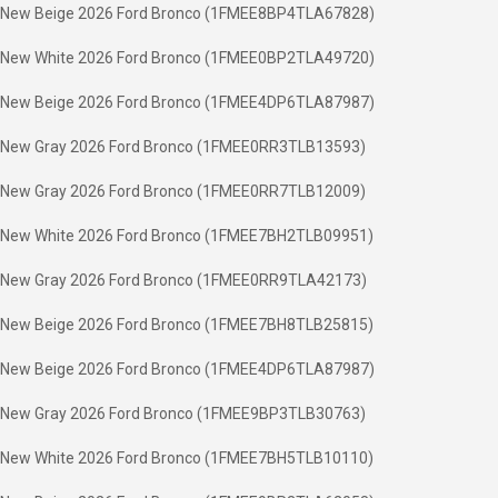
New Beige 2026 Ford Bronco (1FMEE8BP4TLA67828)
New White 2026 Ford Bronco (1FMEE0BP2TLA49720)
New Beige 2026 Ford Bronco (1FMEE4DP6TLA87987)
New Gray 2026 Ford Bronco (1FMEE0RR3TLB13593)
New Gray 2026 Ford Bronco (1FMEE0RR7TLB12009)
New White 2026 Ford Bronco (1FMEE7BH2TLB09951)
New Gray 2026 Ford Bronco (1FMEE0RR9TLA42173)
New Beige 2026 Ford Bronco (1FMEE7BH8TLB25815)
New Beige 2026 Ford Bronco (1FMEE4DP6TLA87987)
New Gray 2026 Ford Bronco (1FMEE9BP3TLB30763)
New White 2026 Ford Bronco (1FMEE7BH5TLB10110)