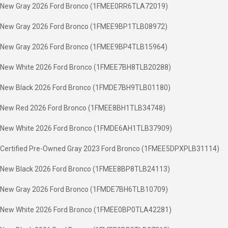
New Gray 2026 Ford Bronco (1FMEE0RR6TLA72019)
New Gray 2026 Ford Bronco (1FMEE9BP1TLB08972)
New Gray 2026 Ford Bronco (1FMEE9BP4TLB15964)
New White 2026 Ford Bronco (1FMEE7BH8TLB20288)
New Black 2026 Ford Bronco (1FMDE7BH9TLB01180)
New Red 2026 Ford Bronco (1FMEE8BH1TLB34748)
New White 2026 Ford Bronco (1FMDE6AH1TLB37909)
Certified Pre-Owned Gray 2023 Ford Bronco (1FMEE5DPXPLB31114)
New Black 2026 Ford Bronco (1FMEE8BP8TLB24113)
New Gray 2026 Ford Bronco (1FMDE7BH6TLB10709)
New White 2026 Ford Bronco (1FMEE0BP0TLA42281)