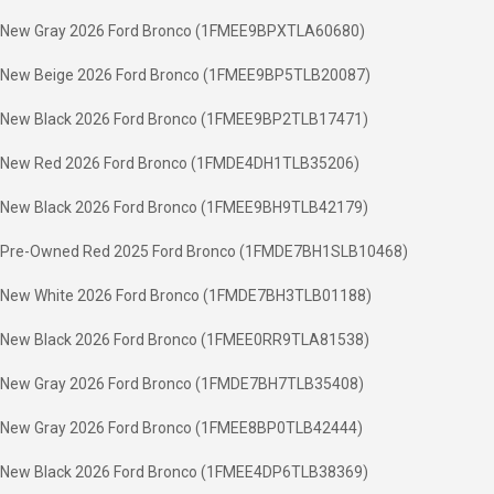
New Gray 2026 Ford Bronco (1FMEE9BPXTLA60680)
New Beige 2026 Ford Bronco (1FMEE9BP5TLB20087)
New Black 2026 Ford Bronco (1FMEE9BP2TLB17471)
New Red 2026 Ford Bronco (1FMDE4DH1TLB35206)
New Black 2026 Ford Bronco (1FMEE9BH9TLB42179)
Pre-Owned Red 2025 Ford Bronco (1FMDE7BH1SLB10468)
New White 2026 Ford Bronco (1FMDE7BH3TLB01188)
New Black 2026 Ford Bronco (1FMEE0RR9TLA81538)
New Gray 2026 Ford Bronco (1FMDE7BH7TLB35408)
New Gray 2026 Ford Bronco (1FMEE8BP0TLB42444)
New Black 2026 Ford Bronco (1FMEE4DP6TLB38369)