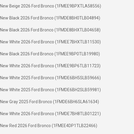
New Beige 2026 Ford Bronco (1FMEE9BPXTLA58556)
New Black 2026 Ford Bronco (1FMDE8BH0TLB04894)
New Black 2026 Ford Bronco (1FMDE8BHXTLB04658)
New White 2026 Ford Bronco (1FMEE7BHXTLB11530)
New Black 2026 Ford Bronco (1FMEE9BP0TLB19980)
New White 2026 Ford Bronco (1FMEE9BP6TLB11723)
New White 2025 Ford Bronco (1FMDE6BH5SLB59666)
New White 2025 Ford Bronco (1FMDE6BH2SLB59981)
New Gray 2025 Ford Bronco (1FMDE6BH6SLA61634)
New White 2026 Ford Bronco (1FMDE7BH8TLB01221)
New Red 2026 Ford Bronco (1FMEE4DP1TLB22466)