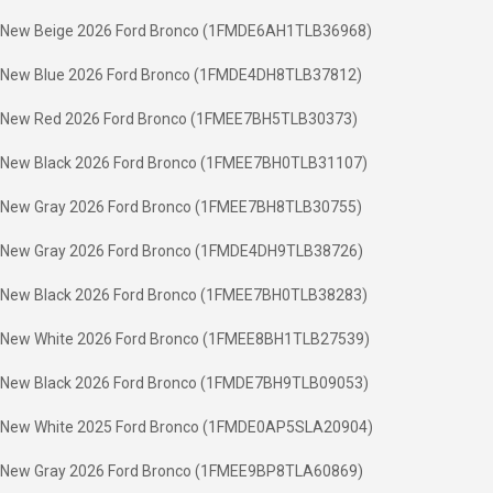
New Beige 2026 Ford Bronco (1FMDE6AH1TLB36968)
New Blue 2026 Ford Bronco (1FMDE4DH8TLB37812)
New Red 2026 Ford Bronco (1FMEE7BH5TLB30373)
New Black 2026 Ford Bronco (1FMEE7BH0TLB31107)
New Gray 2026 Ford Bronco (1FMEE7BH8TLB30755)
New Gray 2026 Ford Bronco (1FMDE4DH9TLB38726)
New Black 2026 Ford Bronco (1FMEE7BH0TLB38283)
New White 2026 Ford Bronco (1FMEE8BH1TLB27539)
New Black 2026 Ford Bronco (1FMDE7BH9TLB09053)
New White 2025 Ford Bronco (1FMDE0AP5SLA20904)
New Gray 2026 Ford Bronco (1FMEE9BP8TLA60869)