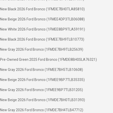
New Black 2026 Ford Bronco (1FMDE7BH0TLA85810)
New Beige 2026 Ford Bronco (1FMEE4DP3TLB06088)
New White 2026 Ford Bronco (1FMEE8BP9TLA59191)
New Black 2026 Ford Bronco (1FMEE7BH9TLB10773)
New Gray 2026 Ford Bronco (1FMDE7BH9TLB25639)
Pre-Owned Green 2025 Ford Bronco (1FMDE8BH0SLA76321)
New Gray 2026 Ford Bronco (1FMEE7BH5TLB10608)
New Beige 2026 Ford Bronco (1FMEE9BP7TLB35335)
New Gray 2026 Ford Bronco (1FMEE9BP7TLB31205)
New Beige 2026 Ford Bronco (1FMDE7BH0TLB31393)
New Gray 2026 Ford Bronco (1FMDE7BH4TLB47712)