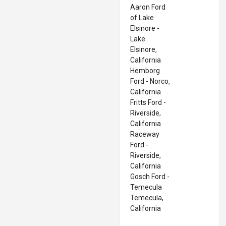
Aaron Ford
of Lake
Elsinore -
Lake
Elsinore,
California
Hemborg
Ford - Norco,
California
Fritts Ford -
Riverside,
California
Raceway
Ford -
Riverside,
California
Gosch Ford -
Temecula
Temecula,
California