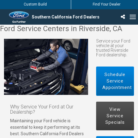
Custom Build
Find Your Dealer
Southern California Ford Dealers
Ford Service Centers in Riverside, CA
Incentives & Offers
Inventory
Vehicles
Find Your Dealer
Find Ford Service
English / Español
Service your Ford
vehicle at your
trusted Riverside
Ford dealership.
Schedule
Service
Appointment
Why Service Your Ford at Our
View
Dealership?
Service
Maintaining your Ford vehicle is
Specials
essential to keep it performing at its
best. Southern California Ford Dealers