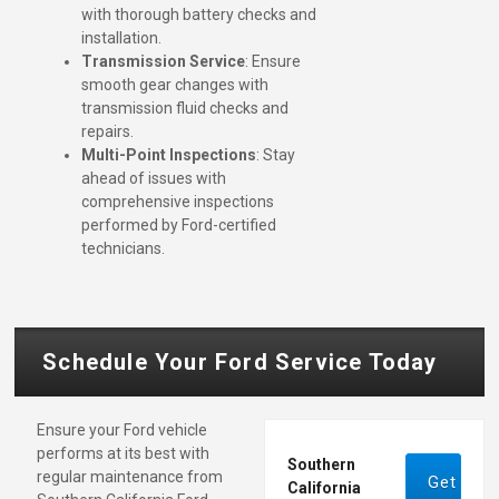
with thorough battery checks and
installation.
Transmission Service
: Ensure
smooth gear changes with
transmission fluid checks and
repairs.
Multi-Point Inspections
: Stay
ahead of issues with
comprehensive inspections
performed by Ford-certified
technicians.
Schedule Your Ford Service Today
Ensure your Ford vehicle
performs at its best with
Southern
regular maintenance from
Get
California