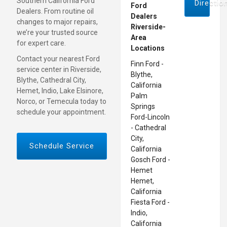
Southern California Ford
Directio
Ford
Dealers. From routine oil
Dealers
changes to major repairs,
Riverside-
we’re your trusted source
Area
for expert care.
Locations
Contact your nearest Ford
Finn Ford -
service center in Riverside,
Blythe,
Blythe, Cathedral City,
California
Hemet, Indio, Lake Elsinore,
Palm
Norco, or Temecula today to
Springs
schedule your appointment.
Ford-Lincoln
- Cathedral
City,
Schedule Service
California
Gosch Ford -
Hemet
Hemet,
California
Fiesta Ford -
Indio,
California