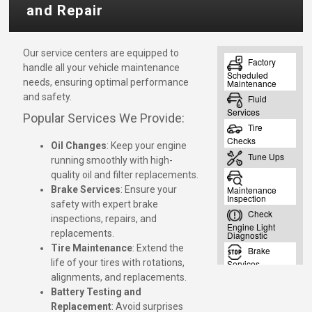
and Repair
Our service centers are equipped to
handle all your vehicle maintenance
needs, ensuring optimal performance
and safety.
Popular Services We Provide:
Oil Changes
: Keep your engine
running smoothly with high-
quality oil and filter replacements.
Brake Services
: Ensure your
safety with expert brake
inspections, repairs, and
replacements.
Tire Maintenance
: Extend the
life of your tires with rotations,
alignments, and replacements.
Battery Testing and
Replacement
: Avoid surprises