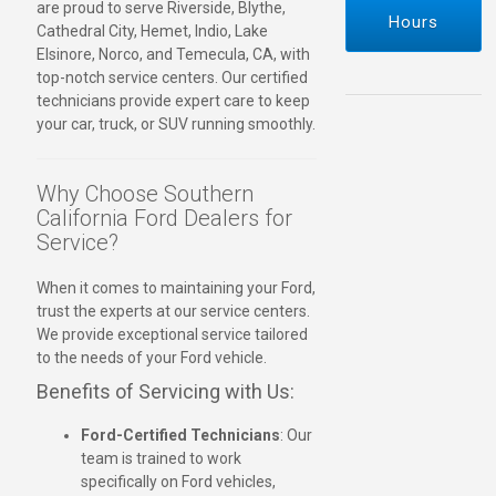
are proud to serve Riverside, Blythe,
Hours
Cathedral City, Hemet, Indio, Lake
Elsinore, Norco, and Temecula, CA, with
top-notch service centers. Our certified
technicians provide expert care to keep
your car, truck, or SUV running smoothly.
Why Choose Southern
California Ford Dealers for
Service?
When it comes to maintaining your Ford,
trust the experts at our service centers.
We provide exceptional service tailored
to the needs of your Ford vehicle.
Benefits of Servicing with Us:
Ford-Certified Technicians
: Our
team is trained to work
specifically on Ford vehicles,