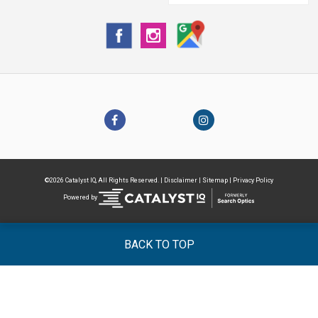
©2026 Catalyst IQ, All Rights Reserved. |
Disclaimer
|
Sitemap
|
Privacy Policy
Powered by
BACK TO TOP