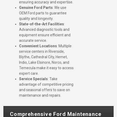
ensuring accuracy and expertise.
Genuine Ford Parts
: We use
OEM Ford parts to guarantee
quality and longevity.
State-of-the-Art Facilities
:
Advanced diagnostic tools and
equipment ensure efficient and
accurate service.
Convenient Locations
: Multiple
service centers in Riverside,
Blythe, Cathedral City, Hemet,
Indio, Lake Elsinore, Norco, and
Temecula make it easy to access
expert care.
Service Specials
: Take
advantage of competitive pricing
and seasonal offers to save on
maintenance and repairs.
Comprehensive Ford Maintenance