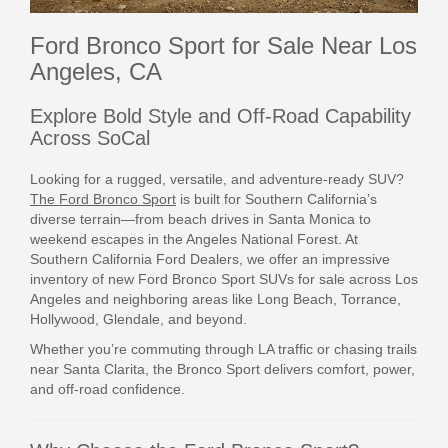
Ford Bronco Sport for Sale Near Los
Angeles, CA
Explore Bold Style and Off-Road Capability
Across SoCal
Looking for a rugged, versatile, and adventure-ready SUV?
The Ford Bronco Sport
is built for Southern California’s
diverse terrain—from beach drives in Santa Monica to
weekend escapes in the Angeles National Forest. At
Southern California Ford Dealers, we offer an impressive
inventory of new Ford Bronco Sport SUVs for sale across Los
Angeles and neighboring areas like Long Beach, Torrance,
Hollywood, Glendale, and beyond.
Whether you’re commuting through LA traffic or chasing trails
near Santa Clarita, the Bronco Sport delivers comfort, power,
and off-road confidence.