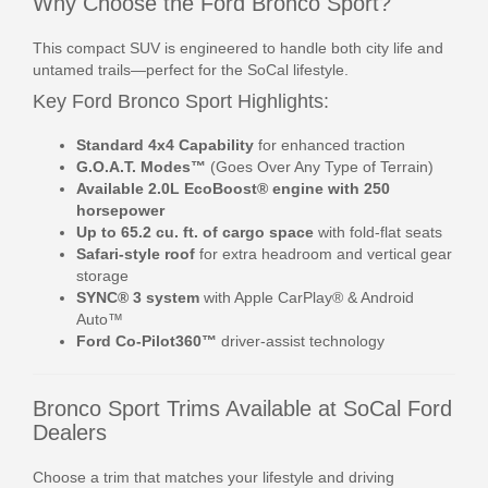
Why Choose the Ford Bronco Sport?
This compact SUV is engineered to handle both city life and
untamed trails—perfect for the SoCal lifestyle.
Key Ford Bronco Sport Highlights:
Standard 4x4 Capability
for enhanced traction
G.O.A.T. Modes™
(Goes Over Any Type of Terrain)
Available 2.0L EcoBoost® engine with 250
horsepower
Up to 65.2 cu. ft. of cargo space
with fold-flat seats
Safari-style roof
for extra headroom and vertical gear
storage
SYNC® 3 system
with Apple CarPlay® & Android
Auto™
Ford Co-Pilot360™
driver-assist technology
Bronco Sport Trims Available at SoCal Ford
Dealers
Choose a trim that matches your lifestyle and driving