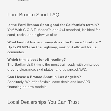
Ford Bronco Sport FAQ
Is the Ford Bronco Sport good for California’s terrain?
Yes! With G.O.A.T. Modes™ and 4x4 standard, it’s ideal for
sand, rocks, and highways alike.
What kind of fuel economy does the Bronco Sport get?
Up to
28 MPG on the highway
, making it efficient for LA
commutes.
Which trim is best for off-roading?
The
Badlands® trim
is the most trail-ready with enhanced
ground clearance, skid plates, and advanced AWD.
Can I lease a Bronco Sport in Los Angeles?
Absolutely. We offer flexible lease deals and low APR
financing on new models.
Local Dealerships You Can Trust