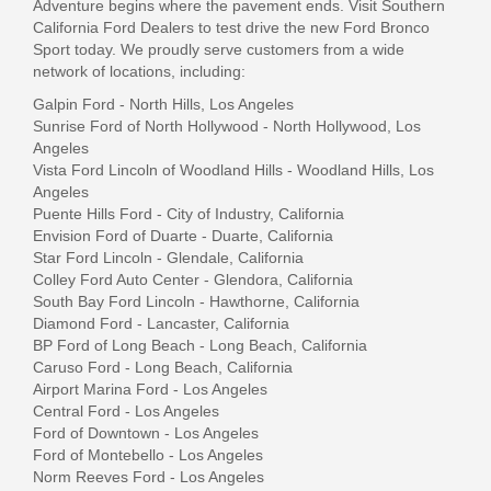
Adventure begins where the pavement ends. Visit Southern
California Ford Dealers to test drive the new Ford Bronco
Sport today.
We proudly serve customers from a wide
network of locations, including:
Galpin Ford - North Hills, Los Angeles
Sunrise Ford of North Hollywood - North Hollywood, Los
Angeles
Vista Ford Lincoln of Woodland Hills - Woodland Hills, Los
Angeles
Puente Hills Ford - City of Industry, California
Envision Ford of Duarte - Duarte, California
Star Ford Lincoln - Glendale, California
Colley Ford Auto Center - Glendora, California
South Bay Ford Lincoln - Hawthorne, California
Diamond Ford - Lancaster, California
BP Ford of Long Beach - Long Beach, California
Caruso Ford - Long Beach, California
Airport Marina Ford - Los Angeles
Central Ford - Los Angeles
Ford of Downtown - Los Angeles
Ford of Montebello - Los Angeles
Norm Reeves Ford - Los Angeles