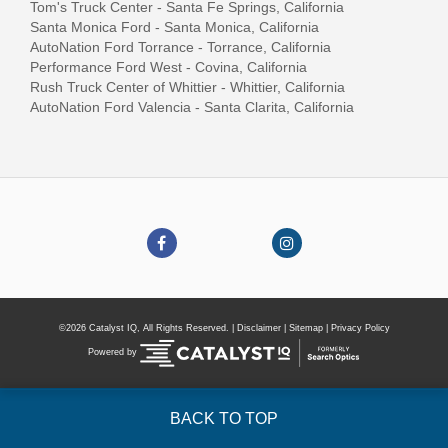
Tom's Truck Center - Santa Fe Springs, California
Santa Monica Ford - Santa Monica, California
AutoNation Ford Torrance - Torrance, California
Performance Ford West - Covina, California
Rush Truck Center of Whittier - Whittier, California
AutoNation Ford Valencia - Santa Clarita, California
©2026 Catalyst IQ, All Rights Reserved. |
Disclaimer
|
Sitemap
|
Privacy Policy
Powered by
BACK TO TOP