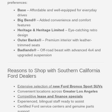
preferences:
Base
– Affordable and well-equipped for everyday
drives
Big Bend®
– Added convenience and comfort
features
Heritage & Heritage Limited
– Eye-catching retro
design
Outer Banks®
– Premium interior with leather-
trimmed seats
Badlands®
– Off-road beast with advanced 4x4 and
upgraded suspension
Reasons to Shop with Southern California
Ford Dealers
Extensive selection of
new Ford Bronco Sport SUVs
Convenient locations across
Greater Los Angeles
Competitive
lease and finance specials
Experienced, bilingual staff ready to assist
Certified Ford service centers and genuine parts
support