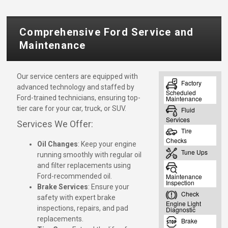
Comprehensive Ford Service and
Maintenance
Our service centers are equipped with
advanced technology and staffed by
Ford-trained technicians, ensuring top-
tier care for your car, truck, or SUV.
Services We Offer:
Oil Changes
: Keep your engine
running smoothly with regular oil
and filter replacements using
Ford-recommended oil.
Brake Services
: Ensure your
safety with expert brake
inspections, repairs, and pad
replacements.