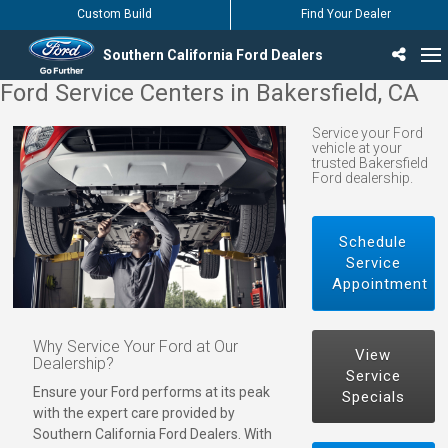
Custom Build
Find Your Dealer
Southern California Ford Dealers
Ford Service Centers in Bakersfield, CA
Incentives & Offers
Inventory
Vehicles
Find Your Dealer
Find Ford Service
English / Español
Service your Ford
vehicle at your
trusted Bakersfield
Ford dealership.
Schedule
Service
Appointment
Why Service Your Ford at Our
View
Dealership?
Service
Ensure your Ford performs at its peak
Specials
with the expert care provided by
Southern California Ford Dealers. With