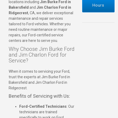
locations including
Jim Burke Ford in
Hours
Bakersfield
and
Jim Charlon Ford in
Ridgecrest
, CA, we deliver exceptional
maintenance and repair services
tailored to Ford vehicles. Whether you
need routine maintenance or major
repairs, our Ford-certified service
centers are here to serve you.
Why Choose Jim Burke Ford
and Jim Charlon Ford for
Service?
When it comes to servicing your Ford,
trust the experts at Jim Burke Ford in
Bakersfield and Jim Charlon Ford in
Ridgecrest.
Benefits of Servicing with Us:
Ford-Certified Technicians
: Our
technicians are trained
specifically to work on Ford