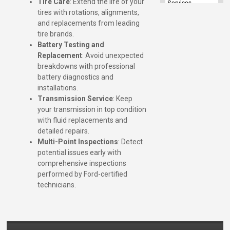
Tire Care
: Extend the life of your
tires with rotations, alignments,
and replacements from leading
tire brands.
Battery Testing and
Replacement
: Avoid unexpected
breakdowns with professional
battery diagnostics and
installations.
Transmission Service
: Keep
your transmission in top condition
with fluid replacements and
detailed repairs.
Multi-Point Inspections
: Detect
potential issues early with
comprehensive inspections
performed by Ford-certified
technicians.