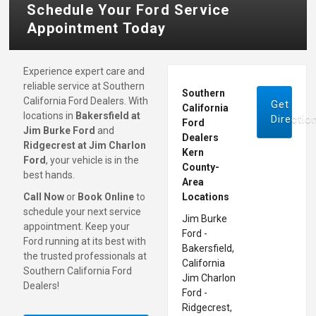
Schedule Your Ford Service
Appointment Today
Experience expert care and
reliable service at Southern
Southern
California Ford Dealers. With
Get
California
locations in
Bakersfield at
Directio
Ford
Jim Burke Ford
and
Dealers
Ridgecrest at Jim Charlon
Kern
Ford
, your vehicle is in the
County-
best hands.
Area
Call Now
or
Book Online
to
Locations
schedule your next service
Jim Burke
appointment. Keep your
Ford -
Ford running at its best with
Bakersfield,
the trusted professionals at
California
Southern California Ford
Jim Charlon
Dealers!
Ford -
Ridgecrest,