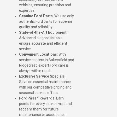
vehicles, ensuring precision and
expertise.
Genuine Ford Parts
: We use only
authentic Ford parts for superior
quality and reliability.
State-of-the-Art Equipment
:
Advanced diagnostic tools
ensure accurate and efficient
service.
Convenient Locations
: With
service centers in Bakersfield and
Ridgecrest, expert Ford care is
always within reach.
Exclusive Service Specials
:
Save on essential maintenance
with our competitive pricing and
seasonal service offers.
FordPass™ Rewards
: Earn
points for every service visit and
redeem them for future
maintenance or accessories.