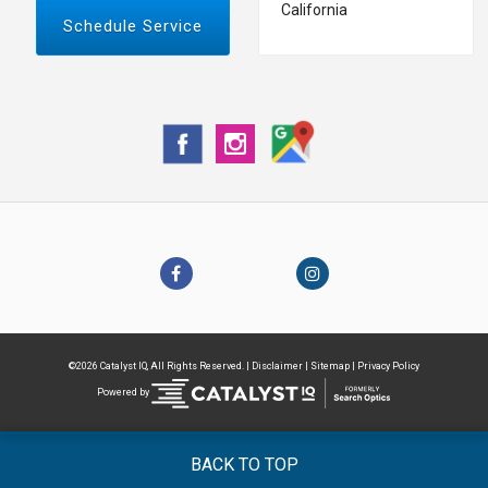
California
Schedule Service
©2026 Catalyst IQ, All Rights Reserved. |
Disclaimer
|
Sitemap
|
Privacy Policy
Powered by
BACK TO TOP