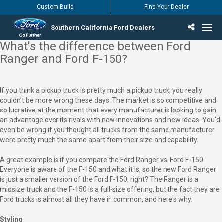
Custom Build
Find Your Dealer
Southern California Ford Dealers
What's the difference between Ford
Incentives & Offers
Inventory
Vehicles
Find Your Dealer
Find Ford Service
English / Español
Ranger and Ford F-150?
If you think a pickup truck is pretty much a pickup truck, you really
couldn’t be more wrong these days. The market is so competitive and
so lucrative at the moment that every manufacturer is looking to gain
an advantage over its rivals with new innovations and new ideas. You’d
even be wrong if you thought all trucks from the same manufacturer
were pretty much the same apart from their size and capability.
A great example is if you compare the Ford Ranger vs. Ford F-150.
Everyone is aware of the F-150 and what it is, so the new Ford Ranger
is just a smaller version of the Ford F-150, right? The Ranger is a
midsize truck and the F-150 is a full-size offering, but the fact they are
Ford trucks is almost all they have in common, and here's why.
Styling