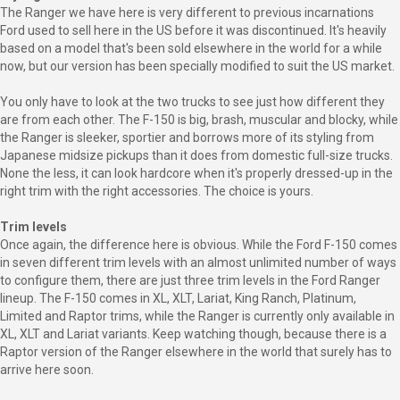
The Ranger we have here is very different to previous incarnations
Ford used to sell here in the US before it was discontinued. It's heavily
based on a model that's been sold elsewhere in the world for a while
now, but our version has been specially modified to suit the US market.
You only have to look at the two trucks to see just how different they
are from each other. The F-150 is big, brash, muscular and blocky, while
the Ranger is sleeker, sportier and borrows more of its styling from
Japanese midsize pickups than it does from domestic full-size trucks.
None the less, it can look hardcore when it's properly dressed-up in the
right trim with the right accessories. The choice is yours.
Trim levels
Once again, the difference here is obvious. While the Ford F-150 comes
in seven different trim levels with an almost unlimited number of ways
to configure them, there are just three trim levels in the Ford Ranger
lineup. The F-150 comes in XL, XLT, Lariat, King Ranch, Platinum,
Limited and Raptor trims, while the Ranger is currently only available in
XL, XLT and Lariat variants. Keep watching though, because there is a
Raptor version of the Ranger elsewhere in the world that surely has to
arrive here soon.