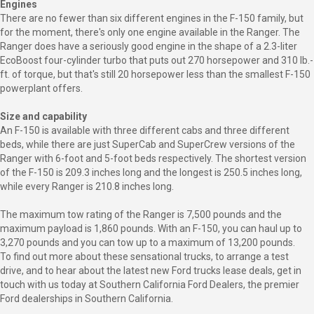
Engines
There are no fewer than six different engines in the F-150 family, but
for the moment, there's only one engine available in the Ranger. The
Ranger does have a seriously good engine in the shape of a 2.3-liter
EcoBoost four-cylinder turbo that puts out 270 horsepower and 310 lb.-
ft. of torque, but that's still 20 horsepower less than the smallest F-150
powerplant offers.
Size and capability
An F-150 is available with three different cabs and three different
beds, while there are just SuperCab and SuperCrew versions of the
Ranger with 6-foot and 5-foot beds respectively. The shortest version
of the F-150 is 209.3 inches long and the longest is 250.5 inches long,
while every Ranger is 210.8 inches long.
The maximum tow rating of the Ranger is 7,500 pounds and the
maximum payload is 1,860 pounds. With an F-150, you can haul up to
3,270 pounds and you can tow up to a maximum of 13,200 pounds.
To find out more about these sensational trucks, to arrange a test
drive, and to hear about the latest new Ford trucks lease deals, get in
touch with us today at Southern California Ford Dealers, the premier
Ford dealerships in Southern California.