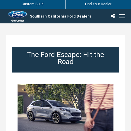
Custom Build
Find Your Dealer
Southern California Ford Dealers
Incentives & Offers
Inventory
Vehicles
Find Your Dealer
Find Ford Service
English / Español
The Ford Escape: Hit the
Road