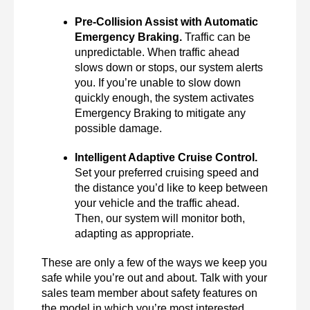
Pre-Collision Assist with Automatic 
Emergency Braking.
 Traffic can be 
unpredictable. When traffic ahead 
slows down or stops, our system alerts 
you. If you’re unable to slow down 
quickly enough, the system activates 
Emergency Braking to mitigate any 
possible damage. 
Intelligent Adaptive Cruise Control.
Set your preferred cruising speed and 
the distance you’d like to keep between 
your vehicle and the traffic ahead. 
Then, our system will monitor both, 
adapting as appropriate. 
These are only a few of the ways we keep you 
safe while you’re out and about. Talk with your 
sales team member about safety features on 
the model in which you’re most interested. 