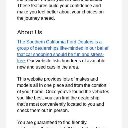
These features build your confidence and 
make you feel better about your choices on 
the journey ahead. 
About Us 
The Southern California Ford Dealers is a 
group of dealerships like-minded in our belief 
that car shopping should be fun and stress-
free.
 Our website lists hundreds of available 
new and used cars in the area. 
This website provides lots of makes and 
models all in one place and from the comfort 
of your home. Once you’ve found the vehicles 
you like best, you can find the dealership 
that’s most conveniently located to you and 
check them out in person. 
You are guaranteed to find friendly, 