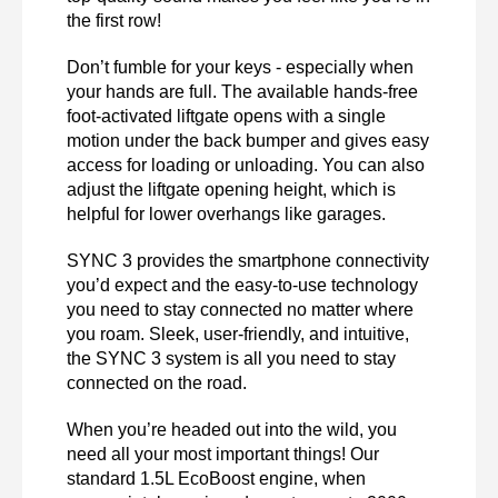
the first row! 
Don’t fumble for your keys - especially when 
your hands are full. The available hands-free 
foot-activated liftgate opens with a single 
motion under the back bumper and gives easy 
access for loading or unloading. You can also 
adjust the liftgate opening height, which is 
helpful for lower overhangs like garages. 
SYNC 3 provides the smartphone connectivity 
you’d expect and the easy-to-use technology 
you need to stay connected no matter where 
you roam. Sleek, user-friendly, and intuitive, 
the SYNC 3 system is all you need to stay 
connected on the road. 
When you’re headed out into the wild, you 
need all your most important things! Our 
standard 1.5L EcoBoost engine, when 