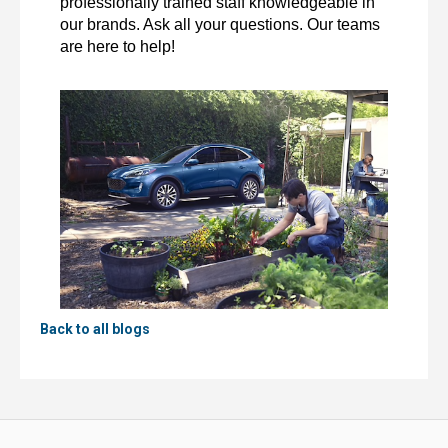
professionally trained staff knowledgeable in 
our brands. Ask all your questions. Our teams 
are here to help! 
Back to all blogs