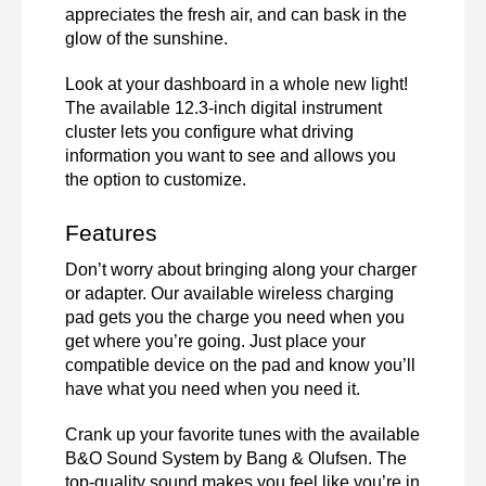
appreciates the fresh air, and can bask in the 
glow of the sunshine. 
Look at your dashboard in a whole new light! 
The available 12.3-inch digital instrument 
cluster lets you configure what driving 
information you want to see and allows you 
the option to customize. 
Features 
Don’t worry about bringing along your charger 
or adapter. Our available wireless charging 
pad gets you the charge you need when you 
get where you’re going. Just place your 
compatible device on the pad and know you’ll 
have what you need when you need it. 
Crank up your favorite tunes with the available 
B&O Sound System by Bang & Olufsen. The 
top-quality sound makes you feel like you’re in 