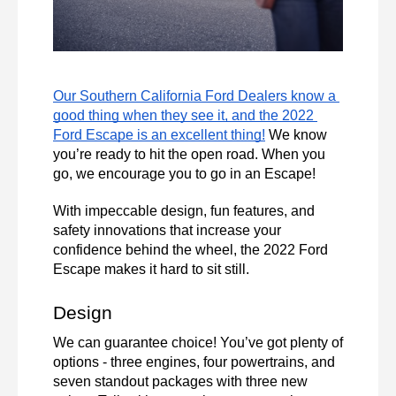
Our Southern California Ford Dealers know a 
good thing when they see it, and the 2022 
Ford Escape is an excellent thing!
 We know 
you’re ready to hit the open road. When you 
go, we encourage you to go in an Escape!
With impeccable design, fun features, and 
safety innovations that increase your 
confidence behind the wheel, the 2022 Ford 
Escape makes it hard to sit still. 
Design 
We can guarantee choice! You’ve got plenty of 
options - three engines, four powertrains, and 
seven standout packages with three new 