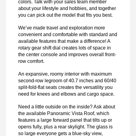
colors. Talk with your sales team member 
about your lifestyle and hobbies, and together 
you can pick out the model that fits you best. 
We’ve made travel and exploration more 
convenient and comfortable with standard and 
available features that make a difference! A 
rotary gear shift dial creates lots of space in 
the center console and improves overall front-
row comfort.
An expansive, roomy interior with maximum 
second-row legroom of 40.7 inches and 60/40 
split-fold-flat seats creates the versatility you 
need for knees and elbows and cargo space. 
Need a little outside on the inside? Ask about 
the available Panoramic Vista Roof, which 
features a large forward panel that tilts up or 
opens fully, plus a rear skylight. The glass is 
so large everyone gets a blue-sky view, 