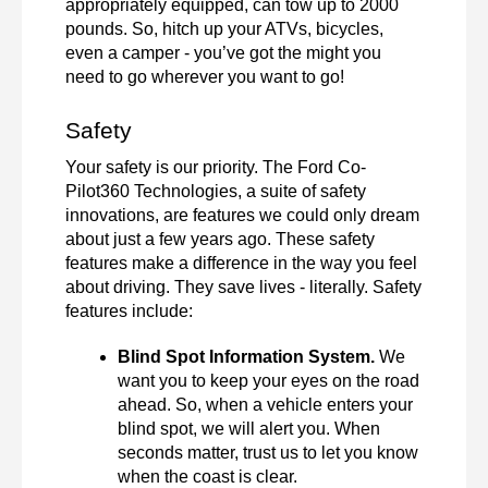
appropriately equipped, can tow up to 2000 
pounds. So, hitch up your ATVs, bicycles, 
even a camper - you’ve got the might you 
need to go wherever you want to go! 
Safety 
Your safety is our priority. The Ford Co-
Pilot360 Technologies, a suite of safety 
innovations, are features we could only dream 
about just a few years ago. These safety 
features make a difference in the way you feel 
about driving. They save lives - literally. Safety 
features include: 
Blind Spot Information System. 
We 
want you to keep your eyes on the road 
ahead. So, when a vehicle enters your 
blind spot, we will alert you. When 
seconds matter, trust us to let you know 
when the coast is clear. 