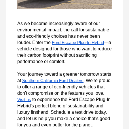
As we become increasingly aware of our 
environmental impact, the call for sustainable 
and eco-friendly choices has never been 
louder. Enter the 
—a 
Ford Escape Plug-In Hybrid
vehicle designed for those who want to reduce 
their carbon footprint without sacrificing 
performance or comfort.

Your journey toward a greener tomorrow starts 
at 
. We're proud 
Southern California Ford Dealers
to offer a range of eco-friendly vehicles that 
don't compromise on the features you love. 
 to experience the Ford Escape Plug-In 
Visit us
Hybrid's perfect blend of sustainability and 
luxury firsthand. Schedule a test drive today, 
and let us help you make a choice that's good 
for you and even better for the planet.