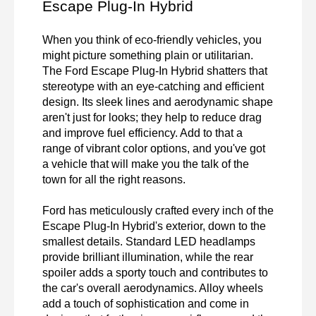
Escape Plug-In Hybrid
When you think of eco-friendly vehicles, you 
might picture something plain or utilitarian. 
The Ford Escape Plug-In Hybrid shatters that 
stereotype with an eye-catching and efficient 
design. Its sleek lines and aerodynamic shape 
aren't just for looks; they help to reduce drag 
and improve fuel efficiency. Add to that a 
range of vibrant color options, and you've got 
a vehicle that will make you the talk of the 
town for all the right reasons.

Ford has meticulously crafted every inch of the 
Escape Plug-In Hybrid's exterior, down to the 
smallest details. Standard LED headlamps 
provide brilliant illumination, while the rear 
spoiler adds a sporty touch and contributes to 
the car's overall aerodynamics. Alloy wheels 
add a touch of sophistication and come in 