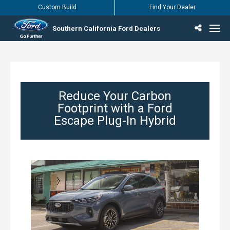
Custom Build
Find Your Dealer
Southern California Ford Dealers
Incentives & Offers
Inventory
Vehicles
Find Your Dealer
Find Ford Service
English / Español
Reduce Your Carbon
Footprint with a Ford
Escape Plug-In Hybrid