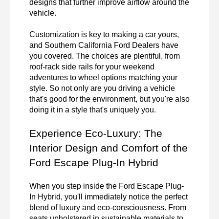
designs that further improve airflow around the 
vehicle.

Customization is key to making a car yours, 
and Southern California Ford Dealers have 
you covered. The choices are plentiful, from 
roof-rack side rails for your weekend 
adventures to wheel options matching your 
style. So not only are you driving a vehicle 
that's good for the environment, but you're also 
doing it in a style that's uniquely you.
Experience Eco-Luxury: The 
Interior Design and Comfort of the 
Ford Escape Plug-In Hybrid
When you step inside the Ford Escape Plug-
In Hybrid, you'll immediately notice the perfect 
blend of luxury and eco-consciousness. From 
seats upholstered in sustainable materials to 