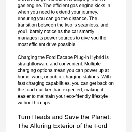
gas engine. The efficient gas engine kicks in 
when you need to extend your journey, 
ensuring you can go the distance. The 
transition between the two is seamless, and 
you'll barely notice as the car smartly 
manages its power sources to give you the 
most efficient drive possible.

Charging the Ford Escape Plug-In Hybrid is 
straightforward and convenient. Multiple 
charging options mean you can power up at 
home, work, or public charging stations. With 
fast charging capabilities, you can get back on 
the road quicker than expected, making it 
easier to maintain your eco-friendly lifestyle 
without hiccups.
Turn Heads and Save the Planet: 
The Alluring Exterior of the Ford 