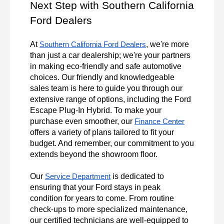
Next Step with Southern California 
Ford Dealers
At 
, we're more 
Southern California Ford Dealers
than just a car dealership; we're your partners 
in making eco-friendly and safe automotive 
choices. Our friendly and knowledgeable 
sales team is here to guide you through our 
extensive range of options, including the Ford 
Escape Plug-In Hybrid. To make your 
purchase even smoother, our 
Finance Center
offers a variety of plans tailored to fit your 
budget. And remember, our commitment to you 
extends beyond the showroom floor.

Our 
 is dedicated to 
Service Department
ensuring that your Ford stays in peak 
condition for years to come. From routine 
check-ups to more specialized maintenance, 
our certified technicians are well-equipped to 