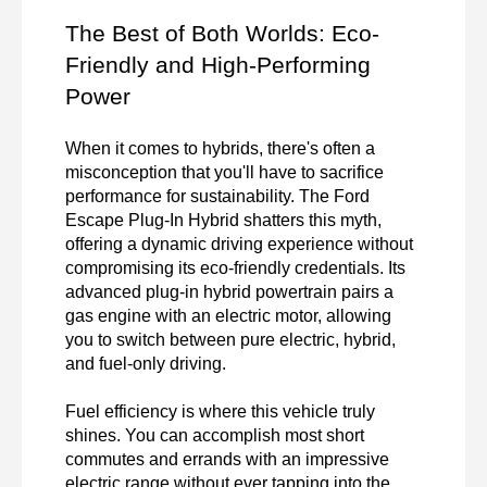
The Best of Both Worlds: Eco-
Friendly and High-Performing 
Power
When it comes to hybrids, there's often a 
misconception that you'll have to sacrifice 
performance for sustainability. The Ford 
Escape Plug-In Hybrid shatters this myth, 
offering a dynamic driving experience without 
compromising its eco-friendly credentials. Its 
advanced plug-in hybrid powertrain pairs a 
gas engine with an electric motor, allowing 
you to switch between pure electric, hybrid, 
and fuel-only driving.

Fuel efficiency is where this vehicle truly 
shines. You can accomplish most short 
commutes and errands with an impressive 
electric range without ever tapping into the 