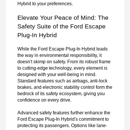
Hybrid to your preferences.
Elevate Your Peace of Mind: The 
Safety Suite of the Ford Escape 
Plug-In Hybrid
While the Ford Escape Plug-In Hybrid leads 
the way in environmental responsibility, it 
doesn't skimp on safety. From its robust frame 
to cutting-edge technology, every element is 
designed with your well-being in mind. 
Standard features such as airbags, anti-lock 
brakes, and electronic stability control form the 
bedrock of its safety ecosystem, giving you 
confidence on every drive.

Advanced safety features further enhance the 
Ford Escape Plug-In Hybrid's commitment to 
protecting its passengers. Options like lane-