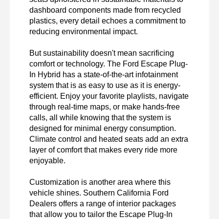
dashboard components made from recycled 
plastics, every detail echoes a commitment to 
reducing environmental impact.

But sustainability doesn't mean sacrificing 
comfort or technology. The Ford Escape Plug-
In Hybrid has a state-of-the-art infotainment 
system that is as easy to use as it is energy-
efficient. Enjoy your favorite playlists, navigate 
through real-time maps, or make hands-free 
calls, all while knowing that the system is 
designed for minimal energy consumption. 
Climate control and heated seats add an extra 
layer of comfort that makes every ride more 
enjoyable.

Customization is another area where this 
vehicle shines. Southern California Ford 
Dealers offers a range of interior packages 
that allow you to tailor the Escape Plug-In 