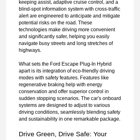
keeping assist, adaptive cruise control, and a 
blind-spot information system with cross-traffic 
alert are engineered to anticipate and mitigate 
potential risks on the road. These 
technologies make driving more convenient 
and significantly safer, helping you easily 
navigate busy streets and long stretches of 
highways.

What sets the Ford Escape Plug-In Hybrid 
apart is its integration of eco-friendly driving 
modes with safety features. Features like 
regenerative braking help with energy 
conservation and offer superior control in 
sudden stopping scenarios. The car's onboard 
systems are designed to adjust to various 
driving conditions, seamlessly blending safety 
and sustainability in one remarkable package.
Drive Green, Drive Safe: Your 