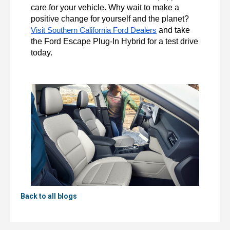
care for your vehicle. Why wait to make a 
positive change for yourself and the planet? 
 and take 
Visit Southern California Ford Dealers
the Ford Escape Plug-In Hybrid for a test drive 
today.
Back to all blogs