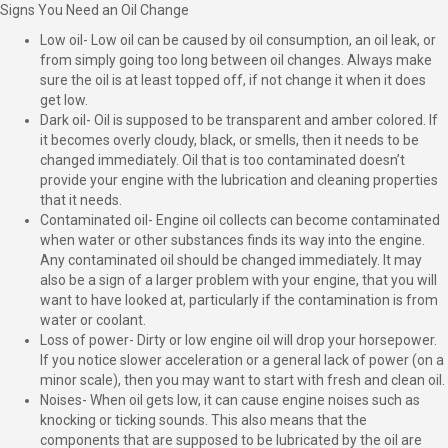
Signs You Need an Oil Change
Low oil- Low oil can be caused by oil consumption, an oil leak, or
from simply going too long between oil changes. Always make
sure the oil is at least topped off, if not change it when it does
get low.
Dark oil- Oil is supposed to be transparent and amber colored. If
it becomes overly cloudy, black, or smells, then it needs to be
changed immediately. Oil that is too contaminated doesn’t
provide your engine with the lubrication and cleaning properties
that it needs.
Contaminated oil- Engine oil collects can become contaminated
when water or other substances finds its way into the engine.
Any contaminated oil should be changed immediately. It may
also be a sign of a larger problem with your engine, that you will
want to have looked at, particularly if the contamination is from
water or coolant.
Loss of power- Dirty or low engine oil will drop your horsepower.
If you notice slower acceleration or a general lack of power (on a
minor scale), then you may want to start with fresh and clean oil.
Noises- When oil gets low, it can cause engine noises such as
knocking or ticking sounds. This also means that the
components that are supposed to be lubricated by the oil are