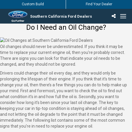
Custom Build
Find Your Dealer
Southern California Ford Dealers
Do I Need an Oil Change?
Incentives & Offers
Inventory
Vehicles
Find Your Dealer
Find Ford Service
English / Español
Oil changes should never be underestimated. If you think it may be
time to replace your current engine oil, then you’re probably correct.
There are signs you can look for that indicate your oil needs to be
changed, and they should not be ignored.
Drivers could change their oil every day, and they would only be
prolonging the lifespan of their engine. If you think that it’s time to
change your oil, then there’s a few things you can do to help make up
your mind. First and foremost, you want to check the oil to find out
what condition it’s in and how full the oil is. Secondly, you want to
consider how long it’s been since your last oil change. The key to
keeping your car in tip-top condition is staying ahead of oil changes,
and not letting the oil degrade to the point that it must be changed
immediately. The following list contains some of the most common
signs that you’re in need to replace your engine oil.