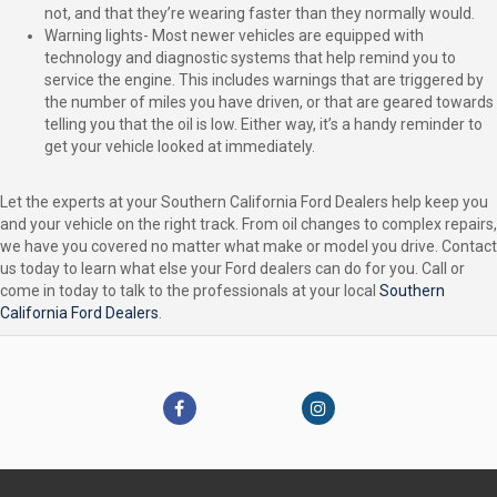
not, and that they’re wearing faster than they normally would.
Warning lights- Most newer vehicles are equipped with
technology and diagnostic systems that help remind you to
service the engine. This includes warnings that are triggered by
the number of miles you have driven, or that are geared towards
telling you that the oil is low. Either way, it’s a handy reminder to
get your vehicle looked at immediately.
Let the experts at your Southern California Ford Dealers help keep you
and your vehicle on the right track. From oil changes to complex repairs,
we have you covered no matter what make or model you drive. Contact
us today to learn what else your Ford dealers can do for you. Call or
come in today to talk to the professionals at your local
Southern
California Ford Dealers
.