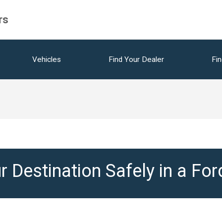
rs
Vehicles
Find Your Dealer
Fin
r Destination Safely in a Fo