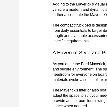
Adding to the Maverick's visual 
vehicle a modern and dynamic app
further accentuate the Maverick's
The compact truck bed is designed
from daily essentials to larger it
length and available accessories
specific requirements.
A Haven of Style and Pr
As you enter the Ford Maverick, y
and secure environment. The sp
headroom for everyone on board. 
materials evoke a sense of luxur
The Maverick's interior also boas
adapt the space to suit your nee
provide ample room for stowing p
space when needed.
