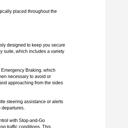
ically placed throughout the 
sly designed to keep you secure 
 suite, which includes a variety 
c Emergency Braking, which 
hen necessary to avoid or 
s and approaching from the sides 
e steering assistance or alerts 
 departures.

trol with Stop-and-Go 
g traffic conditions. This 