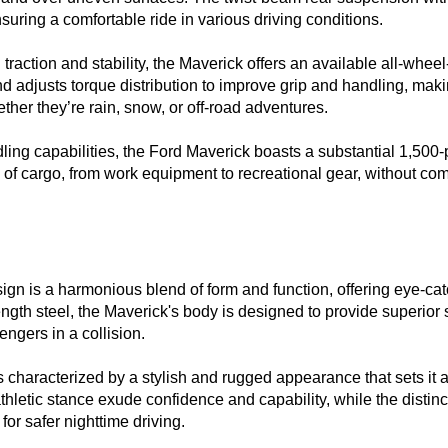
uring a comfortable ride in various driving conditions.

traction and stability, the Maverick offers an available all-wheel-
adjusts torque distribution to improve grip and handling, making 
her they’re rain, snow, or off-road adventures.

ndling capabilities, the Ford Maverick boasts a substantial 1,500
 of cargo, from work equipment to recreational gear, without com
ign is a harmonious blend of form and function, offering eye-catc
ngth steel, the Maverick's body is designed to provide superior str
gers in a collision.

 characterized by a stylish and rugged appearance that sets it ap
 athletic stance exude confidence and capability, while the dist
or safer nighttime driving.
