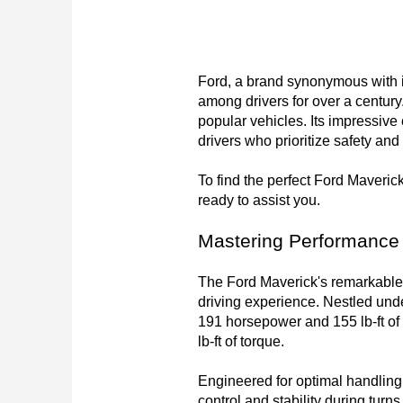
Ford, a brand synonymous with in
among drivers for over a century.
popular vehicles. Its impressive
drivers who prioritize safety and s
To find the perfect Ford Maverick 
ready to assist you.
Mastering Performance
The Ford Maverick's remarkable 
driving experience. Nestled und
191 horsepower and 155 lb-ft of
lb-ft of torque.

Engineered for optimal handling
control and stability during tur