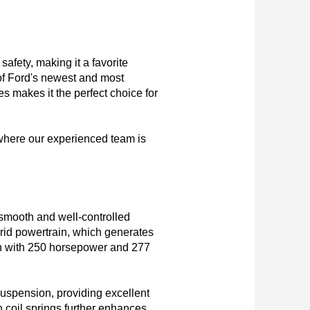
fety, making it a favorite 
 of Ford's newest and most 
 makes it the perfect choice for 
where our experienced team is 
mooth and well-controlled 
rid powertrain, which generates 
ch with 250 horsepower and 277 
uspension, providing excellent 
 coil springs further enhances 