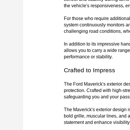
the vehicle's responsiveness, ens
For those who require additional 
system continuously monitors and 
challenging road conditions, whet
In addition to its impressive ha
allows you to carry a wide range
performance or stability.
Crafted to Impress
The Ford Maverick's exterior des
protection. Crafted with high-stre
safeguarding you and your passen
The Maverick's exterior design is
bold grille, muscular lines, and
statement and enhance visibility f