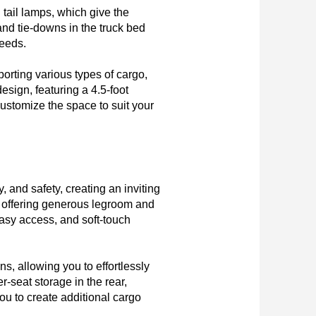
ail lamps, which give the 
d tie-downs in the truck bed 
eeds.

orting various types of cargo, 
esign, featuring a 4.5-foot 
stomize the space to suit your 
 and safety, creating an inviting 
offering generous legroom and 
sy access, and soft-touch 
s, allowing you to effortlessly 
seat storage in the rear, 
u to create additional cargo 