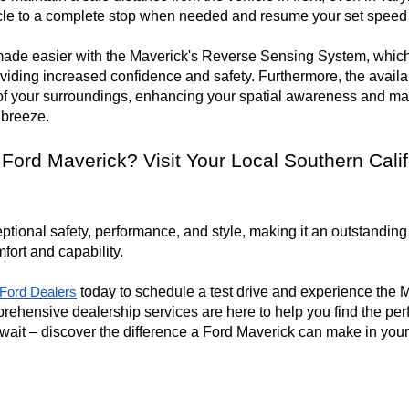
cle to a complete stop when needed and resume your set speed wh
made easier with the Maverick's Reverse Sensing System, which a
oviding increased confidence and safety. Furthermore, the avail
f your surroundings, enhancing your spatial awareness and mak
 breeze.
 Ford Maverick? Visit Your Local Southern Calif
ional safety, performance, and style, making it an outstanding c
ort and capability.

 today to schedule a test drive and experience the
a Ford Dealers
rehensive dealership services are here to help you find the per
 wait – discover the difference a Ford Maverick can make in your 