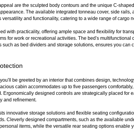
appeal are the sculpted body contours and the unique C-shaped t
earance. The available integrated tonneau cover, side rails, an
 versatility and functionality, catering to a wide range of cargo n
 with practicality, offering ample space and flexibility for transp
ems for work or recreational activities. The bed's multifunctional d
 such as bed dividers and storage solutions, ensures you can cu
otection
ou'll be greeted by an interior that combines design, technology,
acious cabin accommodates up to five passengers comfortably, 
Ergonomically designed controls are strategically placed for ea
y and refinement.

ts innovative storage solutions and flexible seating configuration
ds. Cleverly designed compartments, such as the available under-
ersonal items, while the versatile rear seating options enable yo