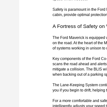
Safety is paramount in the Ford 
cabin, provide optimal protection 
A Fortress of Safety on
The Ford Maverick is equipped w
on the road. At the heart of the 
of systems working in unison to 
Key components of the Ford Co-P
scans the road ahead and alerts 
mitigate a collision. The BLIS wi
when backing out of a parking s
The Lane-Keeping System continuo
you if you begin to drift, helpin
For a more comfortable and safe
intelligently adjusts your speed t