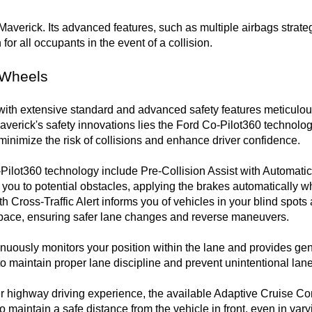
Maverick. Its advanced features, such as multiple airbags strateg
for all occupants in the event of a collision. 

 Wheels
ith extensive standard and advanced safety features meticulou
Maverick's safety innovations lies the Ford Co-Pilot360 technology
minimize the risk of collisions and enhance driver confidence.

ilot360 technology include Pre-Collision Assist with Automati
you to potential obstacles, applying the brakes automatically w
th Cross-Traffic Alert informs you of vehicles in your blind spot
pace, ensuring safer lane changes and reverse maneuvers.

usly monitors your position within the lane and provides gentl
g to maintain proper lane discipline and prevent unintentional lane
r highway driving experience, the available Adaptive Cruise Con
o maintain a safe distance from the vehicle in front, even in varyin