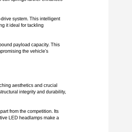
drive system. This intelligent 
it ideal for tackling 
-pound payload capacity. This 
promising the vehicle's 
hing aesthetics and crucial 
uctural integrity and durability, 
art from the competition. Its 
inctive LED headlamps make a 