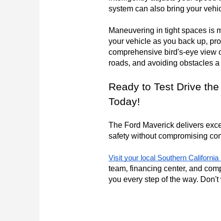
system can also bring your vehi
Maneuvering in tight spaces is 
your vehicle as you back up, pr
comprehensive bird's-eye view o
roads, and avoiding obstacles a
Ready to Test Drive the
Today!
The Ford Maverick delivers except
safety without compromising comf
Visit your local Southern Californi
team, financing center, and comp
you every step of the way. Don't