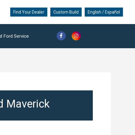
Find Your Dealer
Custom Build
English / Español
d Ford Service
rd Maverick