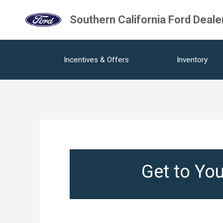
Southern California Ford Deale
Incentives & Offers
Inventory
Get to You