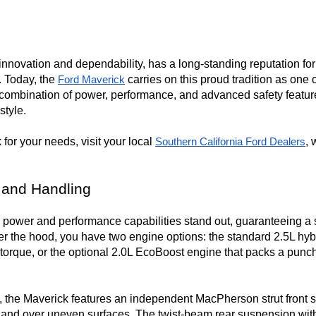
novation and dependability, has a long-standing reputation for sa
 Today, the 
 carries on this proud tradition as one
Ford Maverick
 combination of power, performance, and advanced safety features
tyle.

for your needs, visit your local 
, 
Southern California Ford Dealers
 and Handling
power and performance capabilities stand out, guaranteeing a s
er the hood, you have two engine options: the standard 2.5L hyb
 torque, or the optional 2.0L EcoBoost engine that packs a pun
, the Maverick features an independent MacPherson strut front s
ns and over uneven surfaces. The twist-beam rear suspension with