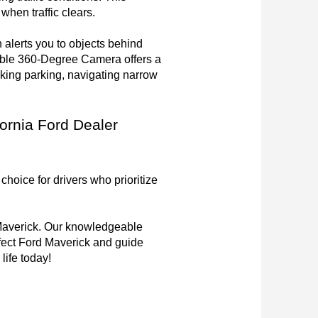
en traffic clears.

lerts you to objects behind 
able 360-Degree Camera offers a 
ing parking, navigating narrow 
ornia Ford Dealer 
hoice for drivers who prioritize 
 Maverick. Our knowledgeable 
fect Ford Maverick and guide 
life today!