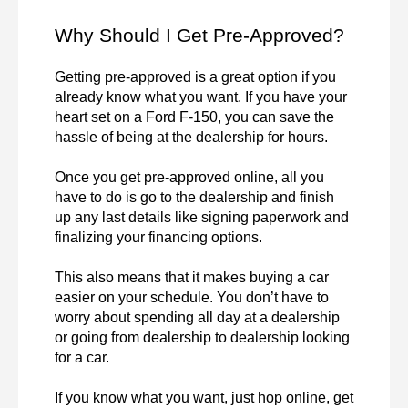
Why Should I Get Pre-Approved?
Getting pre-approved is a great option if you 
already know what you want. If you have your 
heart set on a Ford F-150, you can save the 
hassle of being at the dealership for hours.

Once you get pre-approved online, all you 
have to do is go to the dealership and finish 
up any last details like signing paperwork and 
finalizing your financing options.

This also means that it makes buying a car 
easier on your schedule. You don’t have to 
worry about spending all day at a dealership 
or going from dealership to dealership looking 
for a car.

If you know what you want, just hop online, get 