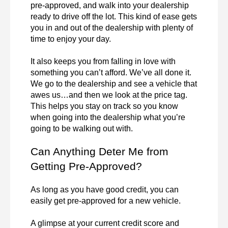
pre-approved, and walk into your dealership 
ready to drive off the lot. This kind of ease gets 
you in and out of the dealership with plenty of 
time to enjoy your day.

It also keeps you from falling in love with 
something you can’t afford. We’ve all done it. 
We go to the dealership and see a vehicle that 
awes us…and then we look at the price tag. 
This helps you stay on track so you know 
when going into the dealership what you’re 
going to be walking out with.
Can Anything Deter Me from 
Getting Pre-Approved?
As long as you have good credit, you can 
easily get pre-approved for a new vehicle.

A glimpse at your current credit score and 