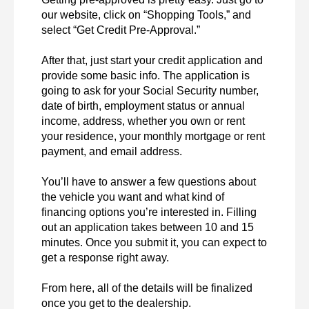
our website, click on “Shopping Tools,” and 
select “Get Credit Pre-Approval.”

After that, just start your credit application and 
provide some basic info. The application is 
going to ask for your Social Security number, 
date of birth, employment status or annual 
income, address, whether you own or rent 
your residence, your monthly mortgage or rent 
payment, and email address.

You’ll have to answer a few questions about 
the vehicle you want and what kind of 
financing options you’re interested in. Filling 
out an application takes between 10 and 15 
minutes. Once you submit it, you can expect to 
get a response right away.

From here, all of the details will be finalized 
once you get to the dealership.