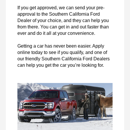
If you get approved, we can send your pre-
approval to the Southern California Ford 
Dealer of your choice, and they can help you 
from there. You can get in and out faster than 
ever and do it all at your convenience.

Getting a car has never been easier. Apply 
online today to see if you qualify, and one of 
our friendly Southern California Ford Dealers 
can help you get the car you’re looking for. 