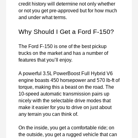
credit history will determine not only whether 
or not you get pre-approved but for how much 
and under what terms.
Why Should I Get a Ford F-150?
The Ford F-150 is one of the best pickup 
trucks on the market and has a number of 
features that you’ll enjoy.

A powerful 3.5L PowerBoost Full Hybrid V6 
engine boasts 450 horsepower and 570 lb-ft of 
torque, making this a beast on the road. The 
10-speed automatic transmission pairs up 
nicely with the selectable drive modes that 
make it easier for you to drive on just about 
any terrain you can think of.

On the inside, you get a comfortable ride; on 
the outside, you get a rugged vehicle that can 