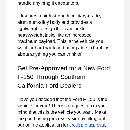
handle anything it encounters.

It features a high-strength, military-grade, 
aluminum-alloy body and provides a 
lightweight design that can tackle 
heavyweight tasks like an increased 
maximum payload. This is the vehicle you 
want for hard work and being able to haul just 
about anything you can think of.
Get Pre-Approved for a New Ford 
F-150 Through Southern 
California Ford Dealers
Have you decided that the Ford F-150 is the 
vehicle for you? There’s no question in your 
mind that this is the vehicle you want. Make 
the purchasing process easier by filling out 
our online application for 
.

credit pre-approval