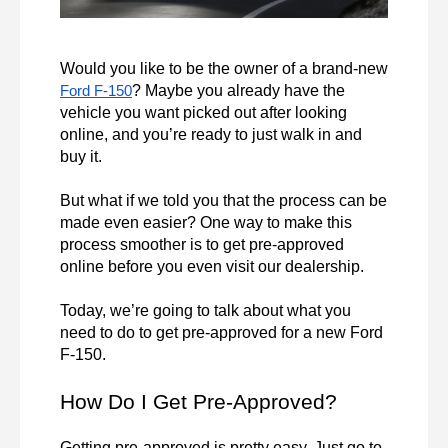
Would you like to be the owner of a brand-new 
? Maybe you already have the 
Ford F-150
vehicle you want picked out after looking 
online, and you’re ready to just walk in and 
buy it.

But what if we told you that the process can be 
made even easier? One way to make this 
process smoother is to get pre-approved 
online before you even visit our dealership.

Today, we’re going to talk about what you 
need to do to get pre-approved for a new Ford 
F-150.
How Do I Get Pre-Approved?
Getting pre-approved is pretty easy. Just go to 