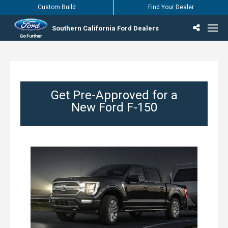
Custom Build
Find Your Dealer
Southern California Ford Dealers
Incentives & Offers
Inventory
Vehicles
Find Your Dealer
Find Ford Service
English / Español
Get Pre-Approved for a
New Ford F-150