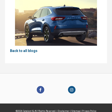
Back to all blogs
©2026 Catalyst IQ, All Rights Reserved. |
Disclaimer
|
Sitemap
|
Privacy Policy