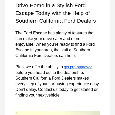
Drive Home in a Stylish Ford 
Escape Today with the Help of 
Southern California Ford Dealers
The Ford Escape has plenty of features that 
can make your drive safer and more 
enjoyable. When you’re ready to find a Ford 
Escape in your area, the staff at Southern 
California Ford Dealers can help.

Plus, we offer the ability to 
get pre-approved
before you head out to the dealership. 
Southern California Ford Dealers makes 
every step of your car-buying experience easy. 
Don’t delay. Contact us today to get started on 
finding your next vehicle.