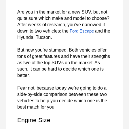
Are you in the market for a new SUV, but not 
quite sure which make and model to choose? 
After weeks of research, you’ve narrowed it 
down to two vehicles: the 
 and the 
Ford Escape
Hyundai Tucson.

But now you’re stumped. Both vehicles offer 
tons of great features and have their strengths 
as two of the top SUVs on the market. As 
such, it can be hard to decide which one is 
better.

Fear not, because today we’re going to do a 
side-by-side comparison between these two 
vehicles to help you decide which one is the 
best match for you.
Engine Size