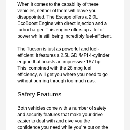
When it comes to the capability of these 
vehicles, neither of them will leave you 
disappointed. The Escape offers a 2.0L 
EcoBoost Engine with direct injection and a 
turbocharger. This engine offers up a lot of 
power while still being incredibly fuel-efficient.

The Tucson is just as powerful and fuel-
efficient. It features a 2.5L GDI/MPI 4-cylinder 
engine that boasts an impressive 187 hp. 
This, combined with the 28 mpg fuel 
efficiency, will get you where you need to go 
without burning through too much gas.
Safety Features
Both vehicles come with a number of safety 
and security features that make your drive 
easier to deal with and give you the 
confidence you need while you’re out on the 