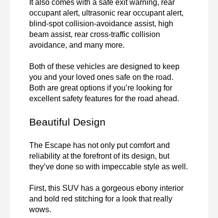
It also comes with a safe exit warning, rear 
occupant alert, ultrasonic rear occupant alert, 
blind-spot collision-avoidance assist, high 
beam assist, rear cross-traffic collision 
avoidance, and many more.

Both of these vehicles are designed to keep 
you and your loved ones safe on the road. 
Both are great options if you’re looking for 
excellent safety features for the road ahead.
Beautiful Design
The Escape has not only put comfort and 
reliability at the forefront of its design, but 
they’ve done so with impeccable style as well.

First, this SUV has a gorgeous ebony interior 
and bold red stitching for a look that really 
wows.
