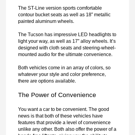
The ST-Line version sports comfortable 
contour bucket seats as well as 18” metallic 
painted aluminum wheels.

The Tucson has impressive LED headlights to 
light your way, as well as 17” alloy wheels. It’s 
designed with cloth seats and steering-wheel-
mounted audio for the ultimate convenience.

Both vehicles come in an array of colors, so 
whatever your style and color preference, 
there are options available.
The Power of Convenience
You want a car to be convenient. The good 
news is that both of these vehicles have 
features that provide a level of convenience 
unlike any other. Both also offer the power of a 