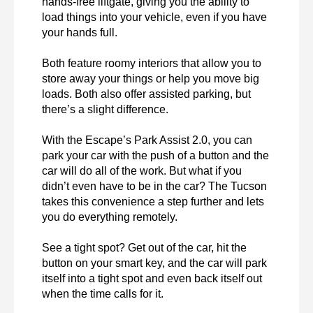
hands-free liftgate, giving you the ability to 
load things into your vehicle, even if you have 
your hands full.

Both feature roomy interiors that allow you to 
store away your things or help you move big 
loads. Both also offer assisted parking, but 
there’s a slight difference.

With the Escape’s Park Assist 2.0, you can 
park your car with the push of a button and the 
car will do all of the work. But what if you 
didn’t even have to be in the car? The Tucson 
takes this convenience a step further and lets 
you do everything remotely.

See a tight spot? Get out of the car, hit the 
button on your smart key, and the car will park 
itself into a tight spot and even back itself out 
when the time calls for it.