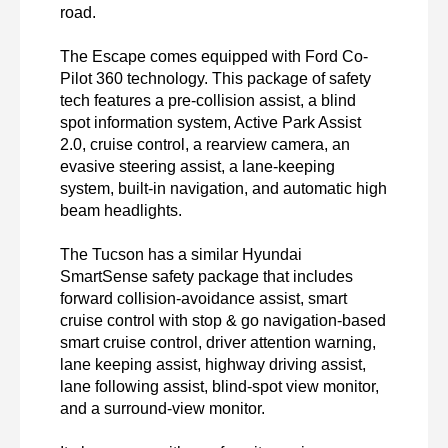
road.

The Escape comes equipped with Ford Co-
Pilot 360 technology. This package of safety 
tech features a pre-collision assist, a blind 
spot information system, Active Park Assist 
2.0, cruise control, a rearview camera, an 
evasive steering assist, a lane-keeping 
system, built-in navigation, and automatic high 
beam headlights.

The Tucson has a similar Hyundai 
SmartSense safety package that includes 
forward collision-avoidance assist, smart 
cruise control with stop & go navigation-based 
smart cruise control, driver attention warning, 
lane keeping assist, highway driving assist, 
lane following assist, blind-spot view monitor, 
and a surround-view monitor.
