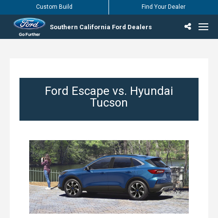
Custom Build
Find Your Dealer
Southern California Ford Dealers
Incentives & Offers
Inventory
Vehicles
Find Your Dealer
Find Ford Service
English / Español
Ford Escape vs. Hyundai
Tucson