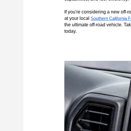
If you're considering a new off-
at your local 
Southern California 
the ultimate off-road vehicle. Ta
today.