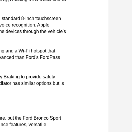
a standard 8-inch touchscreen 
oice recognition, Apple 
e devices through the vehicle's 
g and a Wi-Fi hotspot that 
dvanced than Ford's FordPass 
Braking to provide safety 
ator has similar options but is 
re, but the Ford Bronco Sport 
e features, versatile 