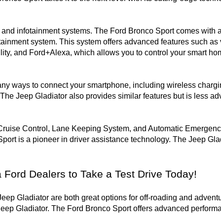
nt and infotainment systems. The Ford Bronco Sport comes with 
tainment system. This system offers advanced features such as v
ity, and Ford+Alexa, which allows you to control your smart hom
ny ways to connect your smartphone, including wireless chargin
The Jeep Gladiator also provides similar features but is less a
Cruise Control, Lane Keeping System, and Automatic Emergency 
port is a pioneer in driver assistance technology. The Jeep Gladi
a Ford Dealers to Take a Test Drive Today!
ep Gladiator are both great options for off-roading and adventu
ep Gladiator. The Ford Bronco Sport offers advanced performanc