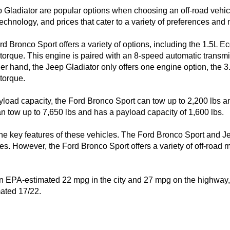
Gladiator are popular options when choosing an off-road vehicle
echnology, and prices that cater to a variety of preferences and 
rd Bronco Sport offers a variety of options, including the 1.5L E
torque. This engine is paired with an 8-speed automatic transmi
her hand, the Jeep Gladiator only offers one engine option, the 3
torque.

load capacity, the Ford Bronco Sport can tow up to 2,200 lbs an
n tow up to 7,650 lbs and has a payload capacity of 1,600 lbs.

 the key features of these vehicles. The Ford Bronco Sport and 
es. However, the Ford Bronco Sport offers a variety of off-road 
 EPA-estimated 22 mpg in the city and 27 mpg on the highway, w
mated 17/22.