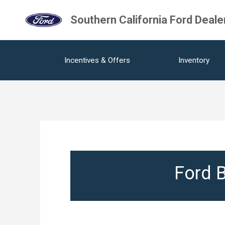
Southern California Ford Deale
Incentives & Offers
Inventory
Ford B