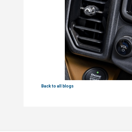
Back to all blogs