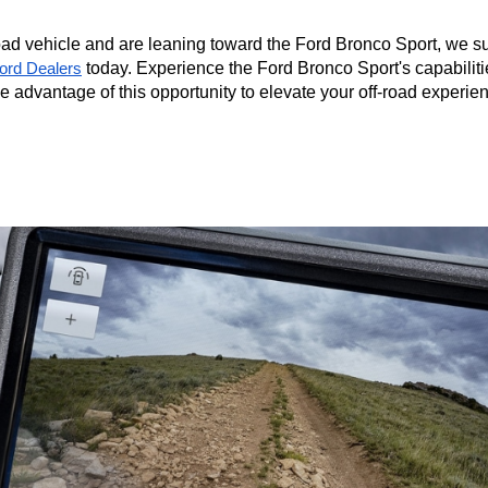
road vehicle and are leaning toward the Ford Bronco Sport, we su
 today. Experience the Ford Bronco Sport's capabilitie
Ford Dealers
ke advantage of this opportunity to elevate your off-road experien