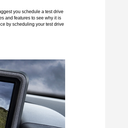
ggest you schedule a test drive 
s and features to see why it is 
ce by scheduling your test drive 