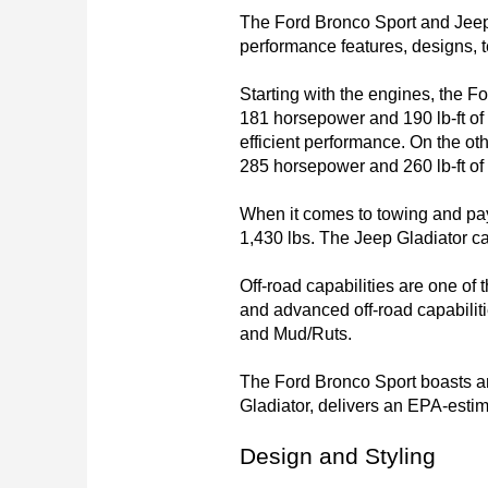
The Ford Bronco Sport and Jeep 
performance features, designs, t
Starting with the engines, the Fo
181 horsepower and 190 lb-ft of 
efficient performance. On the ot
285 horsepower and 260 lb-ft of 
When it comes to towing and pay
1,430 lbs. The Jeep Gladiator ca
Off-road capabilities are one of
and advanced off-road capabiliti
and Mud/Ruts.

The Ford Bronco Sport boasts an
Gladiator, delivers an EPA-esti
Design and Styling