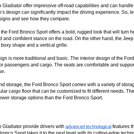
ladiator offer impressive off-road capabilities and can handle r
's design can significantly impact the driving experience. So, let'
designs and see how they compare.

 the Ford Bronco Sport offers a bold, rugged look that will turn h
solid and confident stance on the road. On the other hand, the Jeep
boxy shape and a vertical grille.

sign is more traditional and basic. The interior design of the Fo
 for passengers and cargo. The seats are comfortable and support
e.

 storage, the Ford Bronco Sport comes with a variety of storage
cargo floor that can be customized to fit different needs. The 
ewer storage options than the Ford Bronco Sport.
Gladiator provide drivers with 
 features t
advanced technological
nco Sport takes it to the next level with its cutting-edge techno