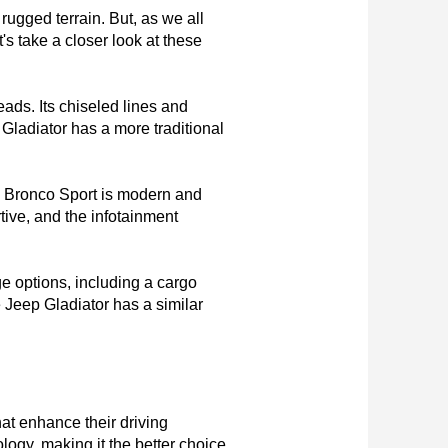
ugged terrain. But, as we all 
s take a closer look at these 
eads. Its chiseled lines and 
 Gladiator has a more traditional 
rd Bronco Sport is modern and 
ive, and the infotainment 
 options, including a cargo 
Jeep Gladiator has a similar 
hat enhance their driving 
logy, making it the better choice 