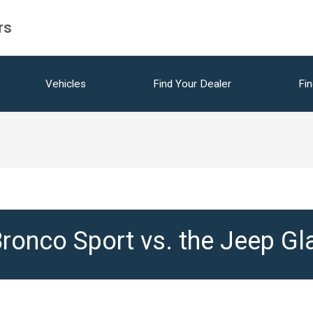
rs
Vehicles
Find Your Dealer
Fin
ronco Sport vs. the Jeep Gl