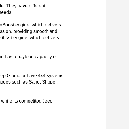
. They have different 
needs.

coBoost engine, which delivers 
ssion, providing smooth and 
.6L V6 engine, which delivers 
d has a payload capacity of 
Jeep Gladiator have 4x4 systems 
modes such as Sand, Slipper, 
hile its competitor, Jeep 