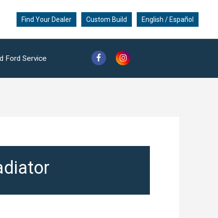
Find Your Dealer
Custom Build
English / Español
d Ford Service
adiator