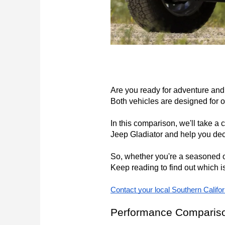
Are you ready for adventure and 
Both vehicles are designed for off
In this comparison, we'll take a 
Jeep Gladiator and help you dec
So, whether you're a seasoned of
Keep reading to find out which is
Contact your local Southern Califo
Performance Comparis