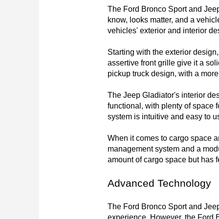
The Ford Bronco Sport and Jeep G
know, looks matter, and a vehicle
vehicles' exterior and interior 
Starting with the exterior design,
assertive front grille give it a 
pickup truck design, with a more 
The Jeep Gladiator's interior de
functional, with plenty of space
system is intuitive and easy to us
When it comes to cargo space and
management system and a modular 
amount of cargo space but has f
Advanced Technology
The Ford Bronco Sport and Jeep 
experience. However, the Ford Bro