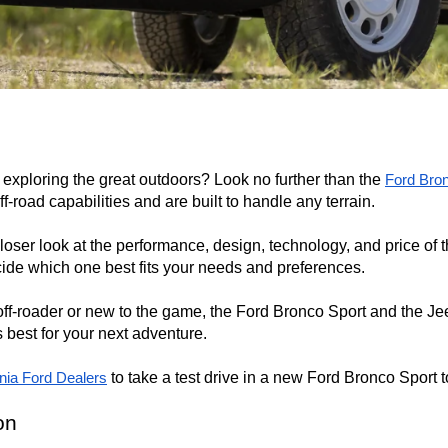
exploring the great outdoors? Look no further than the 
Ford Bro
-road capabilities and are built to handle any terrain.

closer look at the performance, design, technology, and price of 
ide which one best fits your needs and preferences.

f-roader or new to the game, the Ford Bronco Sport and the Jeep
 best for your next adventure.

 to take a test drive in a new Ford Bronco Sport 
rnia Ford Dealers
on