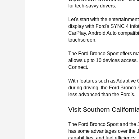
for tech-savvy drivers.

Let's start with the entertainme
display with Ford's SYNC 4 info
CarPlay, Android Auto compatibil
touchscreen.

The Ford Bronco Sport offers ma
allows up to 10 devices access. 
Connect.

With features such as Adaptive 
during driving, the Ford Bronco S
less advanced than the Ford's. 

Visit Southern Californi
The Ford Bronco Sport and the Je
has some advantages over the Je
capabilities, and fuel efficiency.
