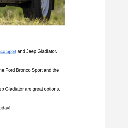
 and Jeep Gladiator. 
nco Sport
the Ford Bronco Sport and the 
 Gladiator are great options. 
today!