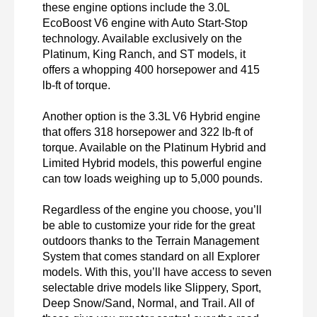
these engine options include the 3.0L 
EcoBoost V6 engine with Auto Start-Stop 
technology. Available exclusively on the 
Platinum, King Ranch, and ST models, it 
offers a whopping 400 horsepower and 415 
lb-ft of torque.

Another option is the 3.3L V6 Hybrid engine 
that offers 318 horsepower and 322 lb-ft of 
torque. Available on the Platinum Hybrid and 
Limited Hybrid models, this powerful engine 
can tow loads weighing up to 5,000 pounds.

Regardless of the engine you choose, you’ll 
be able to customize your ride for the great 
outdoors thanks to the Terrain Management 
System that comes standard on all Explorer 
models. With this, you’ll have access to seven 
selectable drive models like Slippery, Sport, 
Deep Snow/Sand, Normal, and Trail. All of 