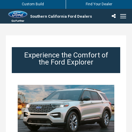
Custom Build
Find Your Dealer
Southern California Ford Dealers
Incentives & Offers
Inventory
Vehicles
Find Your Dealer
Find Ford Service
English / Español
Experience the Comfort of
the Ford Explorer