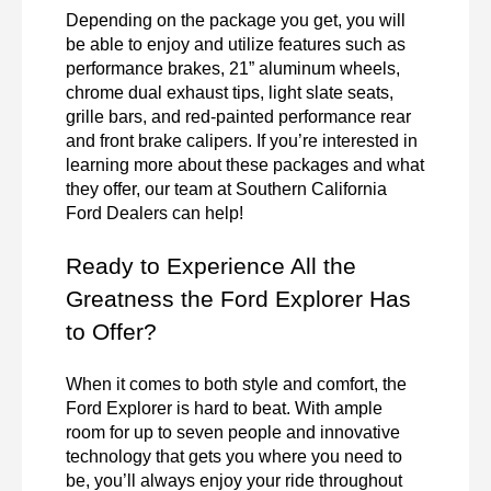
Depending on the package you get, you will 
be able to enjoy and utilize features such as 
performance brakes, 21” aluminum wheels, 
chrome dual exhaust tips, light slate seats, 
grille bars, and red-painted performance rear 
and front brake calipers. If you’re interested in 
learning more about these packages and what 
they offer, our team at Southern California 
Ford Dealers can help!
Ready to Experience All the 
Greatness the Ford Explorer Has 
to Offer?
When it comes to both style and comfort, the 
Ford Explorer is hard to beat. With ample 
room for up to seven people and innovative 
technology that gets you where you need to 
be, you’ll always enjoy your ride throughout 