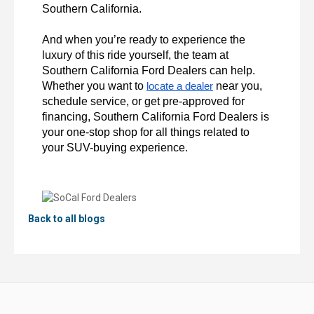
Southern California.

And when you’re ready to experience the 
luxury of this ride yourself, the team at 
Southern California Ford Dealers can help. 
Whether you want to 
 near you, 
locate a dealer
schedule service, or get pre-approved for 
financing, Southern California Ford Dealers is 
your one-stop shop for all things related to 
your SUV-buying experience.
Back to all blogs