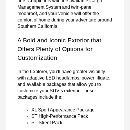
ride. Couple this with the available Cargo 
Management System and twin-panel 
moonroof, and your vehicle will offer the 
comfort of home during your adventure around 
Southern California.
A Bold and Iconic Exterior that 
Offers Plenty of Options for 
Customization
In the Explorer, you’ll have greater visibility 
with adaptive LED headlamps, power liftgate, 
and available packages that allow you to 
customize your SUV’s exterior. These 
packages include the:
XL Sport Appearance Package
ST High-Performance Pack
ST Street Pack