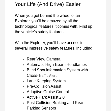
Your Life (And Drive) Easier
When you get behind the wheel of an 
Explorer, you’ll be amazed by all the 
technological features it comes with. First up: 
the vehicle’s safety features!

With the Explorer, you’ll have access to 
several impressive safety features, including:
Rear View Camera
Automatic High-Beam Headlamps
Blind Spot Information System with 
Cross-
Traffic Alert
Lane Keeping System
Pre-Collision Assist
Adaptive Cruise Control
Active Park Assist 2.0
Post-Collision Braking and Rear 
Parking Sensors