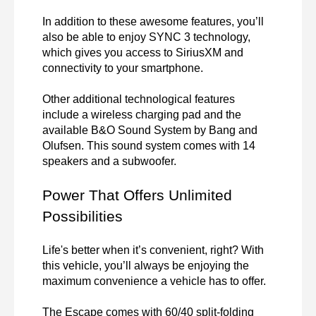
In addition to these awesome features, you’ll 
also be able to enjoy SYNC 3 technology, 
which gives you access to SiriusXM and 
connectivity to your smartphone.

Other additional technological features 
include a wireless charging pad and the 
available B&O Sound System by Bang and 
Olufsen. This sound system comes with 14 
speakers and a subwoofer.
Power That Offers Unlimited 
Possibilities
Life's better when it’s convenient, right? With 
this vehicle, you’ll always be enjoying the 
maximum convenience a vehicle has to offer. 
The Escape comes with 60/40 split-folding 