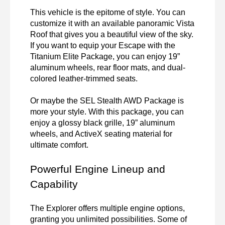
This vehicle is the epitome of style. You can 
customize it with an available panoramic Vista 
Roof that gives you a beautiful view of the sky. 
If you want to equip your Escape with the 
Titanium Elite Package, you can enjoy 19” 
aluminum wheels, rear floor mats, and dual-
colored leather-trimmed seats. 

Or maybe the SEL Stealth AWD Package is 
more your style. With this package, you can 
enjoy a glossy black grille, 19” aluminum 
wheels, and ActiveX seating material for 
ultimate comfort. 

Powerful Engine Lineup and 
Capability
The Explorer offers multiple engine options, 
granting you unlimited possibilities. Some of 