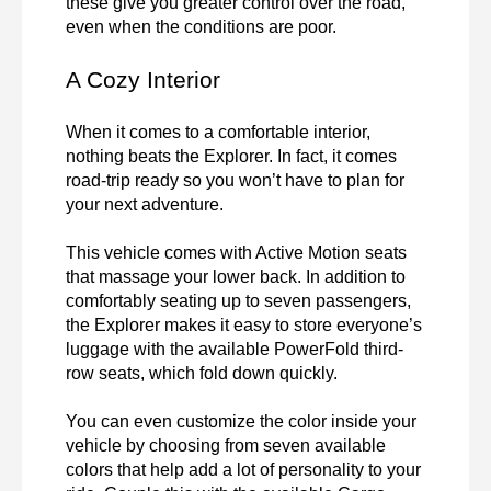
these give you greater control over the road, 
even when the conditions are poor.
A Cozy Interior
When it comes to a comfortable interior, 
nothing beats the Explorer. In fact, it comes 
road-trip ready so you won’t have to plan for 
your next adventure.

This vehicle comes with Active Motion seats 
that massage your lower back. In addition to 
comfortably seating up to seven passengers, 
the Explorer makes it easy to store everyone’s 
luggage with the available PowerFold third-
row seats, which fold down quickly.

You can even customize the color inside your 
vehicle by choosing from seven available 
colors that help add a lot of personality to your 