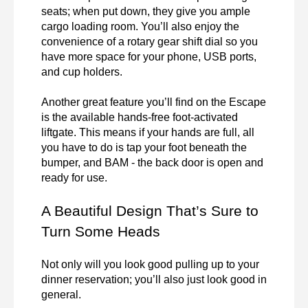
seats; when put down, they give you ample 
cargo loading room. You’ll also enjoy the 
convenience of a rotary gear shift dial so you 
have more space for your phone, USB ports, 
and cup holders. 

Another great feature you’ll find on the Escape 
is the available hands-free foot-activated 
liftgate. This means if your hands are full, all 
you have to do is tap your foot beneath the 
bumper, and BAM - the back door is open and 
ready for use. 
A Beautiful Design That’s Sure to 
Turn Some Heads
Not only will you look good pulling up to your 
dinner reservation; you’ll also just look good in 
general.
