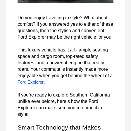
Do you enjoy traveling in style? What about 
comfort? If you answered yes to either of these 
questions, then the stylish and convenient 
Ford Explorer may be the right vehicle for you.

This luxury vehicle has it all - ample seating 
space and cargo room, top-rated safety 
features, and a powerful engine that really 
roars. Your commute is instantly made more 
enjoyable when you get behind the wheel of a 
.

Ford Explorer
If you’re ready to explore Southern California 
unlike ever before, here’s how the Ford 
Explorer can make sure you’re doing it in 
style:
Smart Technology that Makes 