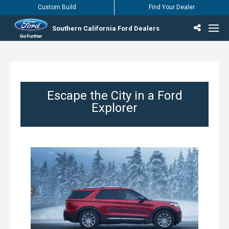
Custom Build
Find Your Dealer
Southern California Ford Dealers
Incentives & Offers
Inventory
Vehicles
Find Your Dealer
Find Ford Service
English / Español
Escape the City in a Ford
Explorer