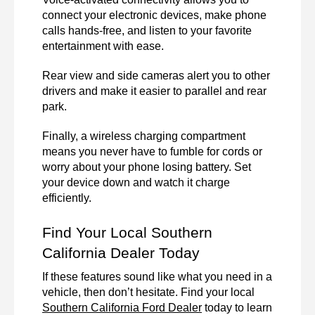
connect your electronic devices, make phone 
calls hands-free, and listen to your favorite 
entertainment with ease.  
Rear view and side cameras alert you to other 
drivers and make it easier to parallel and rear 
park. 
Finally, a wireless charging compartment 
means you never have to fumble for cords or 
worry about your phone losing battery. Set 
your device down and watch it charge 
efficiently.
Find Your Local Southern 
California Dealer Today
If these features sound like what you need in a 
vehicle, then don’t hesitate. Find your local 
Southern California Ford Dealer
 today to learn 