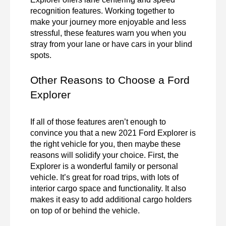
recognition features. Working together to 
make your journey more enjoyable and less 
stressful, these features warn you when you 
stray from your lane or have cars in your blind 
spots. 
Other Reasons to Choose a Ford 
Explorer
If all of those features aren’t enough to 
convince you that a new 2021 Ford Explorer is 
the right vehicle for you, then maybe these 
reasons will solidify your choice. First, the 
Explorer is a wonderful family or personal 
vehicle. It’s great for road trips, with lots of 
interior cargo space and functionality. It also 
makes it easy to add additional cargo holders 
on top of or behind the vehicle.  