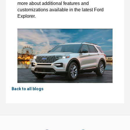
more about additional features and 
customizations available in the latest Ford 
Explorer. 
Back to all blogs