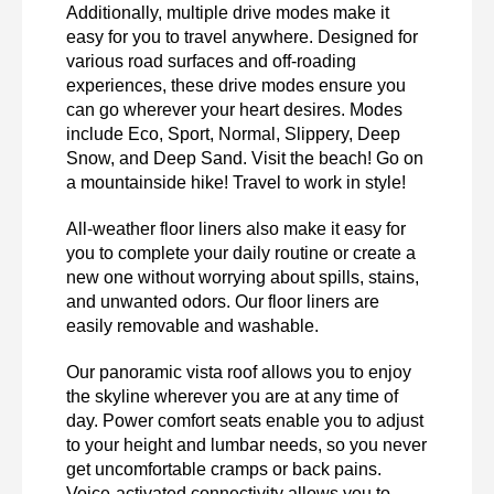
Additionally, multiple drive modes make it 
easy for you to travel anywhere. Designed for 
various road surfaces and off-roading 
experiences, these drive modes ensure you 
can go wherever your heart desires. Modes 
include Eco, Sport, Normal, Slippery, Deep 
Snow, and Deep Sand. Visit the beach! Go on 
a mountainside hike! Travel to work in style!
All-weather floor liners also make it easy for 
you to complete your daily routine or create a 
new one without worrying about spills, stains, 
and unwanted odors. Our floor liners are 
easily removable and washable. 
Our panoramic vista roof allows you to enjoy 
the skyline wherever you are at any time of 
day. Power comfort seats enable you to adjust 
to your height and lumbar needs, so you never 
get uncomfortable cramps or back pains. 
Voice-activated connectivity allows you to 