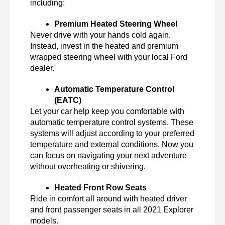
including:
Premium Heated Steering Wheel
Never drive with your hands cold again. 
Instead, invest in the heated and premium 
wrapped steering wheel with your local Ford 
dealer. 
Automatic Temperature Control 
(EATC)
Let your car help keep you comfortable with 
automatic temperature control systems. These 
systems will adjust according to your preferred 
temperature and external conditions. Now you 
can focus on navigating your next adventure 
without overheating or shivering. 
Heated Front Row Seats
Ride in comfort all around with heated driver 
and front passenger seats in all 2021 Explorer 
models. 