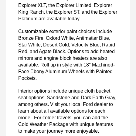
Explorer XLT, the Explorer Limited, Explorer 
King Ranch, the Explorer ST, and the Explorer 
Platinum are available today. 
Customizable exterior paint choices include 
Bronze Fire, Oxford White, Antimatter Blue, 
Star White, Desert Gold, Velocity Blue, Rapid 
Red, and Agate Black. Options to add heated 
mirrors and engine block heaters are also 
available. Roll up in style with 18" Machined-
Face Ebony Aluminum Wheels with Painted 
Pockets. 
Interior options include unique cloth bucket 
seat options: Sandstone and Dark Earth Gray, 
among others. Visit your local Ford dealer to 
learn about all available options for each 
model. For colder travels, you can add the 
Cold Weather Package with unique features 
to make your journey more enjoyable, 