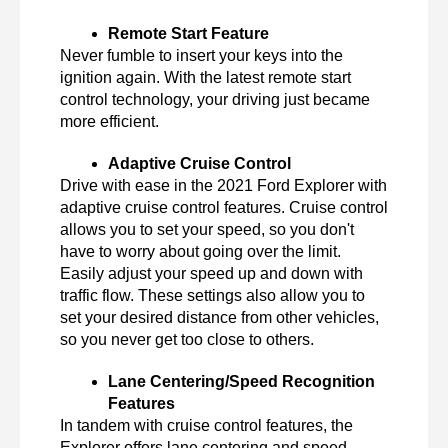
Remote Start Feature
Never fumble to insert your keys into the 
ignition again. With the latest remote start 
control technology, your driving just became 
more efficient.
Adaptive Cruise Control
Drive with ease in the 2021 Ford Explorer with 
adaptive cruise control features. Cruise control 
allows you to set your speed, so you don't 
have to worry about going over the limit. 
Easily adjust your speed up and down with 
traffic flow. These settings also allow you to 
set your desired distance from other vehicles, 
so you never get too close to others.
Lane Centering/Speed Recognition 
Features
In tandem with cruise control features, the 
Explorer offers lane centering and speed 