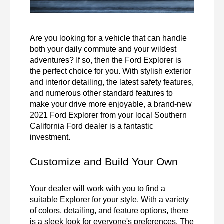
Are you looking for a vehicle that can handle 
both your daily commute and your wildest 
adventures? If so, then the Ford Explorer is 
the perfect choice for you. With stylish exterior 
and interior detailing, the latest safety features, 
and numerous other standard features to 
make your drive more enjoyable, a brand-new 
2021 Ford Explorer from your local Southern 
California Ford dealer is a fantastic 
investment. 
Customize and Build Your Own
Your dealer will work with you to find 
a 
suitable Explorer for your style
. With a variety 
of colors, detailing, and feature options, there 
is a sleek look for everyone's preferences. The 