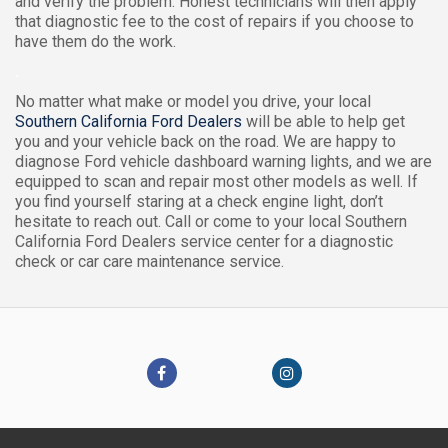
and verify the problem. Honest technicians will then apply
that diagnostic fee to the cost of repairs if you choose to
have them do the work.
.
No matter what make or model you drive, your local
Southern California Ford Dealers
will be able to help get
you and your vehicle back on the road. We are happy to
diagnose Ford vehicle dashboard warning lights, and we are
equipped to scan and repair most other models as well. If
you find yourself staring at a check engine light, don’t
hesitate to reach out. Call or come to your local Southern
California Ford Dealers service center for a diagnostic
check or car care maintenance service.