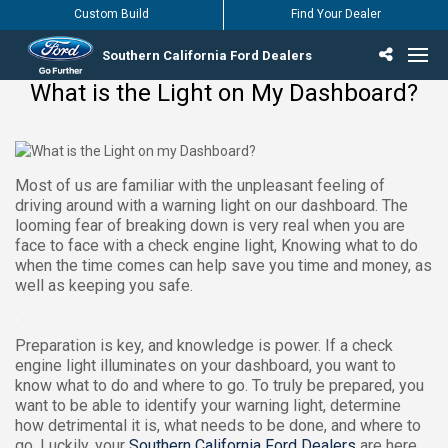
Custom Build
Find Your Dealer
Southern California Ford Dealers
What is the Light on My Dashboard?
Incentives & Offers
Inventory
Vehicles
Find Your Dealer
Find Ford Service
English / Español
Most of us are familiar with the unpleasant feeling of
driving around with a warning light on our dashboard. The
looming fear of breaking down is very real when you are
face to face with a check engine light, Knowing what to do
when the time comes can help save you time and money, as
well as keeping you safe.
.
Preparation is key, and knowledge is power. If a check
engine light illuminates on your dashboard, you want to
know what to do and where to go. To truly be prepared, you
want to be able to identify your warning light, determine
how detrimental it is, what needs to be done, and where to
go. Luckily, your
Southern California Ford Dealers
are here