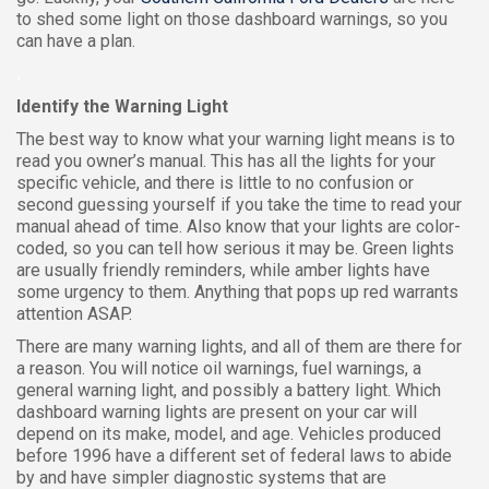
to shed some light on those dashboard warnings, so you
can have a plan.
.
Identify the Warning Light
The best way to know what your warning light means is to
read you owner’s manual. This has all the lights for your
specific vehicle, and there is little to no confusion or
second guessing yourself if you take the time to read your
manual ahead of time. Also know that your lights are color-
coded, so you can tell how serious it may be. Green lights
are usually friendly reminders, while amber lights have
some urgency to them. Anything that pops up red warrants
attention ASAP.
There are many warning lights, and all of them are there for
a reason. You will notice oil warnings, fuel warnings, a
general warning light, and possibly a battery light. Which
dashboard warning lights are present on your car will
depend on its make, model, and age. Vehicles produced
before 1996 have a different set of federal laws to abide
by and have simpler diagnostic systems that are