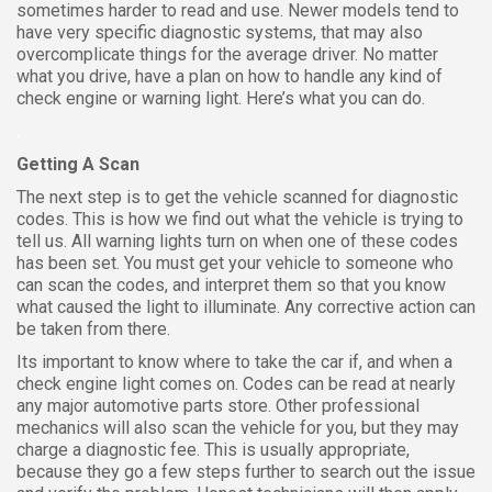
sometimes harder to read and use. Newer models tend to
have very specific diagnostic systems, that may also
overcomplicate things for the average driver. No matter
what you drive, have a plan on how to handle any kind of
check engine or warning light. Here’s what you can do.
.
Getting A Scan
The next step is to get the vehicle scanned for diagnostic
codes. This is how we find out what the vehicle is trying to
tell us. All warning lights turn on when one of these codes
has been set. You must get your vehicle to someone who
can scan the codes, and interpret them so that you know
what caused the light to illuminate. Any corrective action can
be taken from there.
Its important to know where to take the car if, and when a
check engine light comes on. Codes can be read at nearly
any major automotive parts store. Other professional
mechanics will also scan the vehicle for you, but they may
charge a diagnostic fee. This is usually appropriate,
because they go a few steps further to search out the issue