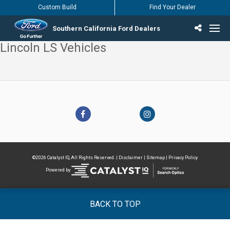
Custom Build
Find Your Dealer
Southern California Ford Dealers
Lincoln LS Vehicles
Incentives & Offers
Inventory
Vehicles
Find Your Dealer
Find Ford Service
English / Español
©2026 Catalyst IQ, All Rights Reserved. |
Disclaimer
|
Sitemap
|
Privacy Policy
Powered by
BACK TO TOP