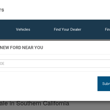
rs
Vehicles
Find Your Dealer
Fin
 NEW FORD NEAR YOU
ehicles Matching Res
LOCATION:
DEALERSHIPS
MODEL
YEAR
Subm
e in Southern California