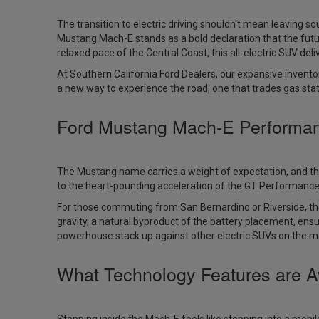
The transition to electric driving shouldn't mean leaving s
Mustang Mach-E stands as a bold declaration that the futu
relaxed pace of the Central Coast, this all-electric SUV delive
At Southern California Ford Dealers, our expansive inventor
a new way to experience the road, one that trades gas stat
Ford Mustang Mach-E Performa
The Mustang name carries a weight of expectation, and th
to the heart-pounding acceleration of the GT Performance Edi
For those commuting from San Bernardino or Riverside, the
gravity, a natural byproduct of the battery placement, ens
powerhouse stack up against other electric SUVs on the mar
What Technology Features are A