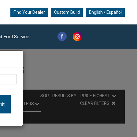
Find Your Dealer
Custom Build
English / Español
d Ford Service
ults
SORT RESULTS BY:
PRICE HIGHEST
CLEAR FILTERS
it