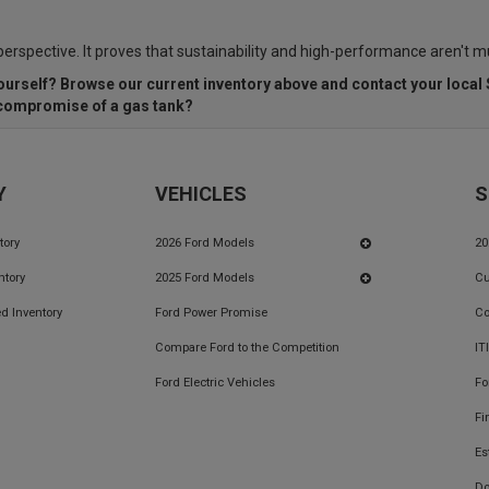
 perspective. It proves that sustainability and high-performance aren't m
ourself? Browse our current inventory above and contact
your local
e compromise of a gas tank?
Y
VEHICLES
S
tory
2026 Ford Models
20
ntory
2025 Ford Models
Cu
d Inventory
Ford Power Promise
Co
Compare Ford to the Competition
IT
Ford Electric Vehicles
Fo
Fi
Es
Do