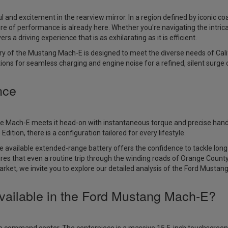
oul and excitement in the rearview mirror. In a region defined by iconic 
re of performance is already here. Whether you're navigating the intric
rs a driving experience that is as exhilarating as it is efficient.
y of the Mustang Mach-E is designed to meet the diverse needs of Califor
ions for seamless charging and engine noise for a refined, silent surge 
nce
e Mach-E meets it head-on with instantaneous torque and precise handli
tion, there is a configuration tailored for every lifestyle.
 available extended-range battery offers the confidence to tackle long
ures that even a routine trip through the winding roads of Orange County
ket, we invite you to explore our detailed analysis of the
Ford Mustang
vailable in the Ford Mustang Mach-E?