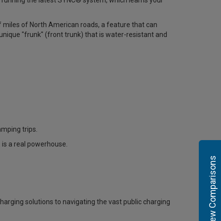
n running the latest SYNC® system, which learns your
f miles of North American roads, a feature that can
 unique "frunk" (front trunk) that is water-resistant and
amping trips.
is a real powerhouse
.
View Comparisons
harging solutions to navigating the vast public charging