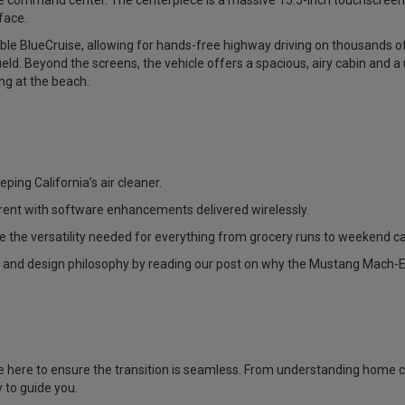
ile command center. The centerpiece is a massive 15.5-inch touchscree
face.
able BlueCruise, allowing for hands-free highway driving on thousands o
field. Beyond the screens, the vehicle offers a spacious, airy cabin and a
ng at the beach.
eping California’s air cleaner.
rent with software enhancements delivered wirelessly.
de the versatility needed for everything from grocery runs to weekend c
 and design philosophy by reading our post on why the
Mustang Mach-E 
are here to ensure the transition is seamless. From understanding home c
 to guide you.