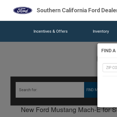
Southern California Ford Deale
Incentives & Offers
Inventory
FIND A
0
V
New Ford Mustang Mach-E for Sal