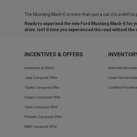
The Mustang Mach-E is more than just a car; it is a shift in
Ready to experiend the new Ford Mustang Mach-E for y
drive. Isn't it time you experienced the road without th
INCENTIVES & OFFERS
INVENTOR
Incentives & Offers
New Vehicle Inven
Jeep Conquest Offer
Used Vehicle Inve
Toyota Conquest Offer
Certified Pre-Owne
Subaru Conquest Offer
Tesla Conquest Offer
Polestar Conquest Offer
RAM Conquest Offer