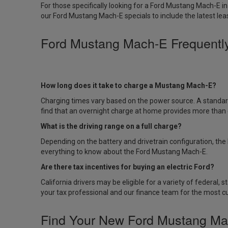
For those specifically looking for a
Ford Mustang Mach-E in
our
Ford Mustang Mach-E specials
to include the latest lea
Ford Mustang Mach-E Frequentl
How long does it take to charge a Mustang Mach-E?
Charging times vary based on the power source. A standar
find that an overnight charge at home provides more than 
What is the driving range on a full charge?
Depending on the battery and drivetrain configuration, th
everything to know about the Ford Mustang Mach-E
.
Are there tax incentives for buying an electric Ford?
California drivers may be eligible for a variety of federal
your tax professional and our finance team for the most c
Find Your New Ford Mustang Ma