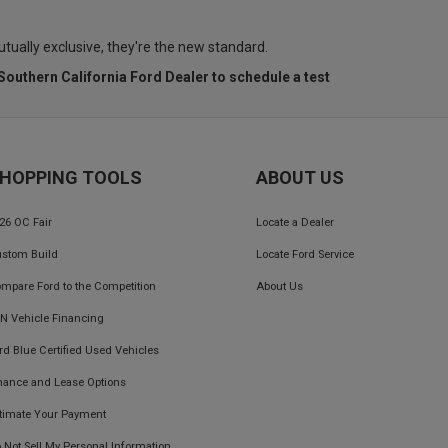
utually exclusive, they're the new standard.
 Southern California Ford Dealer
to schedule a test
HOPPING TOOLS
ABOUT US
26 OC Fair
Locate a Dealer
stom Build
Locate Ford Service
mpare Ford to the Competition
About Us
IN Vehicle Financing
rd Blue Certified Used Vehicles
nance and Lease Options
timate Your Payment
 Not Sell My Personal Information