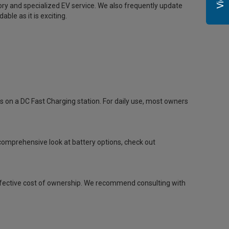
tory and specialized EV service. We also frequently update
able as it is exciting.
on a DC Fast Charging station. For daily use, most owners
comprehensive look at battery options, check out
he effective cost of ownership. We recommend consulting with