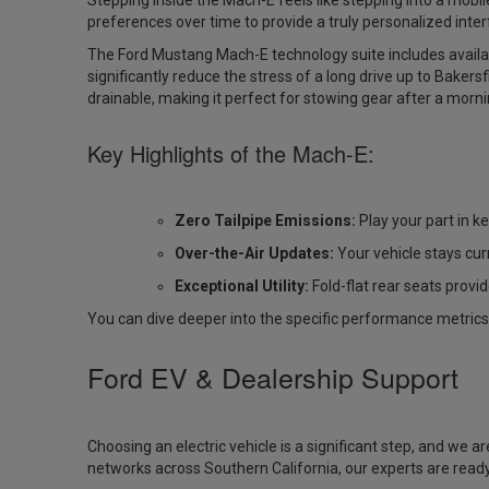
Stepping inside the Mach-E feels like stepping into a mob
preferences over time to provide a truly personalized inter
The
Ford Mustang Mach-E technology
suite includes avail
significantly reduce the stress of a long drive up to Bakers
drainable, making it perfect for stowing gear after a morni
Key Highlights of the Mach-E:
Zero Tailpipe Emissions:
Play your part in ke
Over-the-Air Updates:
Your vehicle stays cur
Exceptional Utility:
Fold-flat rear seats provi
You can dive deeper into the specific performance metrics
Ford EV & Dealership Support
Choosing an electric vehicle is a significant step, and we 
networks across Southern California, our experts are ready