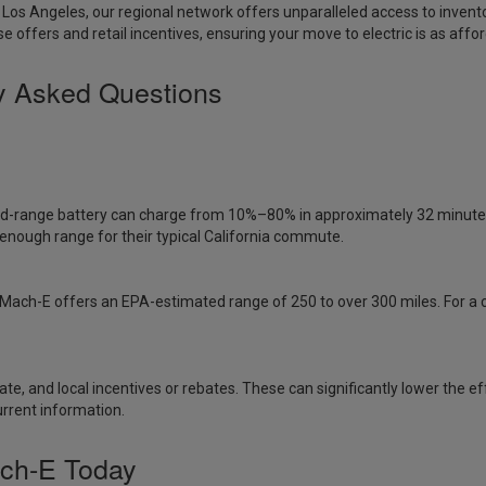
 Los Angeles
, our regional network offers unparalleled access to inven
se offers and retail incentives, ensuring your move to electric is as afford
y Asked Questions
d-range battery can charge from 10%–80% in approximately 32 minutes 
enough range for their typical California commute.
e Mach-E offers an EPA-estimated range of 250 to over 300 miles. For a 
, state, and local incentives or rebates. These can significantly lower t
urrent information.
ch-E Today