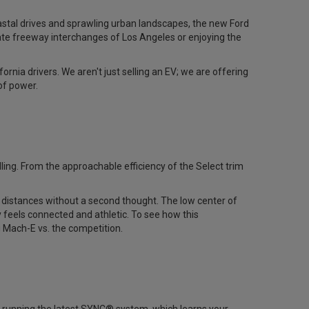
coastal drives and sprawling urban landscapes, the new Ford
ate freeway interchanges of Los Angeles or enjoying the
nia drivers. We aren't just selling an EV; we are offering
of power.
ng. From the approachable efficiency of the Select trim
 distances without a second thought. The low center of
 feels connected and athletic. To see how this
 Mach-E vs. the competition
.